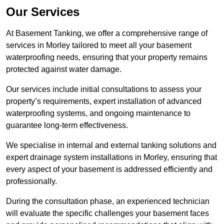
Our Services
At Basement Tanking, we offer a comprehensive range of
services in Morley tailored to meet all your basement
waterproofing needs, ensuring that your property remains
protected against water damage.
Our services include initial consultations to assess your
property’s requirements, expert installation of advanced
waterproofing systems, and ongoing maintenance to
guarantee long-term effectiveness.
We specialise in internal and external tanking solutions and
expert drainage system installations in Morley, ensuring that
every aspect of your basement is addressed efficiently and
professionally.
During the consultation phase, an experienced technician
will evaluate the specific challenges your basement faces