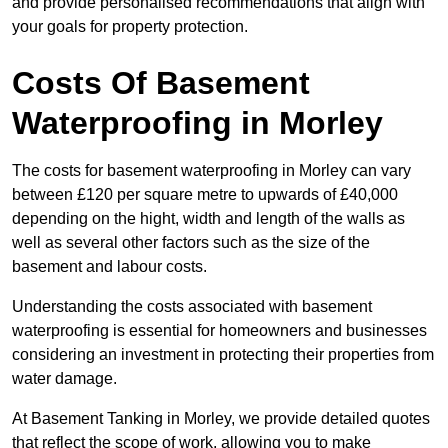
and provide personalised recommendations that align with
your goals for property protection.
Costs Of Basement
Waterproofing
in Morley
The costs for basement waterproofing in Morley can vary
between £120 per square metre to upwards of £40,000
depending on the hight, width and length of the walls as
well as several other factors such as the size of the
basement and labour costs.
Understanding the costs associated with basement
waterproofing is essential for homeowners and businesses
considering an investment in protecting their properties from
water damage.
At Basement Tanking in Morley, we provide detailed quotes
that reflect the scope of work, allowing you to make