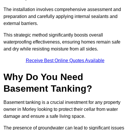
The installation involves comprehensive assessment and
preparation and carefully applying internal sealants and
external barriers.
This strategic method significantly boosts overall
waterproofing effectiveness, ensuring homes remain safe
and dry while resisting moisture from all sides.
Receive Best Online Quotes Available
Why Do You Need
Basement Tanking?
Basement tanking is a crucial investment for any property
owner in Morley looking to protect their cellar from water
damage and ensure a safe living space.
The presence of groundwater can lead to significant issues