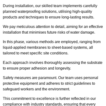
During installation, our skilled team implements carefully
planned waterproofing solutions, utilising high-quality
products and techniques to ensure long-lasting results.
We pay meticulous attention to detail, aiming for an effective
installation that minimises future risks of water damage.
In this phase, various methods are employed, ranging from
liquid-applied membranes to sheet-based systems, all
tailored to meet specific site conditions.
Each approach involves thoroughly assessing the substrate
to ensure proper adhesion and longevity.
Safety measures are paramount. Our team uses personal
protective equipment and adheres to strict guidelines to
safeguard workers and the environment.
This commitment to excellence is further reflected in our
compliance with industry standards, ensuring that every