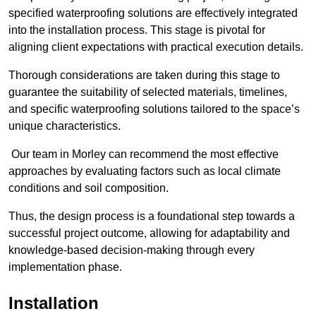
specified waterproofing solutions are effectively integrated
into the installation process. This stage is pivotal for
aligning client expectations with practical execution details.
Thorough considerations are taken during this stage to
guarantee the suitability of selected materials, timelines,
and specific waterproofing solutions tailored to the space’s
unique characteristics.
Our team in Morley can recommend the most effective
approaches by evaluating factors such as local climate
conditions and soil composition.
Thus, the design process is a foundational step towards a
successful project outcome, allowing for adaptability and
knowledge-based decision-making through every
implementation phase.
Installation