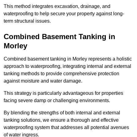
This method integrates excavation, drainage, and
waterproofing to help secure your property against long-
term structural issues.
Combined Basement Tanking
in
Morley
Combined basement tanking in Morley represents a holistic
approach to waterproofing, integrating internal and external
tanking methods to provide comprehensive protection
against moisture and water damage.
This strategy is particularly advantageous for properties
facing severe damp or challenging environments.
By blending the strengths of both internal and external
tanking solutions, we ensure a thorough and effective
waterproofing system that addresses all potential avenues
of water ingress.