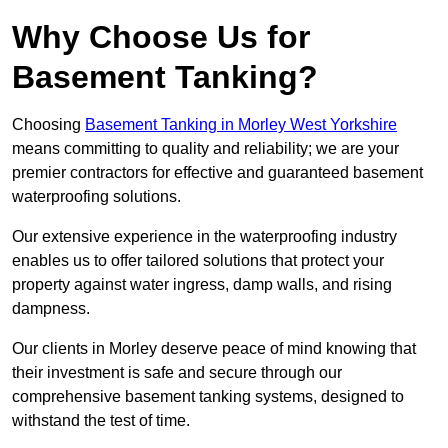
Why Choose Us for
Basement Tanking?
Choosing
Basement Tanking in Morley West Yorkshire
means committing to quality and reliability; we are your
premier contractors for effective and guaranteed basement
waterproofing solutions.
Our extensive experience in the waterproofing industry
enables us to offer tailored solutions that protect your
property against water ingress, damp walls, and rising
dampness.
Our clients in Morley deserve peace of mind knowing that
their investment is safe and secure through our
comprehensive basement tanking systems, designed to
withstand the test of time.