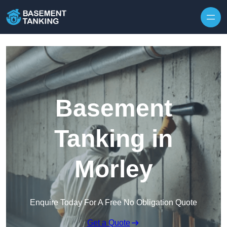
Skip to content
Basement
Tanking in
Morley
Enquire Today For A Free No Obligation Quote
Get a Quote