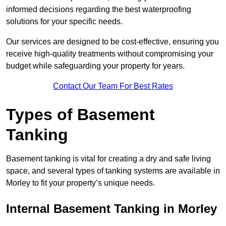
informed decisions regarding the best waterproofing
solutions for your specific needs.
Our services are designed to be cost-effective, ensuring you
receive high-quality treatments without compromising your
budget while safeguarding your property for years.
Contact Our Team For Best Rates
Types of Basement
Tanking
Basement tanking is vital for creating a dry and safe living
space, and several types of tanking systems are available in
Morley to fit your property’s unique needs.
Internal Basement Tanking in Morley