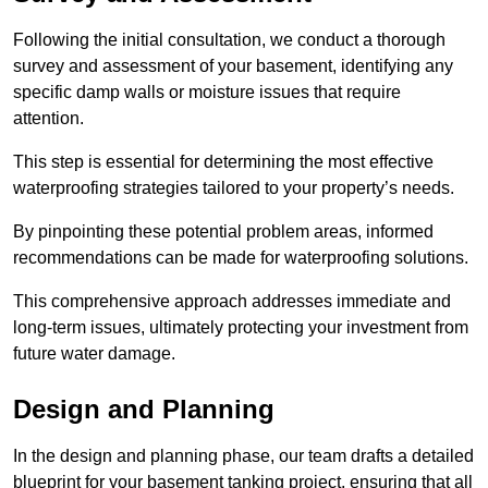
Following the initial consultation, we conduct a thorough
survey and assessment of your basement, identifying any
specific damp walls or moisture issues that require
attention.
This step is essential for determining the most effective
waterproofing strategies tailored to your property’s needs.
By pinpointing these potential problem areas, informed
recommendations can be made for waterproofing solutions.
This comprehensive approach addresses immediate and
long-term issues, ultimately protecting your investment from
future water damage.
Design and Planning
In the design and planning phase, our team drafts a detailed
blueprint for your basement tanking project, ensuring that all