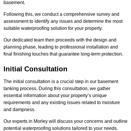
basement.
Following this, we conduct a comprehensive survey and
assessment to identify any issues and determine the most
suitable waterproofing solution for your property.
Our dedicated team then proceeds with the design and
planning phase, leading to professional installation and
final finishing touches that guarantee long-term protection.
Initial Consultation
The initial consultation is a crucial step in our basement
tanking process. During this consultation, we gather
essential information about your property’s unique
requirements and any existing issues related to moisture
and dampness.
Our experts in Morley will discuss your concerns and outline
potential waterproofing solutions tailored to your needs.