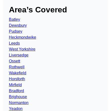
Area’s Covered
Batley
Dewsbury
Pudsey
Heckmondwike
Leeds
West Yorkshire
Liversedge
Ossett
Rothwell
Wakefield
Horsforth
Mirfield
Bradford
Brighouse
Normanton
Yeadon