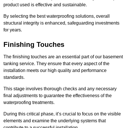
product used is effective and sustainable.
By selecting the best waterproofing solutions, overall
structural integrity is enhanced, safeguarding investments
for years.
Finishing Touches
The finishing touches are an essential part of our basement
tanking service. They ensure that every aspect of the
installation meets our high quality and performance
standards.
This stage involves thorough checks and any necessary
final adjustments to guarantee the effectiveness of the
waterproofing treatments.
During this critical phase, it’s crucial to focus on the visible
elements and examine the underlying systems that
contribute to a successful installation.