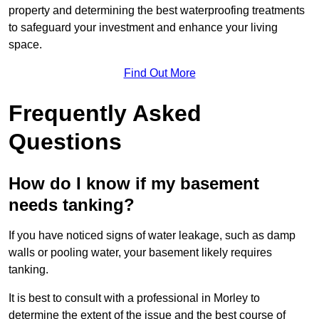
property and determining the best waterproofing treatments
to safeguard your investment and enhance your living
space.
Find Out More
Frequently Asked
Questions
How do I know if my basement
needs tanking?
If you have noticed signs of water leakage, such as damp
walls or pooling water, your basement likely requires
tanking.
It is best to consult with a professional in Morley to
determine the extent of the issue and the best course of