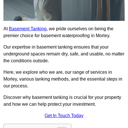
At
Basement Tanking
, we pride ourselves on being the
premier choice for basement waterproofing in Morley.
Our expertise in basement tanking ensures that your
underground spaces remain dry, safe, and usable, no matter
the conditions outside.
Here, we explore who we are, our range of services in
Morley, various tanking methods, and the essential steps in
our process.
Discover why basement tanking is crucial for your property
and how we can help protect your investment.
Get In Touch Today