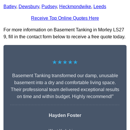
Batley
,
Dewsbury
,
Pudsey
,
Heckmondwike
,
Leeds
Receive Top Online Quotes Here
For more information on Basement Tanking in Morley LS27
9, fill in the contact form below to receive a free quote today.
★★★★★
Basement Tanking transformed our damp, unusable
basement into a dry and comfortable living space.
Their professional team delivered exceptional results
on time and within budget. Highly recommend!”
Hayden Foster