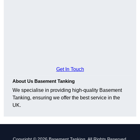
Get In Touch
About Us Basement Tanking
We specialise in providing high-quality Basement
Tanking, ensuring we offer the best service in the
UK.
Copyright © 2026 Basement Tanking. All Rights Reserved.