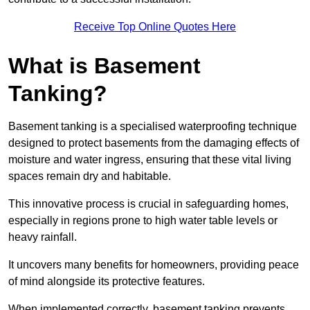
Receive Top Online Quotes Here
What is Basement
Tanking?
Basement tanking is a specialised waterproofing technique
designed to protect basements from the damaging effects of
moisture and water ingress, ensuring that these vital living
spaces remain dry and habitable.
This innovative process is crucial in safeguarding homes,
especially in regions prone to high water table levels or
heavy rainfall.
It uncovers many benefits for homeowners, providing peace
of mind alongside its protective features.
When implemented correctly, basement tanking prevents