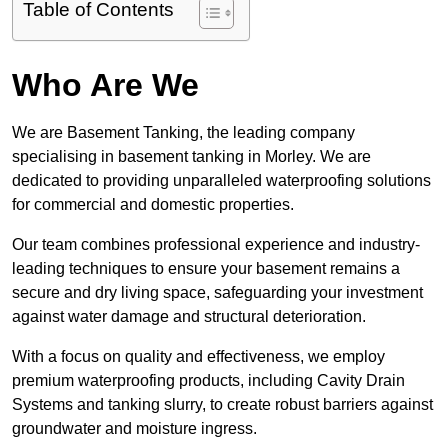
Table of Contents
Who Are We
We are Basement Tanking, the leading company
specialising in basement tanking in Morley. We are
dedicated to providing unparalleled waterproofing solutions
for commercial and domestic properties.
Our team combines professional experience and industry-
leading techniques to ensure your basement remains a
secure and dry living space, safeguarding your investment
against water damage and structural deterioration.
With a focus on quality and effectiveness, we employ
premium waterproofing products, including Cavity Drain
Systems and tanking slurry, to create robust barriers against
groundwater and moisture ingress.