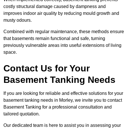
costly structural damage caused by dampness and
improves indoor air quality by reducing mould growth and
musty odours.
Combined with regular maintenance, these methods ensure
that basements remain functional and safe, turning
previously vulnerable areas into useful extensions of living
space.
Contact Us for Your
Basement Tanking Needs
If you are looking for reliable and effective solutions for your
basement tanking needs in Morley, we invite you to contact
Basement Tanking for a professional consultation and
tailored quotation.
Our dedicated team is here to assist you in assessing your