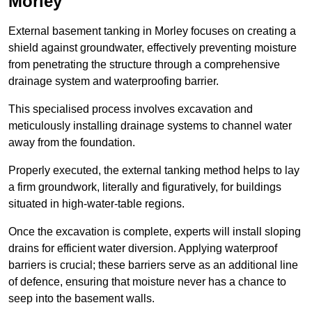
Morley
External basement tanking in Morley focuses on creating a
shield against groundwater, effectively preventing moisture
from penetrating the structure through a comprehensive
drainage system and waterproofing barrier.
This specialised process involves excavation and
meticulously installing drainage systems to channel water
away from the foundation.
Properly executed, the external tanking method helps to lay
a firm groundwork, literally and figuratively, for buildings
situated in high-water-table regions.
Once the excavation is complete, experts will install sloping
drains for efficient water diversion. Applying waterproof
barriers is crucial; these barriers serve as an additional line
of defence, ensuring that moisture never has a chance to
seep into the basement walls.