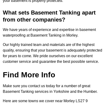
your basement is properly protected.
What sets Basement Tanking apart
from other companies?
We have years of experience and expertise in basement
waterproofing at Basement Tanking in Morley.
Our highly trained team and materials are of the highest
quality, ensuring that your basement is adequately protected
for years to come. We pride ourselves on our excellent
customer service and guarantee the best possible service.
Find More Info
Make sure you contact us today for a number of great
Basement Tanking services in Yorkshire and the Humber.
Here are some towns we cover near Morley LS27 9