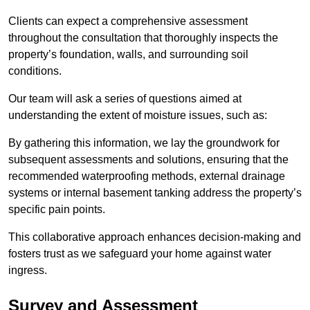
Clients can expect a comprehensive assessment
throughout the consultation that thoroughly inspects the
property’s foundation, walls, and surrounding soil
conditions.
Our team will ask a series of questions aimed at
understanding the extent of moisture issues, such as:
By gathering this information, we lay the groundwork for
subsequent assessments and solutions, ensuring that the
recommended waterproofing methods, external drainage
systems or internal basement tanking address the property’s
specific pain points.
This collaborative approach enhances decision-making and
fosters trust as we safeguard your home against water
ingress.
Survey and Assessment