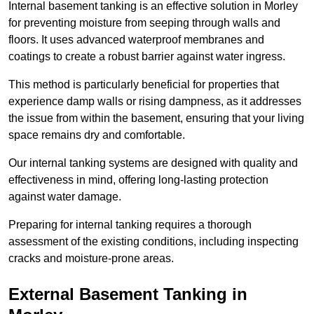
Internal basement tanking is an effective solution in Morley
for preventing moisture from seeping through walls and
floors. It uses advanced waterproof membranes and
coatings to create a robust barrier against water ingress.
This method is particularly beneficial for properties that
experience damp walls or rising dampness, as it addresses
the issue from within the basement, ensuring that your living
space remains dry and comfortable.
Our internal tanking systems are designed with quality and
effectiveness in mind, offering long-lasting protection
against water damage.
Preparing for internal tanking requires a thorough
assessment of the existing conditions, including inspecting
cracks and moisture-prone areas.
External Basement Tanking
in