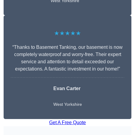
West Yorkshire
★★★★★
“Thanks to Basement Tanking, our basement is now
completely waterproof and worry-free. Their expert
service and attention to detail exceeded our
expectations. A fantastic investment in our home!”
Evan Carter
West Yorkshire
Get A Free Quote