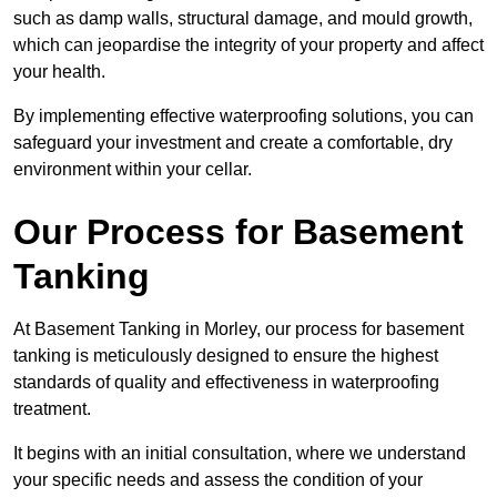
such as damp walls, structural damage, and mould growth,
which can jeopardise the integrity of your property and affect
your health.
By implementing effective waterproofing solutions, you can
safeguard your investment and create a comfortable, dry
environment within your cellar.
Our Process for Basement
Tanking
At Basement Tanking in Morley, our process for basement
tanking is meticulously designed to ensure the highest
standards of quality and effectiveness in waterproofing
treatment.
It begins with an initial consultation, where we understand
your specific needs and assess the condition of your