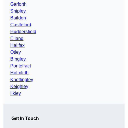
Garforth
Shipley
Baildon
Castleford
Huddersfield
Elland
Halifax
Otley
Bingley
Pontefract
Holmfirth
Knottingley
Keighley
Ilkley
Get In Touch