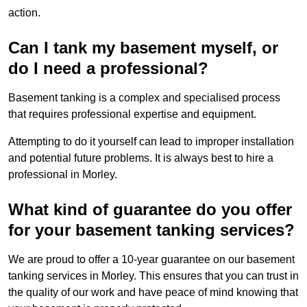
action.
Can I tank my basement myself, or
do I need a professional?
Basement tanking is a complex and specialised process
that requires professional expertise and equipment.
Attempting to do it yourself can lead to improper installation
and potential future problems. It is always best to hire a
professional in Morley.
What kind of guarantee do you offer
for your basement tanking services?
We are proud to offer a 10-year guarantee on our basement
tanking services in Morley. This ensures that you can trust in
the quality of our work and have peace of mind knowing that