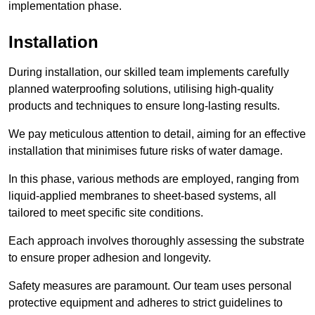
implementation phase.
Installation
During installation, our skilled team implements carefully
planned waterproofing solutions, utilising high-quality
products and techniques to ensure long-lasting results.
We pay meticulous attention to detail, aiming for an effective
installation that minimises future risks of water damage.
In this phase, various methods are employed, ranging from
liquid-applied membranes to sheet-based systems, all
tailored to meet specific site conditions.
Each approach involves thoroughly assessing the substrate
to ensure proper adhesion and longevity.
Safety measures are paramount. Our team uses personal
protective equipment and adheres to strict guidelines to