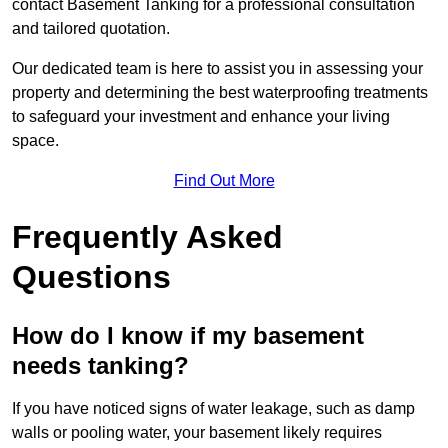
contact Basement Tanking for a professional consultation
and tailored quotation.
Our dedicated team is here to assist you in assessing your
property and determining the best waterproofing treatments
to safeguard your investment and enhance your living
space.
Find Out More
Frequently Asked
Questions
How do I know if my basement
needs tanking?
If you have noticed signs of water leakage, such as damp
walls or pooling water, your basement likely requires