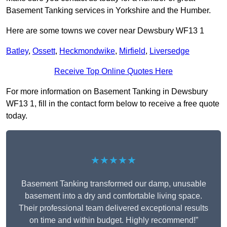
Basement Tanking services in Yorkshire and the Humber.
Here are some towns we cover near Dewsbury WF13 1
Batley
,
Ossett
,
Heckmondwike
,
Mirfield
,
Liversedge
Receive Top Online Quotes Here
For more information on Basement Tanking in Dewsbury
WF13 1, fill in the contact form below to receive a free quote
today.
★★★★★
Basement Tanking transformed our damp, unusable
basement into a dry and comfortable living space.
Their professional team delivered exceptional results
on time and within budget. Highly recommend!”