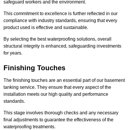
safeguard workers and the environment.
This commitment to excellence is further reflected in our
compliance with industry standards, ensuring that every
product used is effective and sustainable.
By selecting the best waterproofing solutions, overall
structural integrity is enhanced, safeguarding investments
for years.
Finishing Touches
The finishing touches are an essential part of our basement
tanking service. They ensure that every aspect of the
installation meets our high quality and performance
standards.
This stage involves thorough checks and any necessary
final adjustments to guarantee the effectiveness of the
waterproofing treatments.