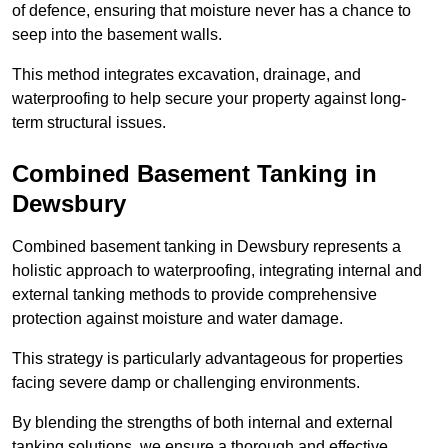
of defence, ensuring that moisture never has a chance to
seep into the basement walls.
This method integrates excavation, drainage, and
waterproofing to help secure your property against long-
term structural issues.
Combined Basement Tanking
in
Dewsbury
Combined basement tanking in Dewsbury represents a
holistic approach to waterproofing, integrating internal and
external tanking methods to provide comprehensive
protection against moisture and water damage.
This strategy is particularly advantageous for properties
facing severe damp or challenging environments.
By blending the strengths of both internal and external
tanking solutions, we ensure a thorough and effective