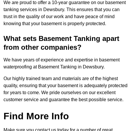
We are proud to offer a 10-year guarantee on our basement
tanking services in Dewsbury. This ensures that you can
trust in the quality of our work and have peace of mind
knowing that your basement is properly protected.
What sets Basement Tanking apart
from other companies?
We have years of experience and expertise in basement
waterproofing at Basement Tanking in Dewsbury.
Our highly trained team and materials are of the highest
quality, ensuring that your basement is adequately protected
for years to come. We pride ourselves on our excellent
customer service and guarantee the best possible service.
Find More Info
Make sure you contact us today for a number of great