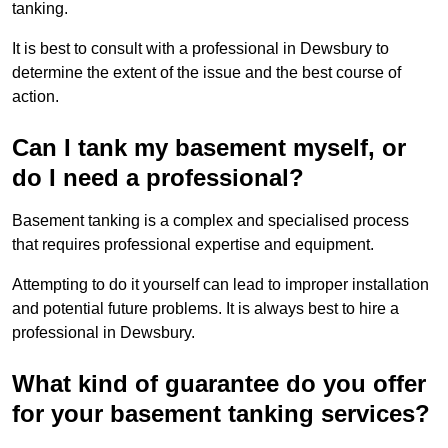
tanking.
It is best to consult with a professional in Dewsbury to
determine the extent of the issue and the best course of
action.
Can I tank my basement myself, or
do I need a professional?
Basement tanking is a complex and specialised process
that requires professional expertise and equipment.
Attempting to do it yourself can lead to improper installation
and potential future problems. It is always best to hire a
professional in Dewsbury.
What kind of guarantee do you offer
for your basement tanking services?