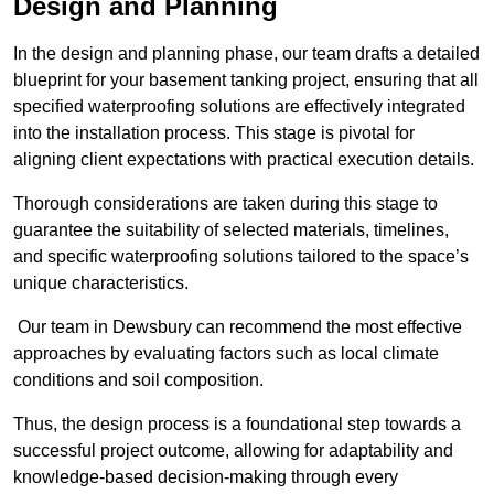
Design and Planning
In the design and planning phase, our team drafts a detailed
blueprint for your basement tanking project, ensuring that all
specified waterproofing solutions are effectively integrated
into the installation process. This stage is pivotal for
aligning client expectations with practical execution details.
Thorough considerations are taken during this stage to
guarantee the suitability of selected materials, timelines,
and specific waterproofing solutions tailored to the space’s
unique characteristics.
Our team in Dewsbury can recommend the most effective
approaches by evaluating factors such as local climate
conditions and soil composition.
Thus, the design process is a foundational step towards a
successful project outcome, allowing for adaptability and
knowledge-based decision-making through every