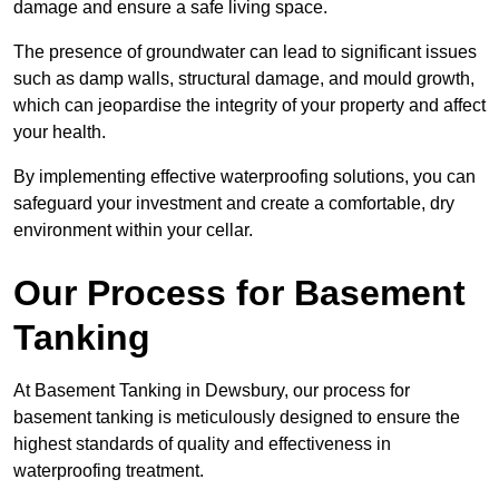
damage and ensure a safe living space.
The presence of groundwater can lead to significant issues
such as damp walls, structural damage, and mould growth,
which can jeopardise the integrity of your property and affect
your health.
By implementing effective waterproofing solutions, you can
safeguard your investment and create a comfortable, dry
environment within your cellar.
Our Process for Basement
Tanking
At Basement Tanking in Dewsbury, our process for
basement tanking is meticulously designed to ensure the
highest standards of quality and effectiveness in
waterproofing treatment.