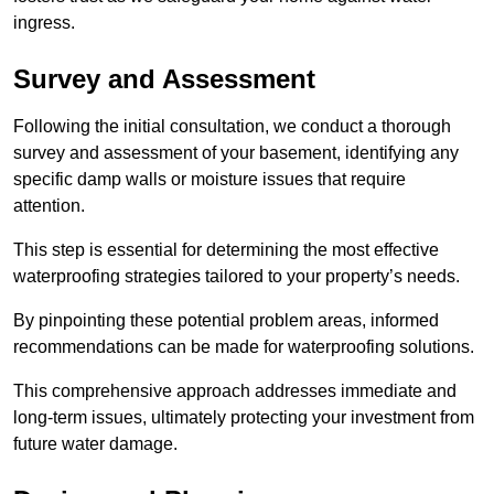
ingress.
Survey and Assessment
Following the initial consultation, we conduct a thorough
survey and assessment of your basement, identifying any
specific damp walls or moisture issues that require
attention.
This step is essential for determining the most effective
waterproofing strategies tailored to your property’s needs.
By pinpointing these potential problem areas, informed
recommendations can be made for waterproofing solutions.
This comprehensive approach addresses immediate and
long-term issues, ultimately protecting your investment from
future water damage.