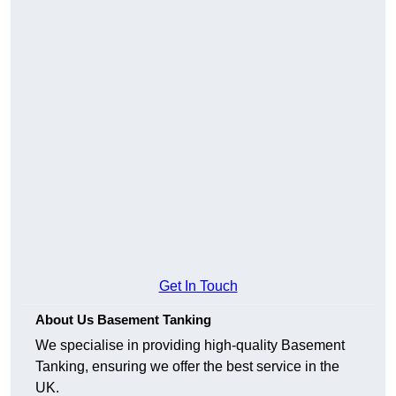
Get In Touch
About Us Basement Tanking
We specialise in providing high-quality Basement
Tanking, ensuring we offer the best service in the
UK.