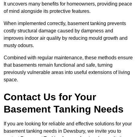
It uncovers many benefits for homeowners, providing peace
of mind alongside its protective features.
When implemented correctly, basement tanking prevents
costly structural damage caused by dampness and
improves indoor air quality by reducing mould growth and
musty odours.
Combined with regular maintenance, these methods ensure
that basements remain functional and safe, turning
previously vulnerable areas into useful extensions of living
space.
Contact Us for Your
Basement Tanking Needs
If you are looking for reliable and effective solutions for your
basement tanking needs in Dewsbury, we invite you to