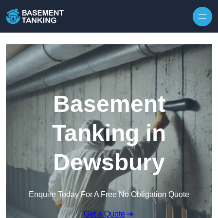
Skip to content
Basement
Tanking in
Dewsbury
Enquire Today For A Free No Obligation Quote
Get a Quote