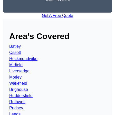
West Yorkshire
Get A Free Quote
Area’s Covered
Batley
Ossett
Heckmondwike
Mirfield
Liversedge
Morley
Wakefield
Brighouse
Huddersfield
Rothwell
Pudsey
Leeds