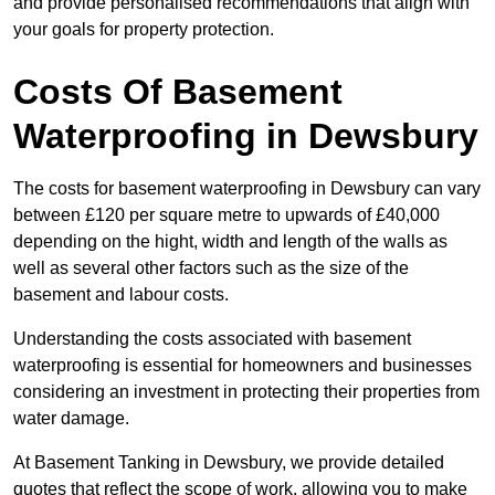
and provide personalised recommendations that align with
your goals for property protection.
Costs Of Basement
Waterproofing
in Dewsbury
The costs for basement waterproofing in Dewsbury can vary
between £120 per square metre to upwards of £40,000
depending on the hight, width and length of the walls as
well as several other factors such as the size of the
basement and labour costs.
Understanding the costs associated with basement
waterproofing is essential for homeowners and businesses
considering an investment in protecting their properties from
water damage.
At Basement Tanking in Dewsbury, we provide detailed
quotes that reflect the scope of work, allowing you to make