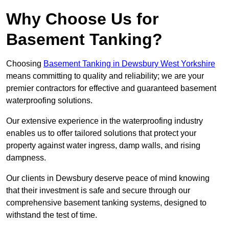
Why Choose Us for
Basement Tanking?
Choosing
Basement Tanking in Dewsbury West Yorkshire
means committing to quality and reliability; we are your
premier contractors for effective and guaranteed basement
waterproofing solutions.
Our extensive experience in the waterproofing industry
enables us to offer tailored solutions that protect your
property against water ingress, damp walls, and rising
dampness.
Our clients in Dewsbury deserve peace of mind knowing
that their investment is safe and secure through our
comprehensive basement tanking systems, designed to
withstand the test of time.