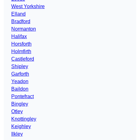
West Yorkshire
Elland
Bradford
Normanton
Halifax
Horsforth
Holmfirth
Castleford
Shipley
Garforth
Yeadon
Baildon
Pontefract
Bingley
Otley
Knottingley
Keighley
Ilkley