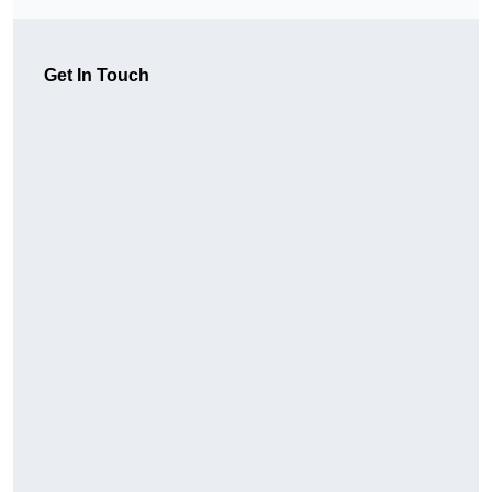
Get In Touch