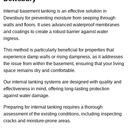
Internal basement tanking is an effective solution in
Dewsbury for preventing moisture from seeping through
walls and floors. It uses advanced waterproof membranes
and coatings to create a robust barrier against water
ingress.
This method is particularly beneficial for properties that
experience damp walls or rising dampness, as it addresses
the issue from within the basement, ensuring that your living
space remains dry and comfortable.
Our internal tanking systems are designed with quality and
effectiveness in mind, offering long-lasting protection
against water damage.
Preparing for internal tanking requires a thorough
assessment of the existing conditions, including inspecting
cracks and moisture-prone areas.