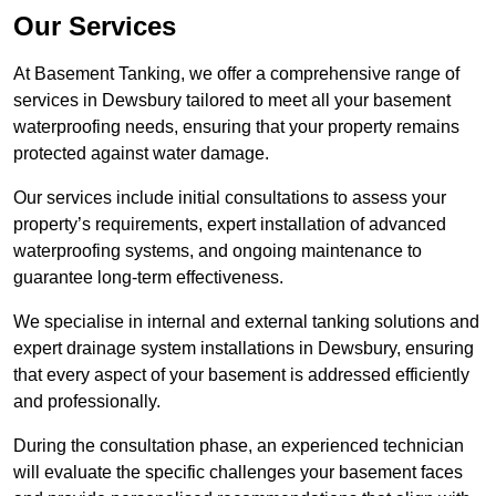
Our Services
At Basement Tanking, we offer a comprehensive range of
services in Dewsbury tailored to meet all your basement
waterproofing needs, ensuring that your property remains
protected against water damage.
Our services include initial consultations to assess your
property’s requirements, expert installation of advanced
waterproofing systems, and ongoing maintenance to
guarantee long-term effectiveness.
We specialise in internal and external tanking solutions and
expert drainage system installations in Dewsbury, ensuring
that every aspect of your basement is addressed efficiently
and professionally.
During the consultation phase, an experienced technician
will evaluate the specific challenges your basement faces