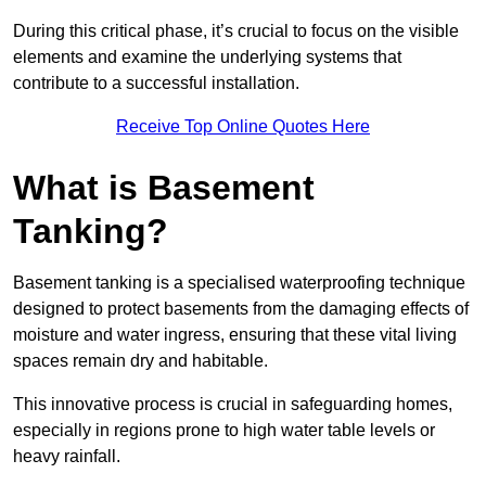
During this critical phase, it’s crucial to focus on the visible
elements and examine the underlying systems that
contribute to a successful installation.
Receive Top Online Quotes Here
What is Basement
Tanking?
Basement tanking is a specialised waterproofing technique
designed to protect basements from the damaging effects of
moisture and water ingress, ensuring that these vital living
spaces remain dry and habitable.
This innovative process is crucial in safeguarding homes,
especially in regions prone to high water table levels or
heavy rainfall.