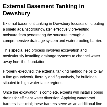
External Basement Tanking
in
Dewsbury
External basement tanking in Dewsbury focuses on creating
a shield against groundwater, effectively preventing
moisture from penetrating the structure through a
comprehensive drainage system and waterproofing barrier.
This specialised process involves excavation and
meticulously installing drainage systems to channel water
away from the foundation.
Properly executed, the external tanking method helps to lay
a firm groundwork, literally and figuratively, for buildings
situated in high-water-table regions.
Once the excavation is complete, experts will install sloping
drains for efficient water diversion. Applying waterproof
barriers is crucial; these barriers serve as an additional line