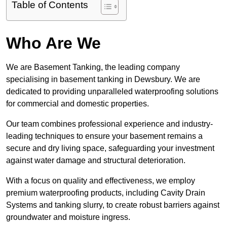
Table of Contents
Who Are We
We are Basement Tanking, the leading company
specialising in basement tanking in Dewsbury. We are
dedicated to providing unparalleled waterproofing solutions
for commercial and domestic properties.
Our team combines professional experience and industry-
leading techniques to ensure your basement remains a
secure and dry living space, safeguarding your investment
against water damage and structural deterioration.
With a focus on quality and effectiveness, we employ
premium waterproofing products, including Cavity Drain
Systems and tanking slurry, to create robust barriers against
groundwater and moisture ingress.