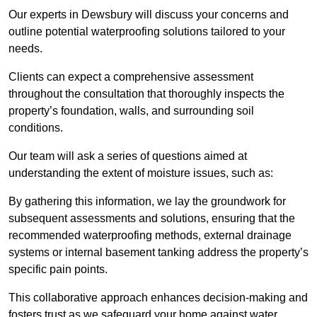
Our experts in Dewsbury will discuss your concerns and
outline potential waterproofing solutions tailored to your
needs.
Clients can expect a comprehensive assessment
throughout the consultation that thoroughly inspects the
property’s foundation, walls, and surrounding soil
conditions.
Our team will ask a series of questions aimed at
understanding the extent of moisture issues, such as:
By gathering this information, we lay the groundwork for
subsequent assessments and solutions, ensuring that the
recommended waterproofing methods, external drainage
systems or internal basement tanking address the property’s
specific pain points.
This collaborative approach enhances decision-making and
fosters trust as we safeguard your home against water