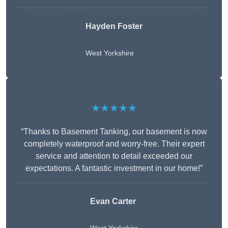
Hayden Foster
West Yorkshire
★★★★★
“Thanks to Basement Tanking, our basement is now
completely waterproof and worry-free. Their expert
service and attention to detail exceeded our
expectations. A fantastic investment in our home!”
Evan Carter