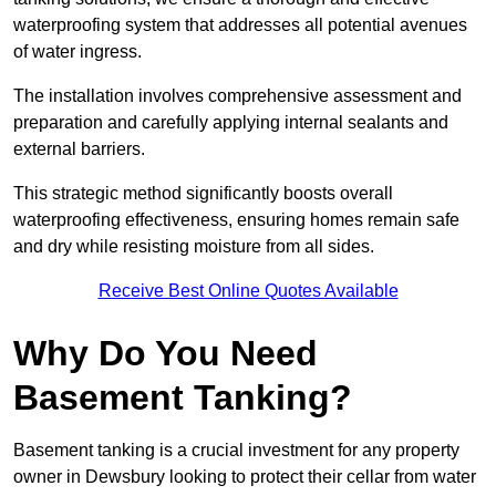
waterproofing system that addresses all potential avenues
of water ingress.
The installation involves comprehensive assessment and
preparation and carefully applying internal sealants and
external barriers.
This strategic method significantly boosts overall
waterproofing effectiveness, ensuring homes remain safe
and dry while resisting moisture from all sides.
Receive Best Online Quotes Available
Why Do You Need
Basement Tanking?
Basement tanking is a crucial investment for any property
owner in Dewsbury looking to protect their cellar from water