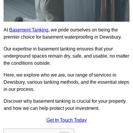
At
Basement Tanking
, we pride ourselves on being the
premier choice for basement waterproofing in Dewsbury.
Our expertise in basement tanking ensures that your
underground spaces remain dry, safe, and usable, no matter
the conditions outside.
Here, we explore who we are, our range of services in
Dewsbury, various tanking methods, and the essential steps
in our process.
Discover why basement tanking is crucial for your property
and how we can help protect your investment.
Get In Touch Today