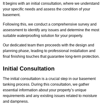
It begins with an initial consultation, where we understand
your specific needs and assess the condition of your
basement.
Following this, we conduct a comprehensive survey and
assessment to identify any issues and determine the most
suitable waterproofing solution for your property.
Our dedicated team then proceeds with the design and
planning phase, leading to professional installation and
final finishing touches that guarantee long-term protection.
Initial Consultation
The initial consultation is a crucial step in our basement
tanking process. During this consultation, we gather
essential information about your property’s unique
requirements and any existing issues related to moisture
and dampness.