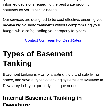
informed decisions regarding the best waterproofing
solutions for your specific needs.
Our services are designed to be cost-effective, ensuring you
receive high-quality treatments without compromising your
budget while safeguarding your property for years.
Contact Our Team For Best Rates
Types of Basement
Tanking
Basement tanking is vital for creating a dry and safe living
space, and several types of tanking systems are available in
Dewsbury to fit your property’s unique needs.
Internal Basement Tanking in
Dewsbury