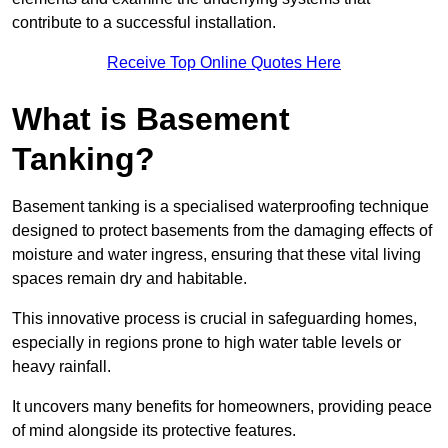
contribute to a successful installation.
Receive Top Online Quotes Here
What is Basement
Tanking?
Basement tanking is a specialised waterproofing technique
designed to protect basements from the damaging effects of
moisture and water ingress, ensuring that these vital living
spaces remain dry and habitable.
This innovative process is crucial in safeguarding homes,
especially in regions prone to high water table levels or
heavy rainfall.
It uncovers many benefits for homeowners, providing peace
of mind alongside its protective features.