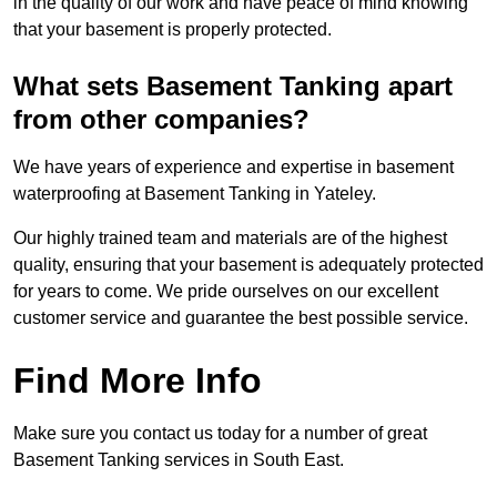
in the quality of our work and have peace of mind knowing
that your basement is properly protected.
What sets Basement Tanking apart
from other companies?
We have years of experience and expertise in basement
waterproofing at Basement Tanking in Yateley.
Our highly trained team and materials are of the highest
quality, ensuring that your basement is adequately protected
for years to come. We pride ourselves on our excellent
customer service and guarantee the best possible service.
Find More Info
Make sure you contact us today for a number of great
Basement Tanking services in South East.