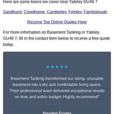
Here are some towns we cover near Yateley GU46 7
Sandhurst
,
Crowthorne
,
Camberley
,
Frimley
,
Farnborough
Receive Top Online Quotes Here
For more information on Basement Tanking in Yateley
GU46 7, fill in the contact form below to receive a free quote
today.
★★★★★
Basement Tanking transformed our damp, unusable
basement into a dry and comfortable living space.
Their professional team delivered exceptional results
on time and within budget. Highly recommend!”
Hayden Foster