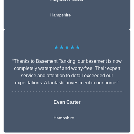
Hampshire
★★★★★
“Thanks to Basement Tanking, our basement is now
completely waterproof and worry-free. Their expert
service and attention to detail exceeded our
expectations. A fantastic investment in our home!”
Evan Carter
Hampshire