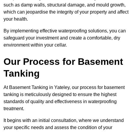
such as damp walls, structural damage, and mould growth,
which can jeopardise the integrity of your property and affect
your health.
By implementing effective waterproofing solutions, you can
safeguard your investment and create a comfortable, dry
environment within your cellar.
Our Process for Basement
Tanking
At Basement Tanking in Yateley, our process for basement
tanking is meticulously designed to ensure the highest
standards of quality and effectiveness in waterproofing
treatment.
It begins with an initial consultation, where we understand
your specific needs and assess the condition of your