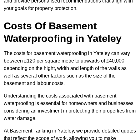
and provide personalised recommendations that align with
your goals for property protection.
Costs Of Basement
Waterproofing
in Yateley
The costs for basement waterproofing in Yateley can vary
between £120 per square metre to upwards of £40,000
depending on the hight, width and length of the walls as
well as several other factors such as the size of the
basement and labour costs.
Understanding the costs associated with basement
waterproofing is essential for homeowners and businesses
considering an investment in protecting their properties from
water damage.
At Basement Tanking in Yateley, we provide detailed quotes
that reflect the scope of work, allowing you to make