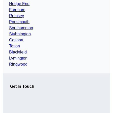
Hedge End
Fareham
Romsey
Portsmouth
Southampton
Stubbington
Gosport
Totton
Blackfield
Lymington
Ringwood
Get In Touch