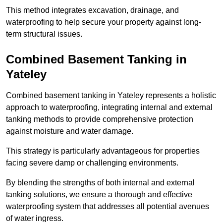
This method integrates excavation, drainage, and
waterproofing to help secure your property against long-
term structural issues.
Combined Basement Tanking
in
Yateley
Combined basement tanking in Yateley represents a holistic
approach to waterproofing, integrating internal and external
tanking methods to provide comprehensive protection
against moisture and water damage.
This strategy is particularly advantageous for properties
facing severe damp or challenging environments.
By blending the strengths of both internal and external
tanking solutions, we ensure a thorough and effective
waterproofing system that addresses all potential avenues
of water ingress.