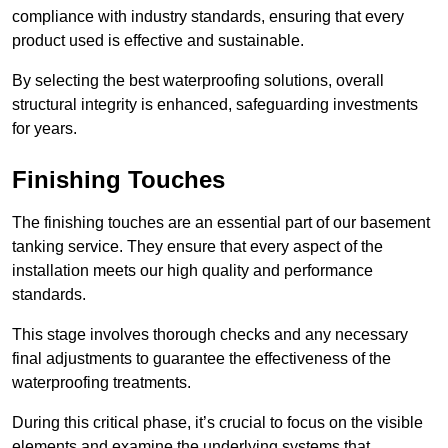
compliance with industry standards, ensuring that every
product used is effective and sustainable.
By selecting the best waterproofing solutions, overall
structural integrity is enhanced, safeguarding investments
for years.
Finishing Touches
The finishing touches are an essential part of our basement
tanking service. They ensure that every aspect of the
installation meets our high quality and performance
standards.
This stage involves thorough checks and any necessary
final adjustments to guarantee the effectiveness of the
waterproofing treatments.
During this critical phase, it’s crucial to focus on the visible
elements and examine the underlying systems that