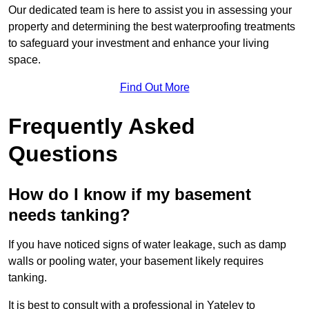
Our dedicated team is here to assist you in assessing your
property and determining the best waterproofing treatments
to safeguard your investment and enhance your living
space.
Find Out More
Frequently Asked
Questions
How do I know if my basement
needs tanking?
If you have noticed signs of water leakage, such as damp
walls or pooling water, your basement likely requires
tanking.
It is best to consult with a professional in Yateley to