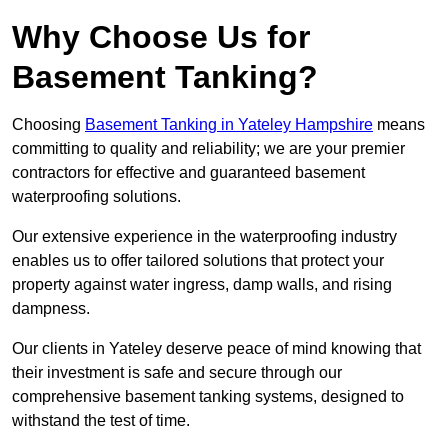
Why Choose Us for
Basement Tanking?
Choosing
Basement Tanking in Yateley Hampshire
means
committing to quality and reliability; we are your premier
contractors for effective and guaranteed basement
waterproofing solutions.
Our extensive experience in the waterproofing industry
enables us to offer tailored solutions that protect your
property against water ingress, damp walls, and rising
dampness.
Our clients in Yateley deserve peace of mind knowing that
their investment is safe and secure through our
comprehensive basement tanking systems, designed to
withstand the test of time.