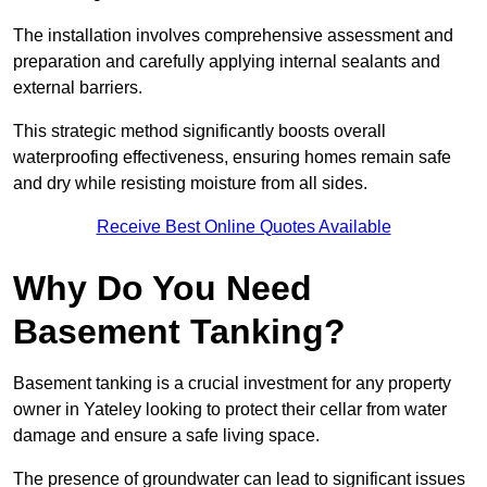
The installation involves comprehensive assessment and
preparation and carefully applying internal sealants and
external barriers.
This strategic method significantly boosts overall
waterproofing effectiveness, ensuring homes remain safe
and dry while resisting moisture from all sides.
Receive Best Online Quotes Available
Why Do You Need
Basement Tanking?
Basement tanking is a crucial investment for any property
owner in Yateley looking to protect their cellar from water
damage and ensure a safe living space.
The presence of groundwater can lead to significant issues