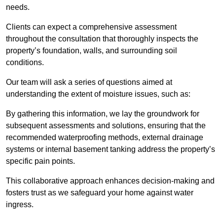
needs.
Clients can expect a comprehensive assessment
throughout the consultation that thoroughly inspects the
property’s foundation, walls, and surrounding soil
conditions.
Our team will ask a series of questions aimed at
understanding the extent of moisture issues, such as:
By gathering this information, we lay the groundwork for
subsequent assessments and solutions, ensuring that the
recommended waterproofing methods, external drainage
systems or internal basement tanking address the property’s
specific pain points.
This collaborative approach enhances decision-making and
fosters trust as we safeguard your home against water
ingress.