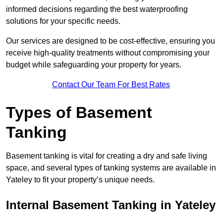
informed decisions regarding the best waterproofing
solutions for your specific needs.
Our services are designed to be cost-effective, ensuring you
receive high-quality treatments without compromising your
budget while safeguarding your property for years.
Contact Our Team For Best Rates
Types of Basement
Tanking
Basement tanking is vital for creating a dry and safe living
space, and several types of tanking systems are available in
Yateley to fit your property’s unique needs.
Internal Basement Tanking in Yateley