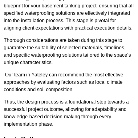
blueprint for your basement tanking project, ensuring that all
specified waterproofing solutions are effectively integrated
into the installation process. This stage is pivotal for
aligning client expectations with practical execution details.
Thorough considerations are taken during this stage to
guarantee the suitability of selected materials, timelines,
and specific waterproofing solutions tailored to the space’s
unique characteristics.
Our team in Yateley can recommend the most effective
approaches by evaluating factors such as local climate
conditions and soil composition.
Thus, the design process is a foundational step towards a
successful project outcome, allowing for adaptability and
knowledge-based decision-making through every
implementation phase.