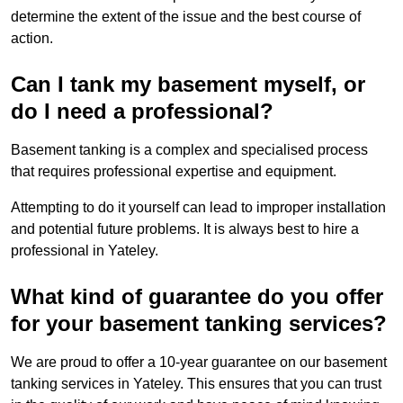
determine the extent of the issue and the best course of
action.
Can I tank my basement myself, or
do I need a professional?
Basement tanking is a complex and specialised process
that requires professional expertise and equipment.
Attempting to do it yourself can lead to improper installation
and potential future problems. It is always best to hire a
professional in Yateley.
What kind of guarantee do you offer
for your basement tanking services?
We are proud to offer a 10-year guarantee on our basement
tanking services in Yateley. This ensures that you can trust