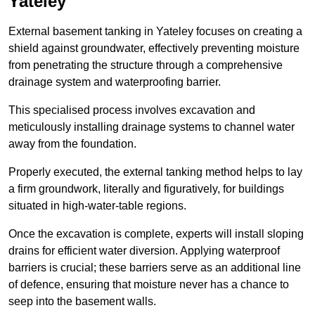
Yateley
External basement tanking in Yateley focuses on creating a
shield against groundwater, effectively preventing moisture
from penetrating the structure through a comprehensive
drainage system and waterproofing barrier.
This specialised process involves excavation and
meticulously installing drainage systems to channel water
away from the foundation.
Properly executed, the external tanking method helps to lay
a firm groundwork, literally and figuratively, for buildings
situated in high-water-table regions.
Once the excavation is complete, experts will install sloping
drains for efficient water diversion. Applying waterproof
barriers is crucial; these barriers serve as an additional line
of defence, ensuring that moisture never has a chance to
seep into the basement walls.