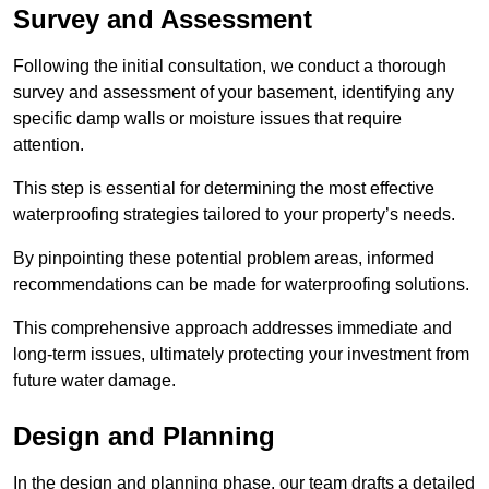
Survey and Assessment
Following the initial consultation, we conduct a thorough
survey and assessment of your basement, identifying any
specific damp walls or moisture issues that require
attention.
This step is essential for determining the most effective
waterproofing strategies tailored to your property’s needs.
By pinpointing these potential problem areas, informed
recommendations can be made for waterproofing solutions.
This comprehensive approach addresses immediate and
long-term issues, ultimately protecting your investment from
future water damage.
Design and Planning
In the design and planning phase, our team drafts a detailed