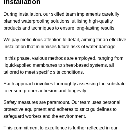
Installation
During installation, our skilled team implements carefully
planned waterproofing solutions, utilising high-quality
products and techniques to ensure long-lasting results.
We pay meticulous attention to detail, aiming for an effective
installation that minimises future risks of water damage.
In this phase, various methods are employed, ranging from
liquid-applied membranes to sheet-based systems, all
tailored to meet specific site conditions.
Each approach involves thoroughly assessing the substrate
to ensure proper adhesion and longevity.
Safety measures are paramount. Our team uses personal
protective equipment and adheres to strict guidelines to
safeguard workers and the environment.
This commitment to excellence is further reflected in our