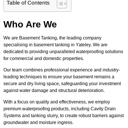
Table of Contents
Who Are We
We are Basement Tanking, the leading company
specialising in basement tanking in Yateley. We are
dedicated to providing unparalleled waterproofing solutions
for commercial and domestic properties.
Our team combines professional experience and industry-
leading techniques to ensure your basement remains a
secure and dry living space, safeguarding your investment
against water damage and structural deterioration.
With a focus on quality and effectiveness, we employ
premium waterproofing products, including Cavity Drain
Systems and tanking slurry, to create robust barriers against
groundwater and moisture ingress.