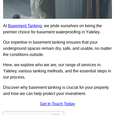
At
Basement Tanking
, we pride ourselves on being the
premier choice for basement waterproofing in Yateley.
Our expertise in basement tanking ensures that your
underground spaces remain dry, safe, and usable, no matter
the conditions outside.
Here, we explore who we are, our range of services in
Yateley, various tanking methods, and the essential steps in
our process.
Discover why basement tanking is crucial for your property
and how we can help protect your investment.
Get In Touch Today