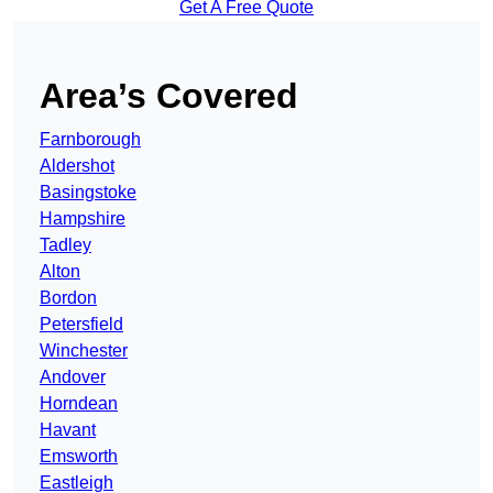
Get A Free Quote
Area’s Covered
Farnborough
Aldershot
Basingstoke
Hampshire
Tadley
Alton
Bordon
Petersfield
Winchester
Andover
Horndean
Havant
Emsworth
Eastleigh