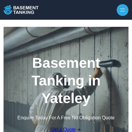
Skip to content
Basement
Tanking in
Yateley
Enquire Today For A Free No Obligation Quote
Get a Quote