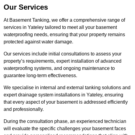
Our Services
At Basement Tanking, we offer a comprehensive range of
services in Yateley tailored to meet all your basement
waterproofing needs, ensuring that your property remains
protected against water damage.
Our services include initial consultations to assess your
property’s requirements, expert installation of advanced
waterproofing systems, and ongoing maintenance to
guarantee long-term effectiveness.
We specialise in internal and external tanking solutions and
expert drainage system installations in Yateley, ensuring
that every aspect of your basement is addressed efficiently
and professionally.
During the consultation phase, an experienced technician
will evaluate the specific challenges your basement faces