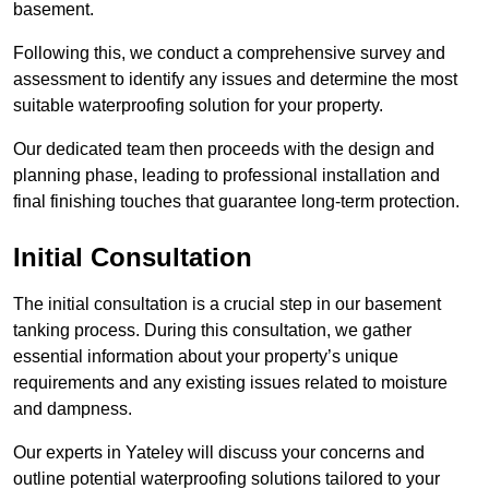
basement.
Following this, we conduct a comprehensive survey and
assessment to identify any issues and determine the most
suitable waterproofing solution for your property.
Our dedicated team then proceeds with the design and
planning phase, leading to professional installation and
final finishing touches that guarantee long-term protection.
Initial Consultation
The initial consultation is a crucial step in our basement
tanking process. During this consultation, we gather
essential information about your property’s unique
requirements and any existing issues related to moisture
and dampness.
Our experts in Yateley will discuss your concerns and
outline potential waterproofing solutions tailored to your