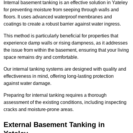
Internal basement tanking is an effective solution in Yateley
for preventing moisture from seeping through walls and
floors. It uses advanced waterproof membranes and
coatings to create a robust barrier against water ingress.
This method is particularly beneficial for properties that
experience damp walls or rising dampness, as it addresses
the issue from within the basement, ensuring that your living
space remains dry and comfortable.
Our internal tanking systems are designed with quality and
effectiveness in mind, offering long-lasting protection
against water damage.
Preparing for internal tanking requires a thorough
assessment of the existing conditions, including inspecting
cracks and moisture-prone areas.
External Basement Tanking
in