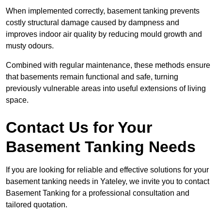
When implemented correctly, basement tanking prevents
costly structural damage caused by dampness and
improves indoor air quality by reducing mould growth and
musty odours.
Combined with regular maintenance, these methods ensure
that basements remain functional and safe, turning
previously vulnerable areas into useful extensions of living
space.
Contact Us for Your
Basement Tanking Needs
If you are looking for reliable and effective solutions for your
basement tanking needs in Yateley, we invite you to contact
Basement Tanking for a professional consultation and
tailored quotation.