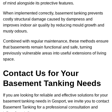
of mind alongside its protective features.
When implemented correctly, basement tanking prevents
costly structural damage caused by dampness and
improves indoor air quality by reducing mould growth and
musty odours.
Combined with regular maintenance, these methods ensure
that basements remain functional and safe, turning
previously vulnerable areas into useful extensions of living
space.
Contact Us for Your
Basement Tanking Needs
If you are looking for reliable and effective solutions for your
basement tanking needs in Gosport, we invite you to contact
Basement Tanking for a professional consultation and