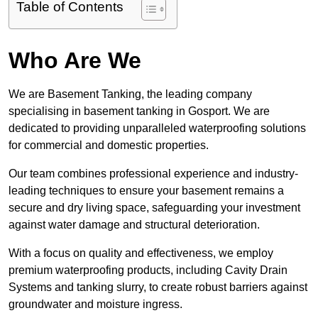
Table of Contents
Who Are We
We are Basement Tanking, the leading company
specialising in basement tanking in Gosport. We are
dedicated to providing unparalleled waterproofing solutions
for commercial and domestic properties.
Our team combines professional experience and industry-
leading techniques to ensure your basement remains a
secure and dry living space, safeguarding your investment
against water damage and structural deterioration.
With a focus on quality and effectiveness, we employ
premium waterproofing products, including Cavity Drain
Systems and tanking slurry, to create robust barriers against
groundwater and moisture ingress.