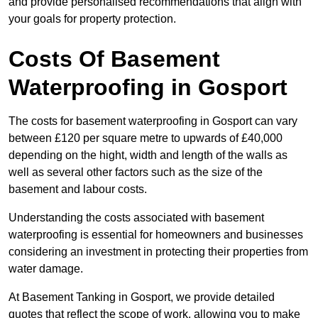
and provide personalised recommendations that align with
your goals for property protection.
Costs Of Basement
Waterproofing
in Gosport
The costs for basement waterproofing in Gosport can vary
between £120 per square metre to upwards of £40,000
depending on the hight, width and length of the walls as
well as several other factors such as the size of the
basement and labour costs.
Understanding the costs associated with basement
waterproofing is essential for homeowners and businesses
considering an investment in protecting their properties from
water damage.
At Basement Tanking in Gosport, we provide detailed
quotes that reflect the scope of work, allowing you to make