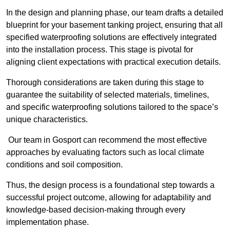
In the design and planning phase, our team drafts a detailed
blueprint for your basement tanking project, ensuring that all
specified waterproofing solutions are effectively integrated
into the installation process. This stage is pivotal for
aligning client expectations with practical execution details.
Thorough considerations are taken during this stage to
guarantee the suitability of selected materials, timelines,
and specific waterproofing solutions tailored to the space’s
unique characteristics.
Our team in Gosport can recommend the most effective
approaches by evaluating factors such as local climate
conditions and soil composition.
Thus, the design process is a foundational step towards a
successful project outcome, allowing for adaptability and
knowledge-based decision-making through every
implementation phase.