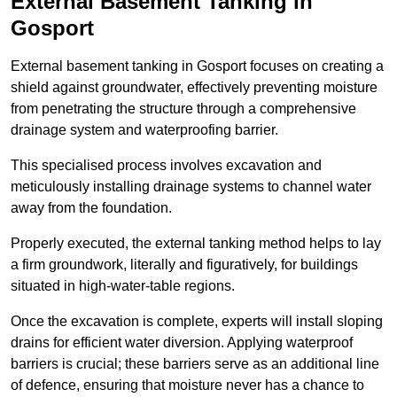
External Basement Tanking
in
Gosport
External basement tanking in Gosport focuses on creating a
shield against groundwater, effectively preventing moisture
from penetrating the structure through a comprehensive
drainage system and waterproofing barrier.
This specialised process involves excavation and
meticulously installing drainage systems to channel water
away from the foundation.
Properly executed, the external tanking method helps to lay
a firm groundwork, literally and figuratively, for buildings
situated in high-water-table regions.
Once the excavation is complete, experts will install sloping
drains for efficient water diversion. Applying waterproof
barriers is crucial; these barriers serve as an additional line
of defence, ensuring that moisture never has a chance to