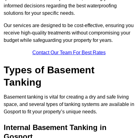
informed decisions regarding the best waterproofing
solutions for your specific needs.
Our services are designed to be cost-effective, ensuring you
receive high-quality treatments without compromising your
budget while safeguarding your property for years.
Contact Our Team For Best Rates
Types of Basement
Tanking
Basement tanking is vital for creating a dry and safe living
space, and several types of tanking systems are available in
Gosport to fit your property’s unique needs.
Internal Basement Tanking in
Gosport