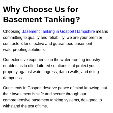
Why Choose Us for
Basement Tanking?
Choosing
Basement Tanking in Gosport Hampshire
means
committing to quality and reliability; we are your premier
contractors for effective and guaranteed basement
waterproofing solutions.
Our extensive experience in the waterproofing industry
enables us to offer tailored solutions that protect your
property against water ingress, damp walls, and rising
dampness.
Our clients in Gosport deserve peace of mind knowing that
their investment is safe and secure through our
comprehensive basement tanking systems, designed to
withstand the test of time.