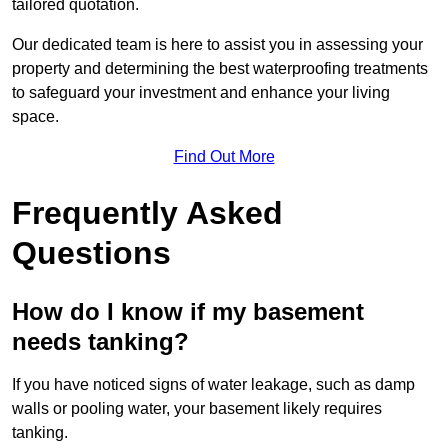
tailored quotation.
Our dedicated team is here to assist you in assessing your
property and determining the best waterproofing treatments
to safeguard your investment and enhance your living
space.
Find Out More
Frequently Asked
Questions
How do I know if my basement
needs tanking?
If you have noticed signs of water leakage, such as damp
walls or pooling water, your basement likely requires
tanking.