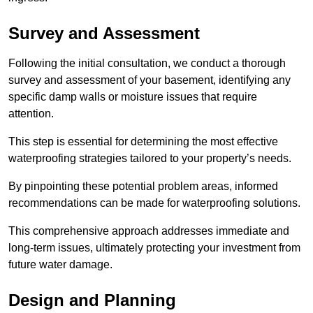
Survey and Assessment
Following the initial consultation, we conduct a thorough
survey and assessment of your basement, identifying any
specific damp walls or moisture issues that require
attention.
This step is essential for determining the most effective
waterproofing strategies tailored to your property’s needs.
By pinpointing these potential problem areas, informed
recommendations can be made for waterproofing solutions.
This comprehensive approach addresses immediate and
long-term issues, ultimately protecting your investment from
future water damage.
Design and Planning