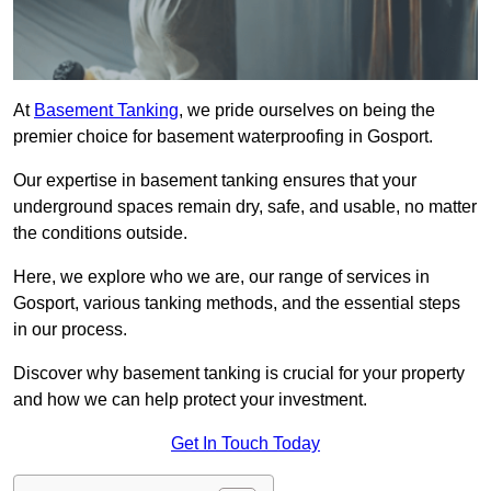
At
Basement Tanking
, we pride ourselves on being the
premier choice for basement waterproofing in Gosport.
Our expertise in basement tanking ensures that your
underground spaces remain dry, safe, and usable, no matter
the conditions outside.
Here, we explore who we are, our range of services in
Gosport, various tanking methods, and the essential steps
in our process.
Discover why basement tanking is crucial for your property
and how we can help protect your investment.
Get In Touch Today