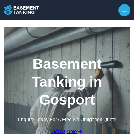
Skip to content
Basement
Tanking in
Gosport
Enquire Today For A Free No Obligation Quote
Get a Quote