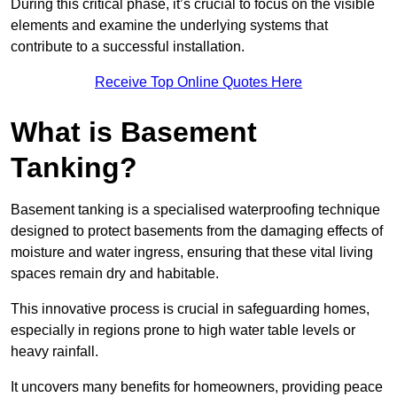
During this critical phase, it’s crucial to focus on the visible
elements and examine the underlying systems that
contribute to a successful installation.
Receive Top Online Quotes Here
What is Basement
Tanking?
Basement tanking is a specialised waterproofing technique
designed to protect basements from the damaging effects of
moisture and water ingress, ensuring that these vital living
spaces remain dry and habitable.
This innovative process is crucial in safeguarding homes,
especially in regions prone to high water table levels or
heavy rainfall.
It uncovers many benefits for homeowners, providing peace