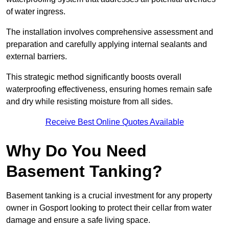
of water ingress.
The installation involves comprehensive assessment and
preparation and carefully applying internal sealants and
external barriers.
This strategic method significantly boosts overall
waterproofing effectiveness, ensuring homes remain safe
and dry while resisting moisture from all sides.
Receive Best Online Quotes Available
Why Do You Need
Basement Tanking?
Basement tanking is a crucial investment for any property
owner in Gosport looking to protect their cellar from water
damage and ensure a safe living space.