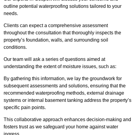
outline potential waterproofing solutions tailored to your
needs.
Clients can expect a comprehensive assessment
throughout the consultation that thoroughly inspects the
property’s foundation, walls, and surrounding soil
conditions.
Our team will ask a series of questions aimed at
understanding the extent of moisture issues, such as:
By gathering this information, we lay the groundwork for
subsequent assessments and solutions, ensuring that the
recommended waterproofing methods, external drainage
systems or internal basement tanking address the property’s
specific pain points.
This collaborative approach enhances decision-making and
fosters trust as we safeguard your home against water
ingress.