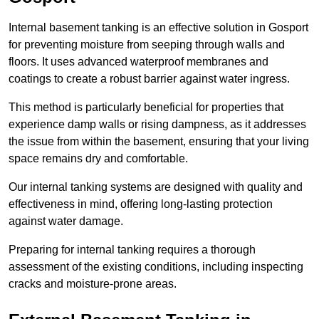
Internal basement tanking is an effective solution in Gosport
for preventing moisture from seeping through walls and
floors. It uses advanced waterproof membranes and
coatings to create a robust barrier against water ingress.
This method is particularly beneficial for properties that
experience damp walls or rising dampness, as it addresses
the issue from within the basement, ensuring that your living
space remains dry and comfortable.
Our internal tanking systems are designed with quality and
effectiveness in mind, offering long-lasting protection
against water damage.
Preparing for internal tanking requires a thorough
assessment of the existing conditions, including inspecting
cracks and moisture-prone areas.