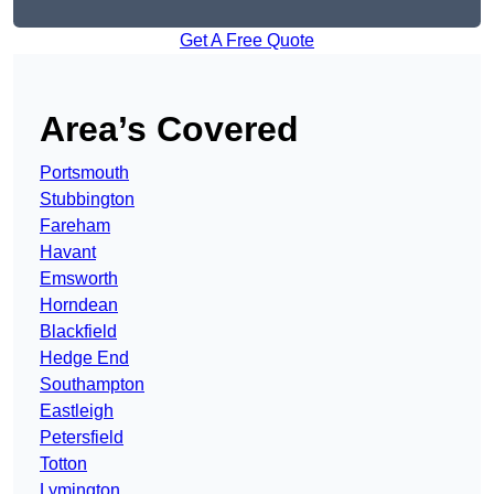
Get A Free Quote
Area’s Covered
Portsmouth
Stubbington
Fareham
Havant
Emsworth
Horndean
Blackfield
Hedge End
Southampton
Eastleigh
Petersfield
Totton
Lymington