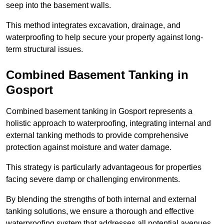
seep into the basement walls.
This method integrates excavation, drainage, and
waterproofing to help secure your property against long-
term structural issues.
Combined Basement Tanking
in
Gosport
Combined basement tanking in Gosport represents a
holistic approach to waterproofing, integrating internal and
external tanking methods to provide comprehensive
protection against moisture and water damage.
This strategy is particularly advantageous for properties
facing severe damp or challenging environments.
By blending the strengths of both internal and external
tanking solutions, we ensure a thorough and effective
waterproofing system that addresses all potential avenues