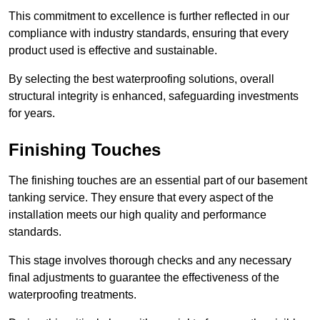
This commitment to excellence is further reflected in our
compliance with industry standards, ensuring that every
product used is effective and sustainable.
By selecting the best waterproofing solutions, overall
structural integrity is enhanced, safeguarding investments
for years.
Finishing Touches
The finishing touches are an essential part of our basement
tanking service. They ensure that every aspect of the
installation meets our high quality and performance
standards.
This stage involves thorough checks and any necessary
final adjustments to guarantee the effectiveness of the
waterproofing treatments.