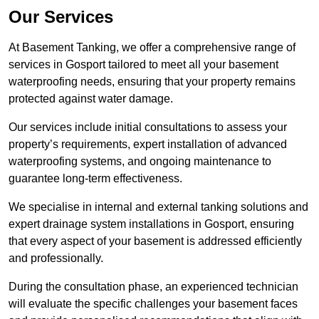
Our Services
At Basement Tanking, we offer a comprehensive range of
services in Gosport tailored to meet all your basement
waterproofing needs, ensuring that your property remains
protected against water damage.
Our services include initial consultations to assess your
property’s requirements, expert installation of advanced
waterproofing systems, and ongoing maintenance to
guarantee long-term effectiveness.
We specialise in internal and external tanking solutions and
expert drainage system installations in Gosport, ensuring
that every aspect of your basement is addressed efficiently
and professionally.
During the consultation phase, an experienced technician
will evaluate the specific challenges your basement faces