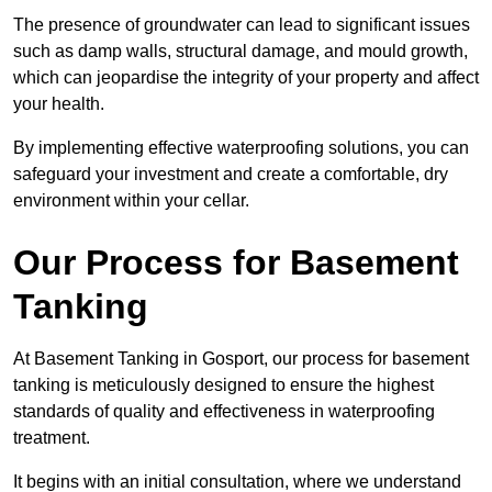
The presence of groundwater can lead to significant issues
such as damp walls, structural damage, and mould growth,
which can jeopardise the integrity of your property and affect
your health.
By implementing effective waterproofing solutions, you can
safeguard your investment and create a comfortable, dry
environment within your cellar.
Our Process for Basement
Tanking
At Basement Tanking in Gosport, our process for basement
tanking is meticulously designed to ensure the highest
standards of quality and effectiveness in waterproofing
treatment.
It begins with an initial consultation, where we understand