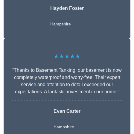
Hayden Foster
Hampshire
★★★★★
“Thanks to Basement Tanking, our basement is now
completely waterproof and worry-free. Their expert
service and attention to detail exceeded our
expectations. A fantastic investment in our home!”
Evan Carter
Hampshire