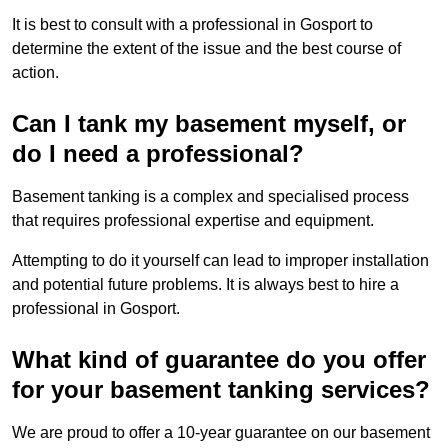
It is best to consult with a professional in Gosport to
determine the extent of the issue and the best course of
action.
Can I tank my basement myself, or
do I need a professional?
Basement tanking is a complex and specialised process
that requires professional expertise and equipment.
Attempting to do it yourself can lead to improper installation
and potential future problems. It is always best to hire a
professional in Gosport.
What kind of guarantee do you offer
for your basement tanking services?
We are proud to offer a 10-year guarantee on our basement