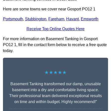
Here are some towns we cover near Gosport PO12 1
Portsmouth
,
Stubbington
,
Fareham
,
Havant
,
Emsworth
Receive Top Online Quotes Here
For more information on Basement Tanking in Gosport
PO12 1, fill in the contact form below to receive a free quote
today.
★★★★★
Basement Tanking transformed our damp, unusable
basement into a dry and comfortable living space.
Their professional team delivered exceptional results
on time and within budget. Highly recommend!”