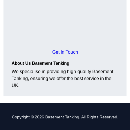
Get In Touch
About Us Basement Tanking
We specialise in providing high-quality Basement
Tanking, ensuring we offer the best service in the
UK.
Copyright © 2026 Basement Tanking. All Rights Reserved.