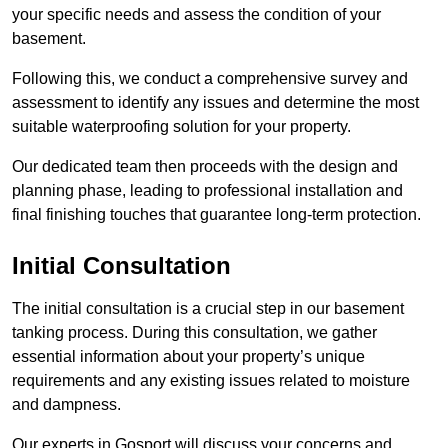
your specific needs and assess the condition of your
basement.
Following this, we conduct a comprehensive survey and
assessment to identify any issues and determine the most
suitable waterproofing solution for your property.
Our dedicated team then proceeds with the design and
planning phase, leading to professional installation and
final finishing touches that guarantee long-term protection.
Initial Consultation
The initial consultation is a crucial step in our basement
tanking process. During this consultation, we gather
essential information about your property’s unique
requirements and any existing issues related to moisture
and dampness.
Our experts in Gosport will discuss your concerns and