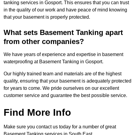
tanking services in Gosport. This ensures that you can trust
in the quality of our work and have peace of mind knowing
that your basement is properly protected.
What sets Basement Tanking apart
from other companies?
We have years of experience and expertise in basement
waterproofing at Basement Tanking in Gosport.
Our highly trained team and materials are of the highest
quality, ensuring that your basement is adequately protected
for years to come. We pride ourselves on our excellent
customer service and guarantee the best possible service.
Find More Info
Make sure you contact us today for a number of great
Basement Tanking services in South East.