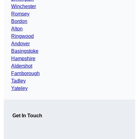
Winchester
Romsey
Bordon
Alton
Ringwood
Andover
Basingstoke
Hampshire
Aldershot
Farnborough
Tadley
Yateley
Get In Touch