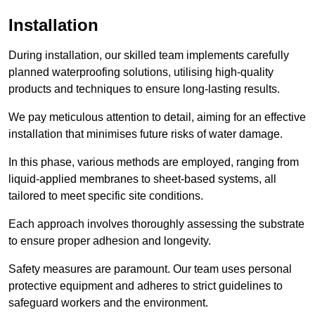
Installation
During installation, our skilled team implements carefully
planned waterproofing solutions, utilising high-quality
products and techniques to ensure long-lasting results.
We pay meticulous attention to detail, aiming for an effective
installation that minimises future risks of water damage.
In this phase, various methods are employed, ranging from
liquid-applied membranes to sheet-based systems, all
tailored to meet specific site conditions.
Each approach involves thoroughly assessing the substrate
to ensure proper adhesion and longevity.
Safety measures are paramount. Our team uses personal
protective equipment and adheres to strict guidelines to
safeguard workers and the environment.