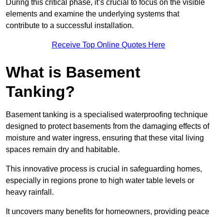
During this critical phase, it’s crucial to focus on the visible
elements and examine the underlying systems that
contribute to a successful installation.
Receive Top Online Quotes Here
What is Basement
Tanking?
Basement tanking is a specialised waterproofing technique
designed to protect basements from the damaging effects of
moisture and water ingress, ensuring that these vital living
spaces remain dry and habitable.
This innovative process is crucial in safeguarding homes,
especially in regions prone to high water table levels or
heavy rainfall.
It uncovers many benefits for homeowners, providing peace