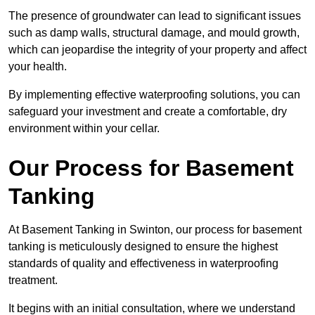
The presence of groundwater can lead to significant issues
such as damp walls, structural damage, and mould growth,
which can jeopardise the integrity of your property and affect
your health.
By implementing effective waterproofing solutions, you can
safeguard your investment and create a comfortable, dry
environment within your cellar.
Our Process for Basement
Tanking
At Basement Tanking in Swinton, our process for basement
tanking is meticulously designed to ensure the highest
standards of quality and effectiveness in waterproofing
treatment.
It begins with an initial consultation, where we understand