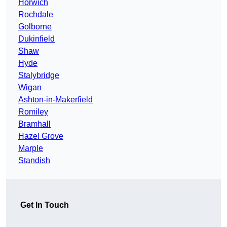
Horwich
Rochdale
Golborne
Dukinfield
Shaw
Hyde
Stalybridge
Wigan
Ashton-in-Makerfield
Romiley
Bramhall
Hazel Grove
Marple
Standish
Get In Touch