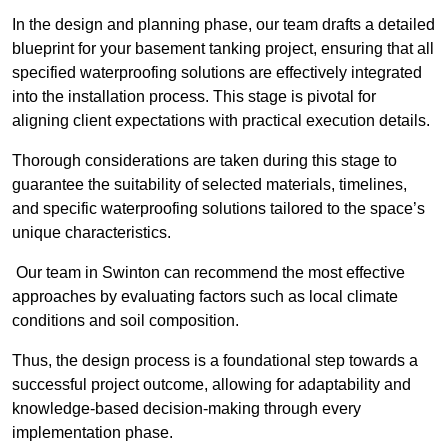
In the design and planning phase, our team drafts a detailed
blueprint for your basement tanking project, ensuring that all
specified waterproofing solutions are effectively integrated
into the installation process. This stage is pivotal for
aligning client expectations with practical execution details.
Thorough considerations are taken during this stage to
guarantee the suitability of selected materials, timelines,
and specific waterproofing solutions tailored to the space’s
unique characteristics.
Our team in Swinton can recommend the most effective
approaches by evaluating factors such as local climate
conditions and soil composition.
Thus, the design process is a foundational step towards a
successful project outcome, allowing for adaptability and
knowledge-based decision-making through every
implementation phase.