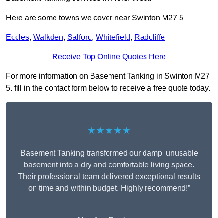
Here are some towns we cover near Swinton M27 5
Eccles
,
Walkden
,
Salford
,
Whitefield
,
Radcliffe
Receive Top Online Quotes Here
For more information on Basement Tanking in Swinton M27
5, fill in the contact form below to receive a free quote today.
★★★★★
Basement Tanking transformed our damp, unusable
basement into a dry and comfortable living space.
Their professional team delivered exceptional results
on time and within budget. Highly recommend!”