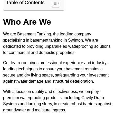
Table of Contents
Who Are We
We are Basement Tanking, the leading company
specialising in basement tanking in Swinton. We are
dedicated to providing unparalleled waterproofing solutions
for commercial and domestic properties.
Our team combines professional experience and industry-
leading techniques to ensure your basement remains a
secure and dry living space, safeguarding your investment
against water damage and structural deterioration.
With a focus on quality and effectiveness, we employ
premium waterproofing products, including Cavity Drain
Systems and tanking slurry, to create robust barriers against
groundwater and moisture ingress.