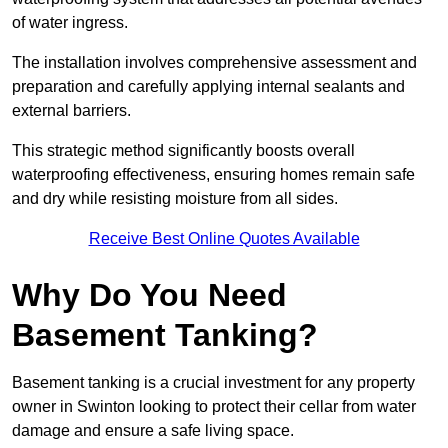
of water ingress.
The installation involves comprehensive assessment and
preparation and carefully applying internal sealants and
external barriers.
This strategic method significantly boosts overall
waterproofing effectiveness, ensuring homes remain safe
and dry while resisting moisture from all sides.
Receive Best Online Quotes Available
Why Do You Need
Basement Tanking?
Basement tanking is a crucial investment for any property
owner in Swinton looking to protect their cellar from water
damage and ensure a safe living space.