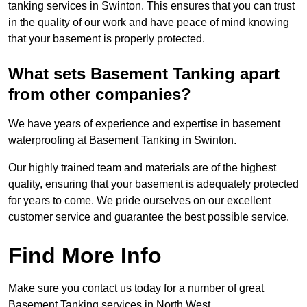
tanking services in Swinton. This ensures that you can trust
in the quality of our work and have peace of mind knowing
that your basement is properly protected.
What sets Basement Tanking apart
from other companies?
We have years of experience and expertise in basement
waterproofing at Basement Tanking in Swinton.
Our highly trained team and materials are of the highest
quality, ensuring that your basement is adequately protected
for years to come. We pride ourselves on our excellent
customer service and guarantee the best possible service.
Find More Info
Make sure you contact us today for a number of great
Basement Tanking services in North West.