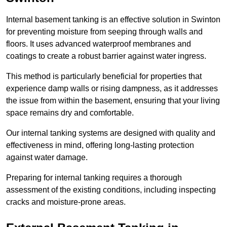
Internal basement tanking is an effective solution in Swinton
for preventing moisture from seeping through walls and
floors. It uses advanced waterproof membranes and
coatings to create a robust barrier against water ingress.
This method is particularly beneficial for properties that
experience damp walls or rising dampness, as it addresses
the issue from within the basement, ensuring that your living
space remains dry and comfortable.
Our internal tanking systems are designed with quality and
effectiveness in mind, offering long-lasting protection
against water damage.
Preparing for internal tanking requires a thorough
assessment of the existing conditions, including inspecting
cracks and moisture-prone areas.