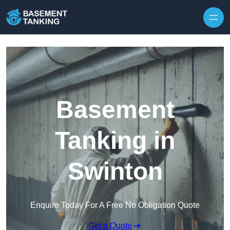
Skip to content
Basement
Tanking in
Swinton
Enquire Today For A Free No Obligation Quote
Get a Quote