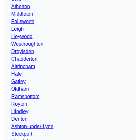
Atherton
Middleton
Failsworth
Leigh
Heywood
Westhoughton
Droylsden
Chadderton
Altrincham
Hale
Gatley
Oldham
Ramsbottom
Royton
Hindley
Denton
Ashton-under-Lyne
Stockport