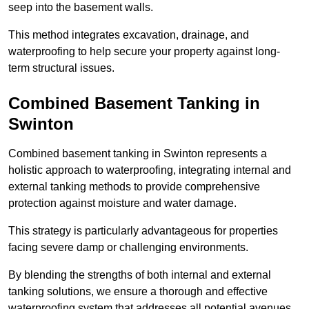
seep into the basement walls.
This method integrates excavation, drainage, and
waterproofing to help secure your property against long-
term structural issues.
Combined Basement Tanking
in
Swinton
Combined basement tanking in Swinton represents a
holistic approach to waterproofing, integrating internal and
external tanking methods to provide comprehensive
protection against moisture and water damage.
This strategy is particularly advantageous for properties
facing severe damp or challenging environments.
By blending the strengths of both internal and external
tanking solutions, we ensure a thorough and effective
waterproofing system that addresses all potential avenues