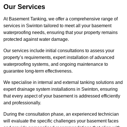
Our Services
At Basement Tanking, we offer a comprehensive range of
services in Swinton tailored to meet all your basement
waterproofing needs, ensuring that your property remains
protected against water damage.
Our services include initial consultations to assess your
property’s requirements, expert installation of advanced
waterproofing systems, and ongoing maintenance to
guarantee long-term effectiveness.
We specialise in internal and external tanking solutions and
expert drainage system installations in Swinton, ensuring
that every aspect of your basement is addressed efficiently
and professionally.
During the consultation phase, an experienced technician
will evaluate the specific challenges your basement faces