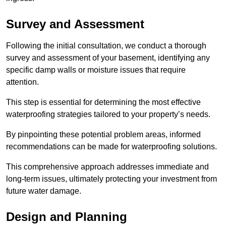
Survey and Assessment
Following the initial consultation, we conduct a thorough
survey and assessment of your basement, identifying any
specific damp walls or moisture issues that require
attention.
This step is essential for determining the most effective
waterproofing strategies tailored to your property’s needs.
By pinpointing these potential problem areas, informed
recommendations can be made for waterproofing solutions.
This comprehensive approach addresses immediate and
long-term issues, ultimately protecting your investment from
future water damage.
Design and Planning