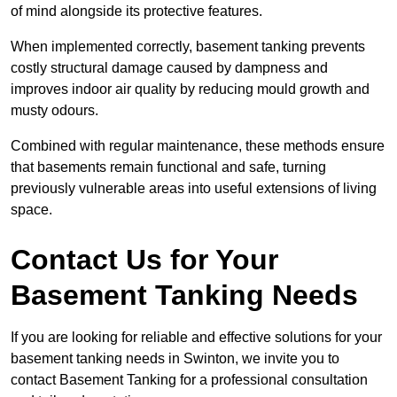
of mind alongside its protective features.
When implemented correctly, basement tanking prevents
costly structural damage caused by dampness and
improves indoor air quality by reducing mould growth and
musty odours.
Combined with regular maintenance, these methods ensure
that basements remain functional and safe, turning
previously vulnerable areas into useful extensions of living
space.
Contact Us for Your
Basement Tanking Needs
If you are looking for reliable and effective solutions for your
basement tanking needs in Swinton, we invite you to
contact Basement Tanking for a professional consultation