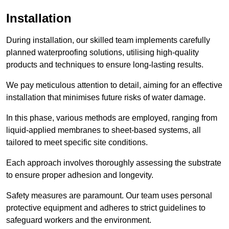
Installation
During installation, our skilled team implements carefully
planned waterproofing solutions, utilising high-quality
products and techniques to ensure long-lasting results.
We pay meticulous attention to detail, aiming for an effective
installation that minimises future risks of water damage.
In this phase, various methods are employed, ranging from
liquid-applied membranes to sheet-based systems, all
tailored to meet specific site conditions.
Each approach involves thoroughly assessing the substrate
to ensure proper adhesion and longevity.
Safety measures are paramount. Our team uses personal
protective equipment and adheres to strict guidelines to
safeguard workers and the environment.