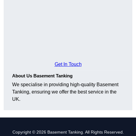
Get In Touch
About Us Basement Tanking
We specialise in providing high-quality Basement
Tanking, ensuring we offer the best service in the
UK.
Copyright © 2026 Basement Tanking. All Rights Reserved.