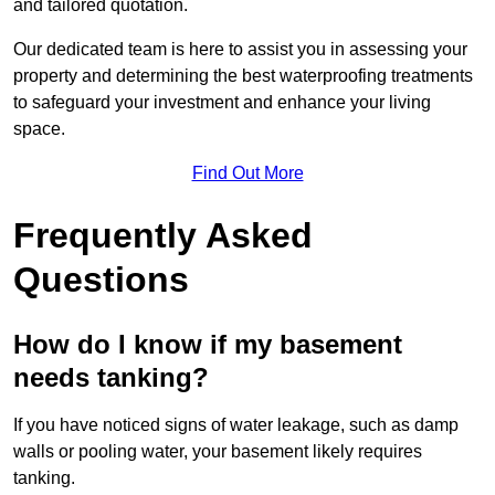
and tailored quotation.
Our dedicated team is here to assist you in assessing your
property and determining the best waterproofing treatments
to safeguard your investment and enhance your living
space.
Find Out More
Frequently Asked
Questions
How do I know if my basement
needs tanking?
If you have noticed signs of water leakage, such as damp
walls or pooling water, your basement likely requires
tanking.