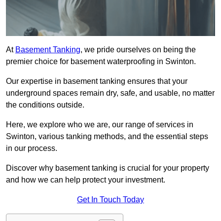
At
Basement Tanking
, we pride ourselves on being the
premier choice for basement waterproofing in Swinton.
Our expertise in basement tanking ensures that your
underground spaces remain dry, safe, and usable, no matter
the conditions outside.
Here, we explore who we are, our range of services in
Swinton, various tanking methods, and the essential steps
in our process.
Discover why basement tanking is crucial for your property
and how we can help protect your investment.
Get In Touch Today