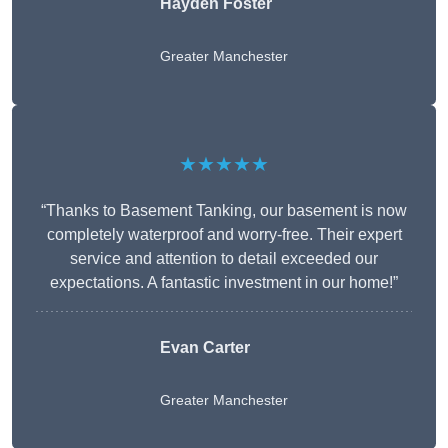
Hayden Foster
Greater Manchester
★★★★★
“Thanks to Basement Tanking, our basement is now
completely waterproof and worry-free. Their expert
service and attention to detail exceeded our
expectations. A fantastic investment in our home!”
Evan Carter
Greater Manchester