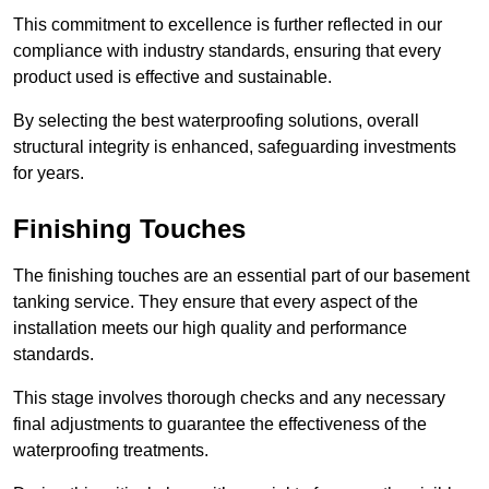
This commitment to excellence is further reflected in our
compliance with industry standards, ensuring that every
product used is effective and sustainable.
By selecting the best waterproofing solutions, overall
structural integrity is enhanced, safeguarding investments
for years.
Finishing Touches
The finishing touches are an essential part of our basement
tanking service. They ensure that every aspect of the
installation meets our high quality and performance
standards.
This stage involves thorough checks and any necessary
final adjustments to guarantee the effectiveness of the
waterproofing treatments.