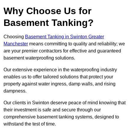
Why Choose Us for
Basement Tanking?
Choosing
Basement Tanking in Swinton Greater
Manchester
means committing to quality and reliability; we
are your premier contractors for effective and guaranteed
basement waterproofing solutions.
Our extensive experience in the waterproofing industry
enables us to offer tailored solutions that protect your
property against water ingress, damp walls, and rising
dampness.
Our clients in Swinton deserve peace of mind knowing that
their investment is safe and secure through our
comprehensive basement tanking systems, designed to
withstand the test of time.