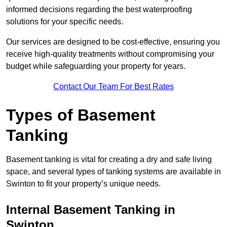
informed decisions regarding the best waterproofing
solutions for your specific needs.
Our services are designed to be cost-effective, ensuring you
receive high-quality treatments without compromising your
budget while safeguarding your property for years.
Contact Our Team For Best Rates
Types of Basement
Tanking
Basement tanking is vital for creating a dry and safe living
space, and several types of tanking systems are available in
Swinton to fit your property’s unique needs.
Internal Basement Tanking in
Swinton