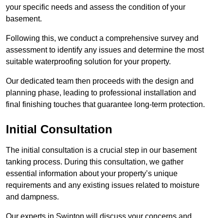
your specific needs and assess the condition of your
basement.
Following this, we conduct a comprehensive survey and
assessment to identify any issues and determine the most
suitable waterproofing solution for your property.
Our dedicated team then proceeds with the design and
planning phase, leading to professional installation and
final finishing touches that guarantee long-term protection.
Initial Consultation
The initial consultation is a crucial step in our basement
tanking process. During this consultation, we gather
essential information about your property’s unique
requirements and any existing issues related to moisture
and dampness.
Our experts in Swinton will discuss your concerns and