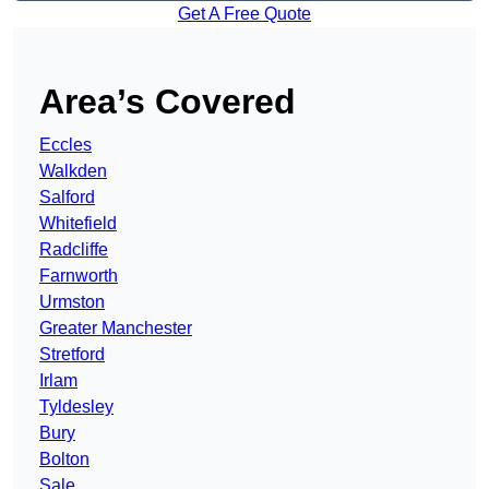
Get A Free Quote
Area’s Covered
Eccles
Walkden
Salford
Whitefield
Radcliffe
Farnworth
Urmston
Greater Manchester
Stretford
Irlam
Tyldesley
Bury
Bolton
Sale