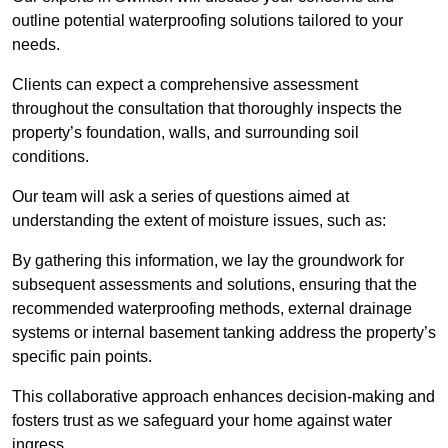
outline potential waterproofing solutions tailored to your
needs.
Clients can expect a comprehensive assessment
throughout the consultation that thoroughly inspects the
property’s foundation, walls, and surrounding soil
conditions.
Our team will ask a series of questions aimed at
understanding the extent of moisture issues, such as:
By gathering this information, we lay the groundwork for
subsequent assessments and solutions, ensuring that the
recommended waterproofing methods, external drainage
systems or internal basement tanking address the property’s
specific pain points.
This collaborative approach enhances decision-making and
fosters trust as we safeguard your home against water
ingress.