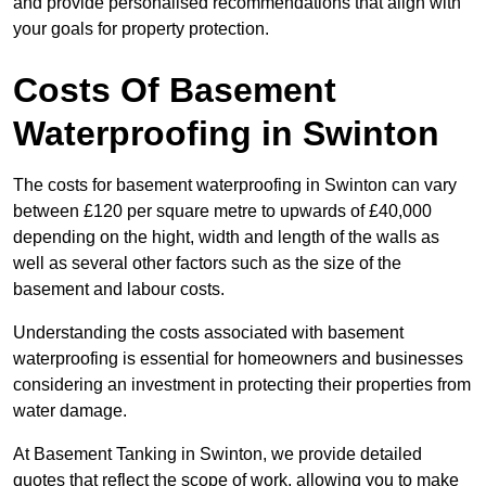
and provide personalised recommendations that align with
your goals for property protection.
Costs Of Basement
Waterproofing
in Swinton
The costs for basement waterproofing in Swinton can vary
between £120 per square metre to upwards of £40,000
depending on the hight, width and length of the walls as
well as several other factors such as the size of the
basement and labour costs.
Understanding the costs associated with basement
waterproofing is essential for homeowners and businesses
considering an investment in protecting their properties from
water damage.
At Basement Tanking in Swinton, we provide detailed
quotes that reflect the scope of work, allowing you to make