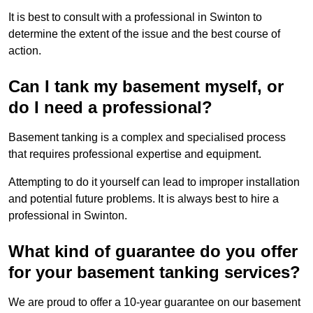
It is best to consult with a professional in Swinton to
determine the extent of the issue and the best course of
action.
Can I tank my basement myself, or
do I need a professional?
Basement tanking is a complex and specialised process
that requires professional expertise and equipment.
Attempting to do it yourself can lead to improper installation
and potential future problems. It is always best to hire a
professional in Swinton.
What kind of guarantee do you offer
for your basement tanking services?
We are proud to offer a 10-year guarantee on our basement