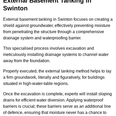
External Basement Tanking
in
Swinton
External basement tanking in Swinton focuses on creating a
shield against groundwater, effectively preventing moisture
from penetrating the structure through a comprehensive
drainage system and waterproofing barrier.
This specialised process involves excavation and
meticulously installing drainage systems to channel water
away from the foundation.
Properly executed, the external tanking method helps to lay
a firm groundwork, literally and figuratively, for buildings
situated in high-water-table regions.
Once the excavation is complete, experts will install sloping
drains for efficient water diversion. Applying waterproof
barriers is crucial; these barriers serve as an additional line
of defence, ensuring that moisture never has a chance to