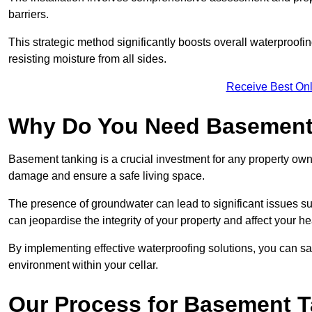
barriers.
This strategic method significantly boosts overall waterproof
resisting moisture from all sides.
Receive Best Onl
Why Do You Need Basement
Basement tanking is a crucial investment for any property owne
damage and ensure a safe living space.
The presence of groundwater can lead to significant issues 
can jeopardise the integrity of your property and affect your he
By implementing effective waterproofing solutions, you can s
environment within your cellar.
Our Process for Basement 