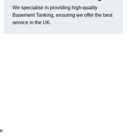
We specialise in providing high-quality
Basement Tanking, ensuring we offer the best
service in the UK.
ve