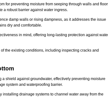
tom for preventing moisture from seeping through walls and floor
 a robust barrier against water ingress.
erience damp walls or rising dampness, as it addresses the issue
ains dry and comfortable.
ectiveness in mind, offering long-lasting protection against wate
of the existing conditions, including inspecting cracks and
ottom
a shield against groundwater, effectively preventing moisture
age system and waterproofing barrier.
y installing drainage systems to channel water away from the