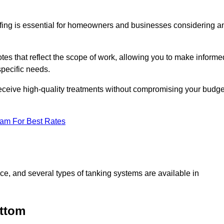
fing is essential for homeowners and businesses considering a
s that reflect the scope of work, allowing you to make informe
specific needs.
receive high-quality treatments without compromising your budge
eam For Best Rates
ace, and several types of tanking systems are available in
ottom