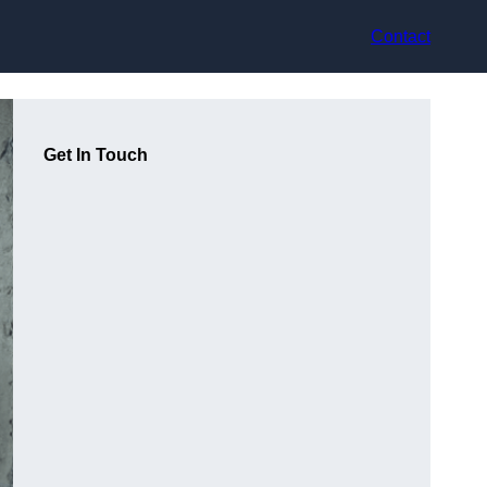
Contact
Get In Touch