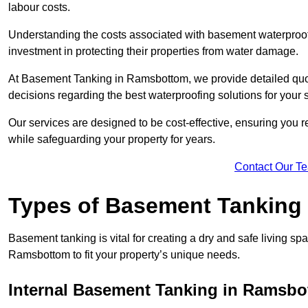
labour costs.
Understanding the costs associated with basement waterproo
investment in protecting their properties from water damage.
At Basement Tanking in Ramsbottom, we provide detailed quote
decisions regarding the best waterproofing solutions for your 
Our services are designed to be cost-effective, ensuring you 
while safeguarding your property for years.
Contact Our T
Types of Basement Tanking
Basement tanking is vital for creating a dry and safe living sp
Ramsbottom to fit your property’s unique needs.
Internal Basement Tanking in Ramsb