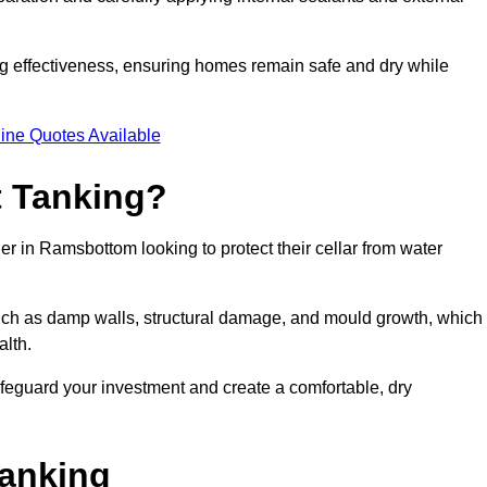
ing effectiveness, ensuring homes remain safe and dry while
ine Quotes Available
 Tanking?
r in Ramsbottom looking to protect their cellar from water
such as damp walls, structural damage, and mould growth, which
alth.
afeguard your investment and create a comfortable, dry
Tanking