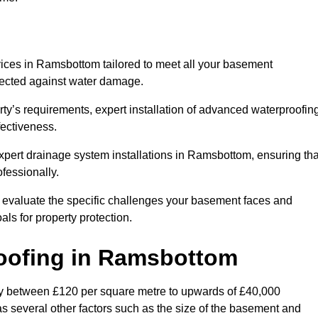
ices in Ramsbottom tailored to meet all your basement
otected against water damage.
erty’s requirements, expert installation of advanced waterproofin
fectiveness.
expert drainage system installations in Ramsbottom, ensuring tha
fessionally.
l evaluate the specific challenges your basement faces and
ls for property protection.
oofing
in Ramsbottom
y between £120 per square metre to upwards of £40,000
as several other factors such as the size of the basement and