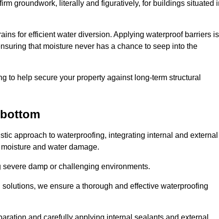
rm groundwork, literally and figuratively, for buildings situated 
ains for efficient water diversion. Applying waterproof barriers is
 ensuring that moisture never has a chance to seep into the
g to help secure your property against long-term structural
bottom
c approach to waterproofing, integrating internal and external
t moisture and water damage.
ing severe damp or challenging environments.
g solutions, we ensure a thorough and effective waterproofing
ration and carefully applying internal sealants and external