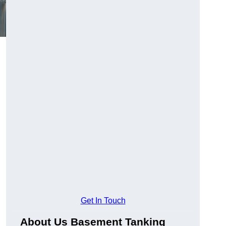
Get In Touch
About Us Basement Tanking