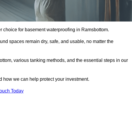
er choice for basement waterproofing in Ramsbottom.
und spaces remain dry, safe, and usable, no matter the
ttom, various tanking methods, and the essential steps in our
nd how we can help protect your investment.
Touch Today