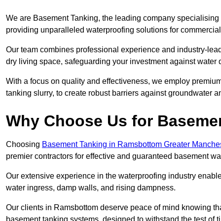
We are Basement Tanking, the leading company specialising 
providing unparalleled waterproofing solutions for commercial
Our team combines professional experience and industry-lea
dry living space, safeguarding your investment against water 
With a focus on quality and effectiveness, we employ premiu
tanking slurry, to create robust barriers against groundwater a
Why Choose Us for Baseme
Choosing
Basement Tanking in Ramsbottom Greater Manche
premier contractors for effective and guaranteed basement wa
Our extensive experience in the waterproofing industry enables 
water ingress, damp walls, and rising dampness.
Our clients in Ramsbottom deserve peace of mind knowing tha
basement tanking systems, designed to withstand the test of t