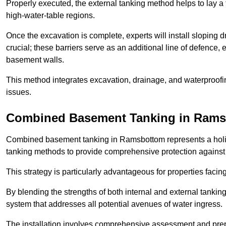
Properly executed, the external tanking method helps to lay a fi
high-water-table regions.
Once the excavation is complete, experts will install sloping dr
crucial; these barriers serve as an additional line of defence,
basement walls.
This method integrates excavation, drainage, and waterproofin
issues.
Combined Basement Tanking
in Rams
Combined basement tanking in Ramsbottom represents a holisti
tanking methods to provide comprehensive protection agains
This strategy is particularly advantageous for properties fac
By blending the strengths of both internal and external tankin
system that addresses all potential avenues of water ingress.
The installation involves comprehensive assessment and prepa