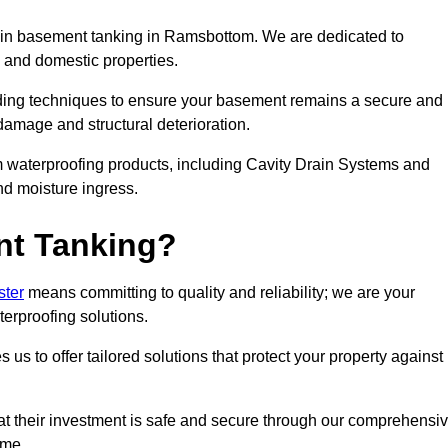
in basement tanking in Ramsbottom. We are dedicated to
 and domestic properties.
ding techniques to ensure your basement remains a secure and
damage and structural deterioration.
m waterproofing products, including Cavity Drain Systems and
nd moisture ingress.
nt Tanking?
ster
means committing to quality and reliability; we are your
terproofing solutions.
us to offer tailored solutions that protect your property against
t their investment is safe and secure through our comprehensi
ime.