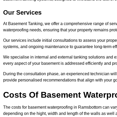
Our Services
At Basement Tanking, we offer a comprehensive range of serv
waterproofing needs, ensuring that your property remains pr
Our services include initial consultations to assess your prop
systems, and ongoing maintenance to guarantee long-term ef
We specialise in internal and external tanking solutions and 
every aspect of your basement is addressed efficiently and pro
During the consultation phase, an experienced technician wil
provide personalised recommendations that align with your goa
Costs Of Basement Waterpr
The costs for basement waterproofing in Ramsbottom can var
depending on the hight, width and length of the walls as well 