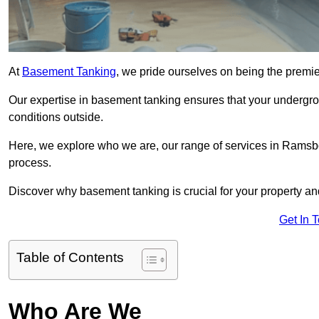
At
Basement Tanking
, we pride ourselves on being the premi
Our expertise in basement tanking ensures that your undergro
conditions outside.
Here, we explore who we are, our range of services in Ramsbo
process.
Discover why basement tanking is crucial for your property a
Get In 
Table of Contents
Who Are We