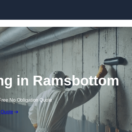
Skip to content
ng in Ramsbottom
Free No Obligation Quote
 Quote