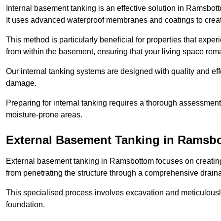
Internal basement tanking is an effective solution in Ramsbot
It uses advanced waterproof membranes and coatings to create
This method is particularly beneficial for properties that exp
from within the basement, ensuring that your living space rem
Our internal tanking systems are designed with quality and eff
damage.
Preparing for internal tanking requires a thorough assessment 
moisture-prone areas.
External Basement Tanking
in Ramsb
External basement tanking in Ramsbottom focuses on creating 
from penetrating the structure through a comprehensive drain
This specialised process involves excavation and meticulousl
foundation.