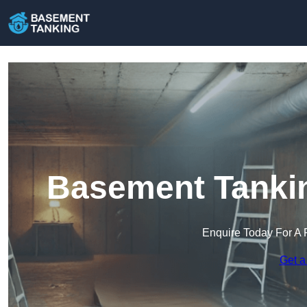
Basement Tanki
Enquire Today For A 
Get a