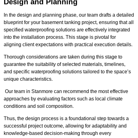
Design and Planning
In the design and planning phase, our team drafts a detailed
blueprint for your basement tanking project, ensuring that all
specified waterproofing solutions are effectively integrated
into the installation process. This stage is pivotal for
aligning client expectations with practical execution details.
Thorough considerations are taken during this stage to
guarantee the suitability of selected materials, timelines,
and specific waterproofing solutions tailored to the space’s
unique characteristics.
Our team in Stanmore can recommend the most effective
approaches by evaluating factors such as local climate
conditions and soil composition.
Thus, the design process is a foundational step towards a
successful project outcome, allowing for adaptability and
knowledge-based decision-making through every