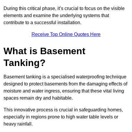
During this critical phase, it’s crucial to focus on the visible
elements and examine the underlying systems that
contribute to a successful installation.
Receive Top Online Quotes Here
What is Basement
Tanking?
Basement tanking is a specialised waterproofing technique
designed to protect basements from the damaging effects of
moisture and water ingress, ensuring that these vital living
spaces remain dry and habitable.
This innovative process is crucial in safeguarding homes,
especially in regions prone to high water table levels or
heavy rainfall.