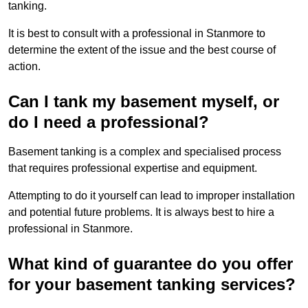
tanking.
It is best to consult with a professional in Stanmore to
determine the extent of the issue and the best course of
action.
Can I tank my basement myself, or
do I need a professional?
Basement tanking is a complex and specialised process
that requires professional expertise and equipment.
Attempting to do it yourself can lead to improper installation
and potential future problems. It is always best to hire a
professional in Stanmore.
What kind of guarantee do you offer
for your basement tanking services?