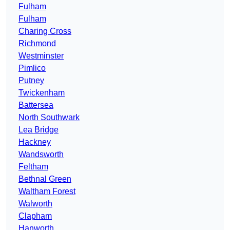
Fulham
Fulham
Charing Cross
Richmond
Westminster
Pimlico
Putney
Twickenham
Battersea
North Southwark
Lea Bridge
Hackney
Wandsworth
Feltham
Bethnal Green
Waltham Forest
Walworth
Clapham
Hanworth