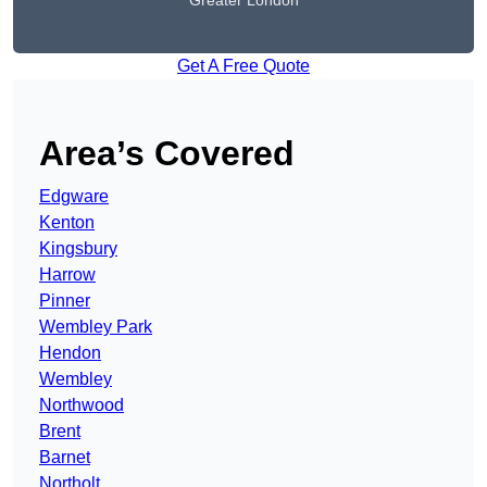
Greater London
Get A Free Quote
Area’s Covered
Edgware
Kenton
Kingsbury
Harrow
Pinner
Wembley Park
Hendon
Wembley
Northwood
Brent
Barnet
Northolt