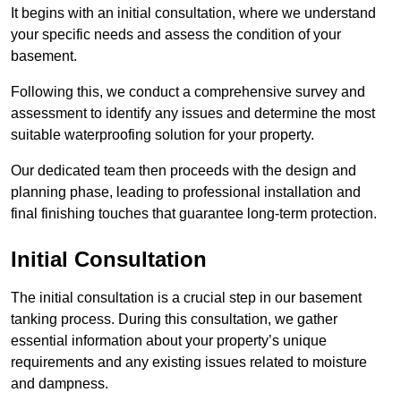
It begins with an initial consultation, where we understand
your specific needs and assess the condition of your
basement.
Following this, we conduct a comprehensive survey and
assessment to identify any issues and determine the most
suitable waterproofing solution for your property.
Our dedicated team then proceeds with the design and
planning phase, leading to professional installation and
final finishing touches that guarantee long-term protection.
Initial Consultation
The initial consultation is a crucial step in our basement
tanking process. During this consultation, we gather
essential information about your property’s unique
requirements and any existing issues related to moisture
and dampness.