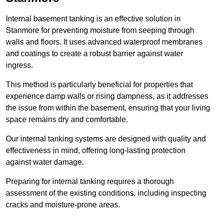
Internal basement tanking is an effective solution in
Stanmore for preventing moisture from seeping through
walls and floors. It uses advanced waterproof membranes
and coatings to create a robust barrier against water
ingress.
This method is particularly beneficial for properties that
experience damp walls or rising dampness, as it addresses
the issue from within the basement, ensuring that your living
space remains dry and comfortable.
Our internal tanking systems are designed with quality and
effectiveness in mind, offering long-lasting protection
against water damage.
Preparing for internal tanking requires a thorough
assessment of the existing conditions, including inspecting
cracks and moisture-prone areas.