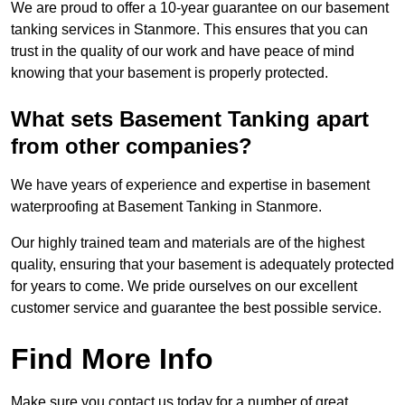
We are proud to offer a 10-year guarantee on our basement
tanking services in Stanmore. This ensures that you can
trust in the quality of our work and have peace of mind
knowing that your basement is properly protected.
What sets Basement Tanking apart
from other companies?
We have years of experience and expertise in basement
waterproofing at Basement Tanking in Stanmore.
Our highly trained team and materials are of the highest
quality, ensuring that your basement is adequately protected
for years to come. We pride ourselves on our excellent
customer service and guarantee the best possible service.
Find More Info
Make sure you contact us today for a number of great