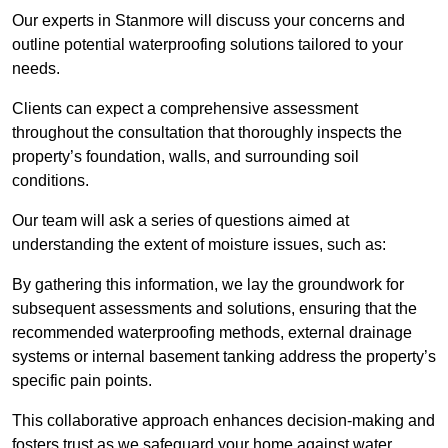
Our experts in Stanmore will discuss your concerns and
outline potential waterproofing solutions tailored to your
needs.
Clients can expect a comprehensive assessment
throughout the consultation that thoroughly inspects the
property’s foundation, walls, and surrounding soil
conditions.
Our team will ask a series of questions aimed at
understanding the extent of moisture issues, such as:
By gathering this information, we lay the groundwork for
subsequent assessments and solutions, ensuring that the
recommended waterproofing methods, external drainage
systems or internal basement tanking address the property’s
specific pain points.
This collaborative approach enhances decision-making and
fosters trust as we safeguard your home against water