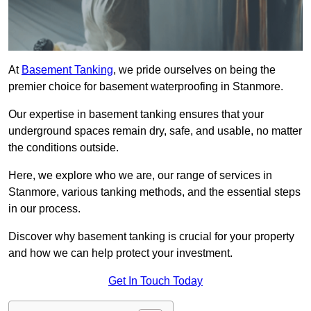
At
Basement Tanking
, we pride ourselves on being the
premier choice for basement waterproofing in Stanmore.
Our expertise in basement tanking ensures that your
underground spaces remain dry, safe, and usable, no matter
the conditions outside.
Here, we explore who we are, our range of services in
Stanmore, various tanking methods, and the essential steps
in our process.
Discover why basement tanking is crucial for your property
and how we can help protect your investment.
Get In Touch Today