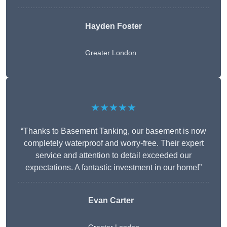
Hayden Foster
Greater London
★★★★★
“Thanks to Basement Tanking, our basement is now
completely waterproof and worry-free. Their expert
service and attention to detail exceeded our
expectations. A fantastic investment in our home!”
Evan Carter