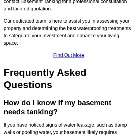
contact Basement Tanking for a professional consultation
and tailored quotation.
Our dedicated team is here to assist you in assessing your
property and determining the best waterproofing treatments
to safeguard your investment and enhance your living
space.
Find Out More
Frequently Asked
Questions
How do I know if my basement
needs tanking?
If you have noticed signs of water leakage, such as damp
walls or pooling water, your basement likely requires