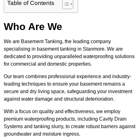
Table of Contents
Who Are We
We are Basement Tanking, the leading company
specialising in basement tanking in Stanmore. We are
dedicated to providing unparalleled waterproofing solutions
for commercial and domestic properties.
Our team combines professional experience and industry-
leading techniques to ensure your basement remains a
secure and dry living space, safeguarding your investment
against water damage and structural deterioration.
With a focus on quality and effectiveness, we employ
premium waterproofing products, including Cavity Drain
Systems and tanking slurry, to create robust barriers against
groundwater and moisture ingress.