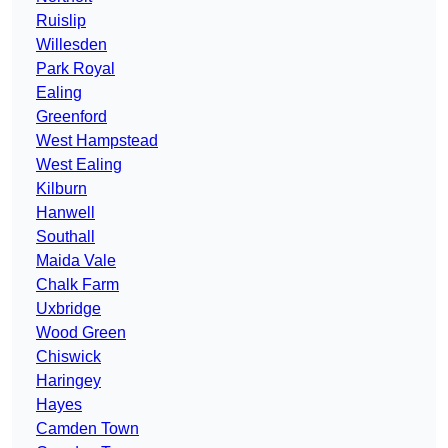
Ruislip
Willesden
Park Royal
Ealing
Greenford
West Hampstead
West Ealing
Kilburn
Hanwell
Southall
Maida Vale
Chalk Farm
Uxbridge
Wood Green
Chiswick
Haringey
Hayes
Camden Town