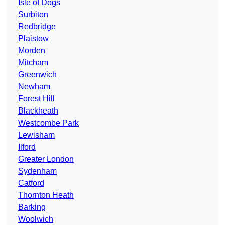
Isle of Dogs
Surbiton
Redbridge
Plaistow
Morden
Mitcham
Greenwich
Newham
Forest Hill
Blackheath
Westcombe Park
Lewisham
Ilford
Greater London
Sydenham
Catford
Thornton Heath
Barking
Woolwich