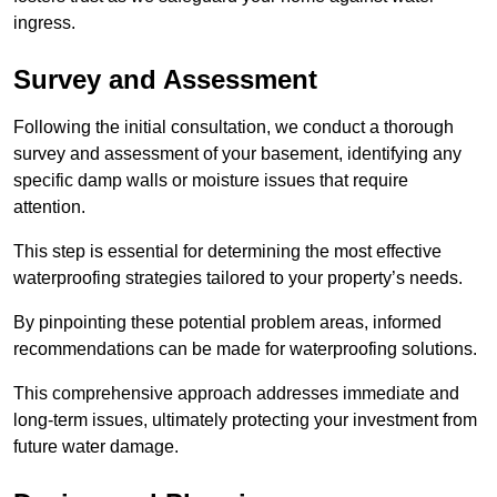
ingress.
Survey and Assessment
Following the initial consultation, we conduct a thorough
survey and assessment of your basement, identifying any
specific damp walls or moisture issues that require
attention.
This step is essential for determining the most effective
waterproofing strategies tailored to your property’s needs.
By pinpointing these potential problem areas, informed
recommendations can be made for waterproofing solutions.
This comprehensive approach addresses immediate and
long-term issues, ultimately protecting your investment from
future water damage.