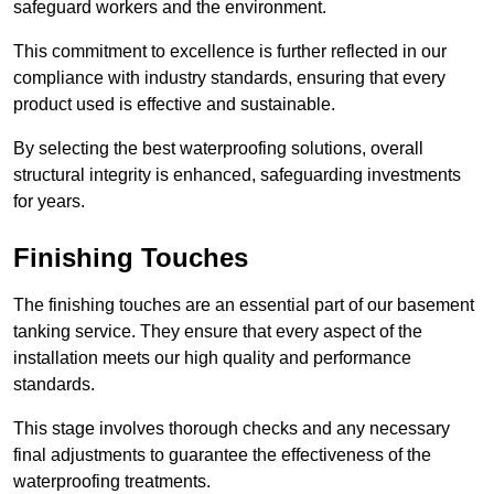
safeguard workers and the environment.
This commitment to excellence is further reflected in our
compliance with industry standards, ensuring that every
product used is effective and sustainable.
By selecting the best waterproofing solutions, overall
structural integrity is enhanced, safeguarding investments
for years.
Finishing Touches
The finishing touches are an essential part of our basement
tanking service. They ensure that every aspect of the
installation meets our high quality and performance
standards.
This stage involves thorough checks and any necessary
final adjustments to guarantee the effectiveness of the
waterproofing treatments.