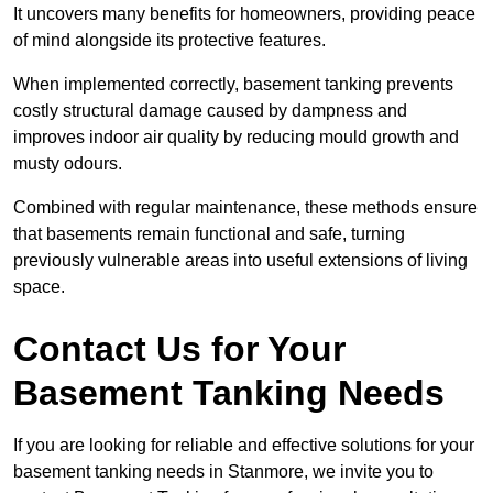
It uncovers many benefits for homeowners, providing peace
of mind alongside its protective features.
When implemented correctly, basement tanking prevents
costly structural damage caused by dampness and
improves indoor air quality by reducing mould growth and
musty odours.
Combined with regular maintenance, these methods ensure
that basements remain functional and safe, turning
previously vulnerable areas into useful extensions of living
space.
Contact Us for Your
Basement Tanking Needs
If you are looking for reliable and effective solutions for your
basement tanking needs in Stanmore, we invite you to