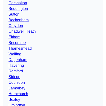
Carshalton
Beddington
Sutton
Beckenham
Croydon
Chadwell Heath
Eltham
Becontree
Thamesmead
Welling
Dagenham
Havering
Romford
Sidcup
Coulsdon
Lamorbey
Hornchurch
Bexley
Orpington