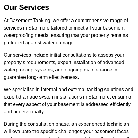
Our Services
At Basement Tanking, we offer a comprehensive range of
services in Stanmore tailored to meet all your basement
waterproofing needs, ensuring that your property remains
protected against water damage.
Our services include initial consultations to assess your
property’s requirements, expert installation of advanced
waterproofing systems, and ongoing maintenance to
guarantee long-term effectiveness.
We specialise in internal and external tanking solutions and
expert drainage system installations in Stanmore, ensuring
that every aspect of your basement is addressed efficiently
and professionally.
During the consultation phase, an experienced technician
will evaluate the specific challenges your basement faces