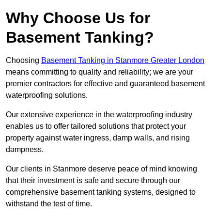
Why Choose Us for
Basement Tanking?
Choosing
Basement Tanking in Stanmore Greater London
means committing to quality and reliability; we are your
premier contractors for effective and guaranteed basement
waterproofing solutions.
Our extensive experience in the waterproofing industry
enables us to offer tailored solutions that protect your
property against water ingress, damp walls, and rising
dampness.
Our clients in Stanmore deserve peace of mind knowing
that their investment is safe and secure through our
comprehensive basement tanking systems, designed to
withstand the test of time.