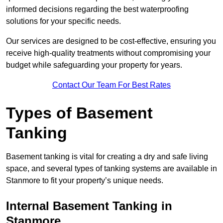
informed decisions regarding the best waterproofing
solutions for your specific needs.
Our services are designed to be cost-effective, ensuring you
receive high-quality treatments without compromising your
budget while safeguarding your property for years.
Contact Our Team For Best Rates
Types of Basement
Tanking
Basement tanking is vital for creating a dry and safe living
space, and several types of tanking systems are available in
Stanmore to fit your property’s unique needs.
Internal Basement Tanking in
Stanmore