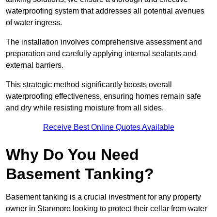
waterproofing system that addresses all potential avenues
of water ingress.
The installation involves comprehensive assessment and
preparation and carefully applying internal sealants and
external barriers.
This strategic method significantly boosts overall
waterproofing effectiveness, ensuring homes remain safe
and dry while resisting moisture from all sides.
Receive Best Online Quotes Available
Why Do You Need
Basement Tanking?
Basement tanking is a crucial investment for any property
owner in Stanmore looking to protect their cellar from water