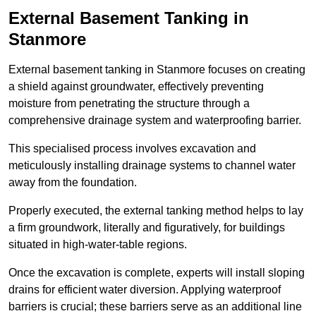
External Basement Tanking
in
Stanmore
External basement tanking in Stanmore focuses on creating
a shield against groundwater, effectively preventing
moisture from penetrating the structure through a
comprehensive drainage system and waterproofing barrier.
This specialised process involves excavation and
meticulously installing drainage systems to channel water
away from the foundation.
Properly executed, the external tanking method helps to lay
a firm groundwork, literally and figuratively, for buildings
situated in high-water-table regions.
Once the excavation is complete, experts will install sloping
drains for efficient water diversion. Applying waterproof
barriers is crucial; these barriers serve as an additional line