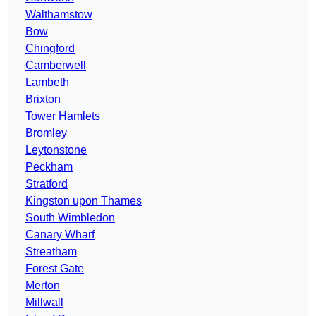
Walthamstow
Bow
Chingford
Camberwell
Lambeth
Brixton
Tower Hamlets
Bromley
Leytonstone
Peckham
Stratford
Kingston upon Thames
South Wimbledon
Canary Wharf
Streatham
Forest Gate
Merton
Millwall