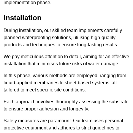
implementation phase.
Installation
During installation, our skilled team implements carefully
planned waterproofing solutions, utilising high-quality
products and techniques to ensure long-lasting results.
We pay meticulous attention to detail, aiming for an effective
installation that minimises future risks of water damage.
In this phase, various methods are employed, ranging from
liquid-applied membranes to sheet-based systems, all
tailored to meet specific site conditions.
Each approach involves thoroughly assessing the substrate
to ensure proper adhesion and longevity.
Safety measures are paramount. Our team uses personal
protective equipment and adheres to strict guidelines to