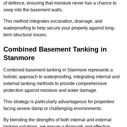
of defence, ensuring that moisture never has a chance to
seep into the basement walls.
This method integrates excavation, drainage, and
waterproofing to help secure your property against long-
term structural issues.
Combined Basement Tanking
in
Stanmore
Combined basement tanking in Stanmore represents a
holistic approach to waterproofing, integrating internal and
external tanking methods to provide comprehensive
protection against moisture and water damage.
This strategy is particularly advantageous for properties
facing severe damp or challenging environments.
By blending the strengths of both internal and external
tanking solutions, we ensure a thorough and effective