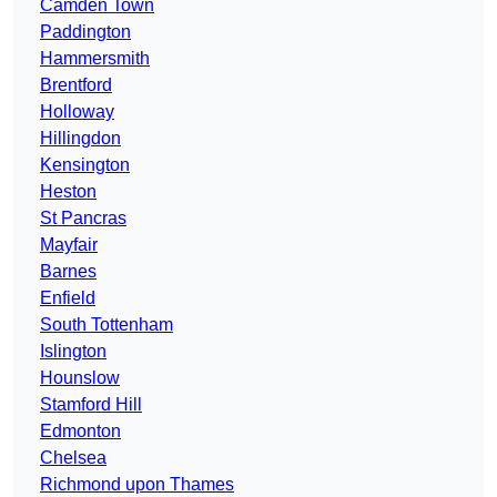
Camden Town
Paddington
Hammersmith
Brentford
Holloway
Hillingdon
Kensington
Heston
St Pancras
Mayfair
Barnes
Enfield
South Tottenham
Islington
Hounslow
Stamford Hill
Edmonton
Chelsea
Richmond upon Thames