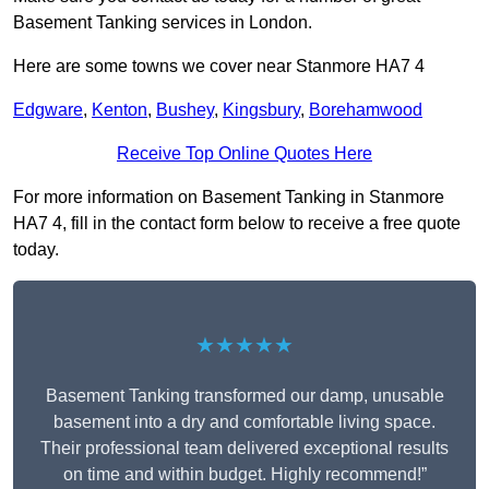
Basement Tanking services in London.
Here are some towns we cover near Stanmore HA7 4
Edgware
,
Kenton
,
Bushey
,
Kingsbury
,
Borehamwood
Receive Top Online Quotes Here
For more information on Basement Tanking in Stanmore
HA7 4, fill in the contact form below to receive a free quote
today.
★★★★★
Basement Tanking transformed our damp, unusable
basement into a dry and comfortable living space.
Their professional team delivered exceptional results
on time and within budget. Highly recommend!”