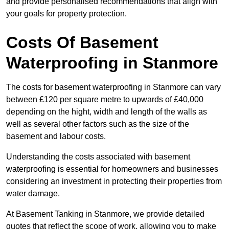
and provide personalised recommendations that align with
your goals for property protection.
Costs Of Basement
Waterproofing
in Stanmore
The costs for basement waterproofing in Stanmore can vary
between £120 per square metre to upwards of £40,000
depending on the hight, width and length of the walls as
well as several other factors such as the size of the
basement and labour costs.
Understanding the costs associated with basement
waterproofing is essential for homeowners and businesses
considering an investment in protecting their properties from
water damage.
At Basement Tanking in Stanmore, we provide detailed
quotes that reflect the scope of work, allowing you to make