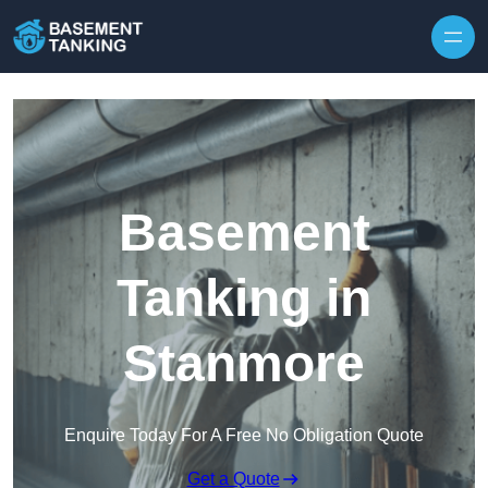
Skip to content
Basement
Tanking in
Stanmore
Enquire Today For A Free No Obligation Quote
Get a Quote