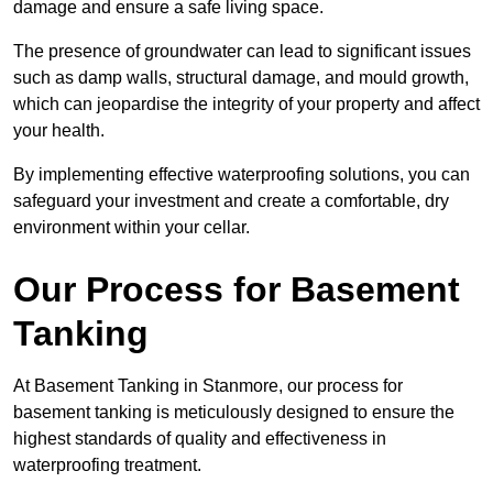
damage and ensure a safe living space.
The presence of groundwater can lead to significant issues
such as damp walls, structural damage, and mould growth,
which can jeopardise the integrity of your property and affect
your health.
By implementing effective waterproofing solutions, you can
safeguard your investment and create a comfortable, dry
environment within your cellar.
Our Process for Basement
Tanking
At Basement Tanking in Stanmore, our process for
basement tanking is meticulously designed to ensure the
highest standards of quality and effectiveness in
waterproofing treatment.