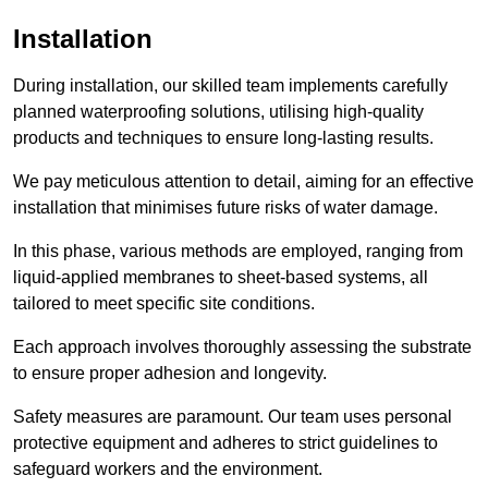
Installation
During installation, our skilled team implements carefully
planned waterproofing solutions, utilising high-quality
products and techniques to ensure long-lasting results.
We pay meticulous attention to detail, aiming for an effective
installation that minimises future risks of water damage.
In this phase, various methods are employed, ranging from
liquid-applied membranes to sheet-based systems, all
tailored to meet specific site conditions.
Each approach involves thoroughly assessing the substrate
to ensure proper adhesion and longevity.
Safety measures are paramount. Our team uses personal
protective equipment and adheres to strict guidelines to
safeguard workers and the environment.