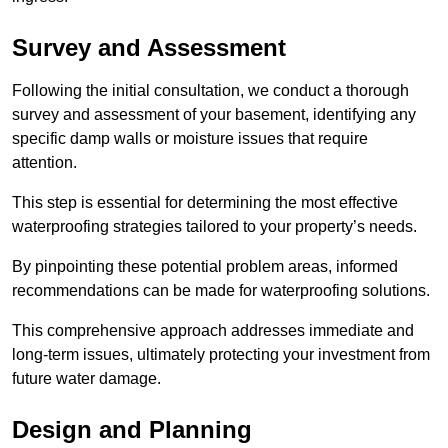
Survey and Assessment
Following the initial consultation, we conduct a thorough
survey and assessment of your basement, identifying any
specific damp walls or moisture issues that require
attention.
This step is essential for determining the most effective
waterproofing strategies tailored to your property’s needs.
By pinpointing these potential problem areas, informed
recommendations can be made for waterproofing solutions.
This comprehensive approach addresses immediate and
long-term issues, ultimately protecting your investment from
future water damage.
Design and Planning