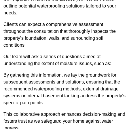
outline potential waterproofing solutions tailored to your
needs.
Clients can expect a comprehensive assessment
throughout the consultation that thoroughly inspects the
property’s foundation, walls, and surrounding soil
conditions.
Our team will ask a series of questions aimed at
understanding the extent of moisture issues, such as:
By gathering this information, we lay the groundwork for
subsequent assessments and solutions, ensuring that the
recommended waterproofing methods, external drainage
systems or internal basement tanking address the property’s
specific pain points.
This collaborative approach enhances decision-making and
fosters trust as we safeguard your home against water
ingress.