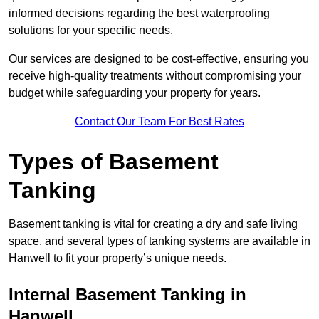
informed decisions regarding the best waterproofing
solutions for your specific needs.
Our services are designed to be cost-effective, ensuring you
receive high-quality treatments without compromising your
budget while safeguarding your property for years.
Contact Our Team For Best Rates
Types of Basement
Tanking
Basement tanking is vital for creating a dry and safe living
space, and several types of tanking systems are available in
Hanwell to fit your property’s unique needs.
Internal Basement Tanking in
Hanwell