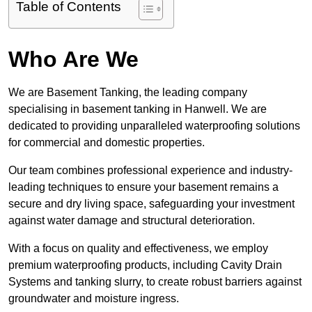
Table of Contents
Who Are We
We are Basement Tanking, the leading company
specialising in basement tanking in Hanwell. We are
dedicated to providing unparalleled waterproofing solutions
for commercial and domestic properties.
Our team combines professional experience and industry-
leading techniques to ensure your basement remains a
secure and dry living space, safeguarding your investment
against water damage and structural deterioration.
With a focus on quality and effectiveness, we employ
premium waterproofing products, including Cavity Drain
Systems and tanking slurry, to create robust barriers against
groundwater and moisture ingress.