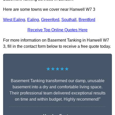
Here are some towns we cover near Hanwell W7 3
West Ealing
,
Ealing
,
Greenford
,
Southall
,
Brentford
Receive Top Online Quotes Here
For more information on Basement Tanking in Hanwell W7
3, fill in the contact form below to receive a free quote today.
★★★★★
Basement Tanking transformed our damp, unusable
basement into a dry and comfortable living space.
Their professional team delivered exceptional results
on time and within budget. Highly recommend!”