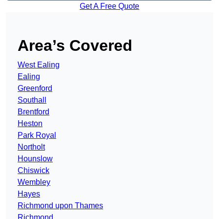
Get A Free Quote
Area’s Covered
West Ealing
Ealing
Greenford
Southall
Brentford
Heston
Park Royal
Northolt
Hounslow
Chiswick
Wembley
Hayes
Richmond upon Thames
Richmond