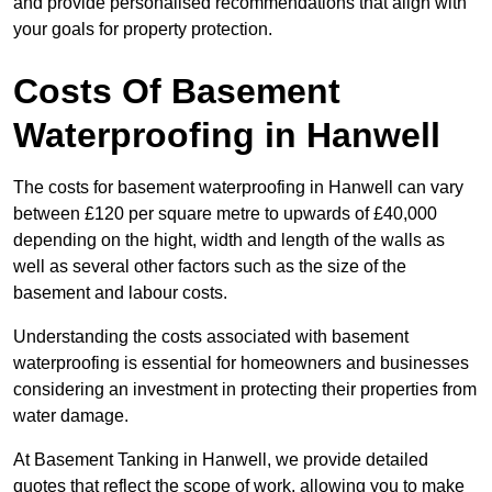
and provide personalised recommendations that align with
your goals for property protection.
Costs Of Basement
Waterproofing
in Hanwell
The costs for basement waterproofing in Hanwell can vary
between £120 per square metre to upwards of £40,000
depending on the hight, width and length of the walls as
well as several other factors such as the size of the
basement and labour costs.
Understanding the costs associated with basement
waterproofing is essential for homeowners and businesses
considering an investment in protecting their properties from
water damage.
At Basement Tanking in Hanwell, we provide detailed
quotes that reflect the scope of work, allowing you to make