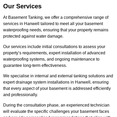
Our Services
At Basement Tanking, we offer a comprehensive range of
services in Hanwell tailored to meet all your basement
waterproofing needs, ensuring that your property remains
protected against water damage.
Our services include initial consultations to assess your
property’s requirements, expert installation of advanced
waterproofing systems, and ongoing maintenance to
guarantee long-term effectiveness.
We specialise in internal and external tanking solutions and
expert drainage system installations in Hanwell, ensuring
that every aspect of your basement is addressed efficiently
and professionally.
During the consultation phase, an experienced technician
will evaluate the specific challenges your basement faces