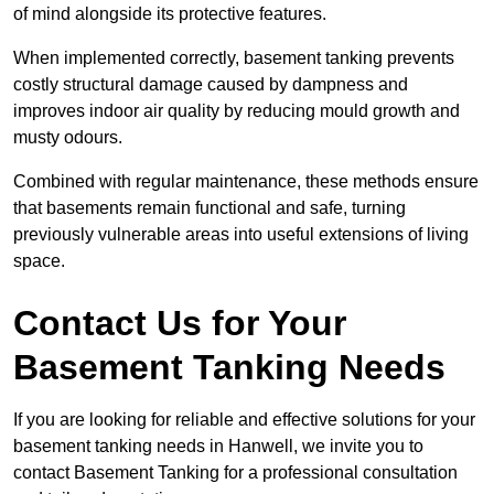
of mind alongside its protective features.
When implemented correctly, basement tanking prevents
costly structural damage caused by dampness and
improves indoor air quality by reducing mould growth and
musty odours.
Combined with regular maintenance, these methods ensure
that basements remain functional and safe, turning
previously vulnerable areas into useful extensions of living
space.
Contact Us for Your
Basement Tanking Needs
If you are looking for reliable and effective solutions for your
basement tanking needs in Hanwell, we invite you to
contact Basement Tanking for a professional consultation