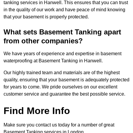
tanking services in Hanwell. This ensures that you can trust
in the quality of our work and have peace of mind knowing
that your basement is properly protected.
What sets Basement Tanking apart
from other companies?
We have years of experience and expertise in basement
waterproofing at Basement Tanking in Hanwell.
Our highly trained team and materials are of the highest
quality, ensuring that your basement is adequately protected
for years to come. We pride ourselves on our excellent
customer service and guarantee the best possible service.
Find More Info
Make sure you contact us today for a number of great
Basement Tanking services in London.