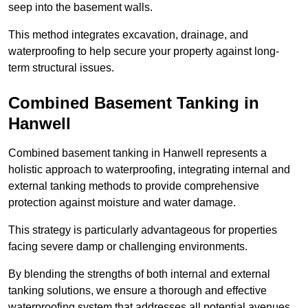
seep into the basement walls.
This method integrates excavation, drainage, and
waterproofing to help secure your property against long-
term structural issues.
Combined Basement Tanking
in
Hanwell
Combined basement tanking in Hanwell represents a
holistic approach to waterproofing, integrating internal and
external tanking methods to provide comprehensive
protection against moisture and water damage.
This strategy is particularly advantageous for properties
facing severe damp or challenging environments.
By blending the strengths of both internal and external
tanking solutions, we ensure a thorough and effective
waterproofing system that addresses all potential avenues