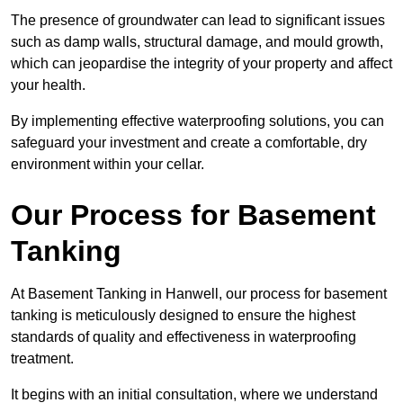
The presence of groundwater can lead to significant issues
such as damp walls, structural damage, and mould growth,
which can jeopardise the integrity of your property and affect
your health.
By implementing effective waterproofing solutions, you can
safeguard your investment and create a comfortable, dry
environment within your cellar.
Our Process for Basement
Tanking
At Basement Tanking in Hanwell, our process for basement
tanking is meticulously designed to ensure the highest
standards of quality and effectiveness in waterproofing
treatment.
It begins with an initial consultation, where we understand