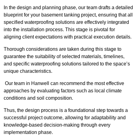
In the design and planning phase, our team drafts a detailed
blueprint for your basement tanking project, ensuring that all
specified waterproofing solutions are effectively integrated
into the installation process. This stage is pivotal for
aligning client expectations with practical execution details.
Thorough considerations are taken during this stage to
guarantee the suitability of selected materials, timelines,
and specific waterproofing solutions tailored to the space’s
unique characteristics.
Our team in Hanwell can recommend the most effective
approaches by evaluating factors such as local climate
conditions and soil composition.
Thus, the design process is a foundational step towards a
successful project outcome, allowing for adaptability and
knowledge-based decision-making through every
implementation phase.