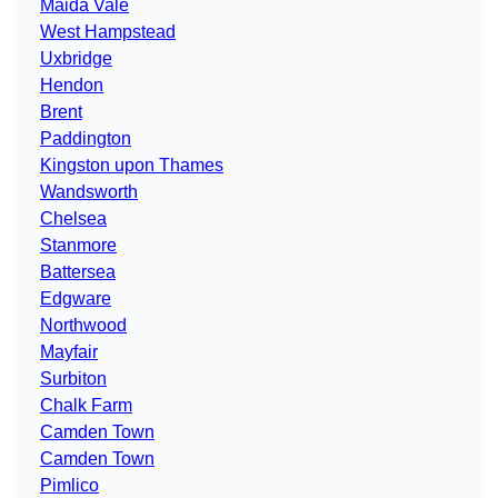
Maida Vale
West Hampstead
Uxbridge
Hendon
Brent
Paddington
Kingston upon Thames
Wandsworth
Chelsea
Stanmore
Battersea
Edgware
Northwood
Mayfair
Surbiton
Chalk Farm
Camden Town
Camden Town
Pimlico