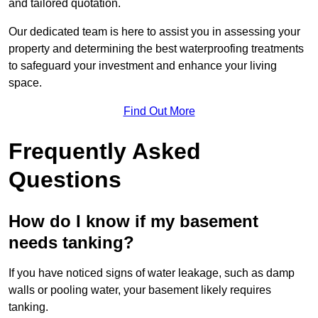
and tailored quotation.
Our dedicated team is here to assist you in assessing your
property and determining the best waterproofing treatments
to safeguard your investment and enhance your living
space.
Find Out More
Frequently Asked
Questions
How do I know if my basement
needs tanking?
If you have noticed signs of water leakage, such as damp
walls or pooling water, your basement likely requires
tanking.