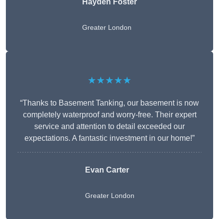
Hayden Foster
Greater London
★★★★★
“Thanks to Basement Tanking, our basement is now
completely waterproof and worry-free. Their expert
service and attention to detail exceeded our
expectations. A fantastic investment in our home!”
Evan Carter
Greater London