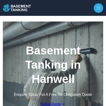
Skip to content
Basement
Tanking in
Hanwell
Enquire Today For A Free No Obligation Quote
Get a Quote