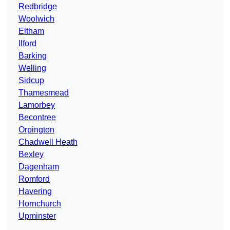
Redbridge
Woolwich
Eltham
Ilford
Barking
Welling
Sidcup
Thamesmead
Lamorbey
Becontree
Orpington
Chadwell Heath
Bexley
Dagenham
Romford
Havering
Hornchurch
Upminster