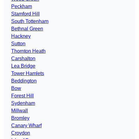
Peckham
Stamford Hill
South Tottenham
Bethnal Green
Hackney
Sutton
Thornton Heath
Carshalton
Lea Bridge
Tower Hamlets
Beddington
Bow
Forest Hill
Sydenham
Millwall
Bromley
Canary Wharf
Croydon