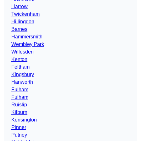
Harrow
Twickenham
Hillingdon
Barnes
Hammersmith
Wembley Park
Willesden
Kenton
Feltham
Kingsbury
Hanworth
Fulham
Fulham
Ruislip
Kilburn
Kensington
Pinner
Putney