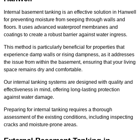
Internal basement tanking is an effective solution in Hanwell
for preventing moisture from seeping through walls and
floors. It uses advanced waterproof membranes and
coatings to create a robust barrier against water ingress.
This method is particularly beneficial for properties that
experience damp walls or rising dampness, as it addresses
the issue from within the basement, ensuring that your living
space remains dry and comfortable.
Our internal tanking systems are designed with quality and
effectiveness in mind, offering long-lasting protection
against water damage.
Preparing for internal tanking requires a thorough
assessment of the existing conditions, including inspecting
cracks and moisture-prone areas.