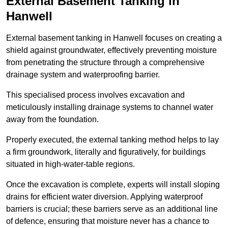
External Basement Tanking
in
Hanwell
External basement tanking in Hanwell focuses on creating a
shield against groundwater, effectively preventing moisture
from penetrating the structure through a comprehensive
drainage system and waterproofing barrier.
This specialised process involves excavation and
meticulously installing drainage systems to channel water
away from the foundation.
Properly executed, the external tanking method helps to lay
a firm groundwork, literally and figuratively, for buildings
situated in high-water-table regions.
Once the excavation is complete, experts will install sloping
drains for efficient water diversion. Applying waterproof
barriers is crucial; these barriers serve as an additional line
of defence, ensuring that moisture never has a chance to