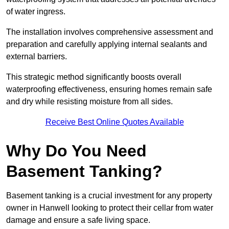
of water ingress.
The installation involves comprehensive assessment and
preparation and carefully applying internal sealants and
external barriers.
This strategic method significantly boosts overall
waterproofing effectiveness, ensuring homes remain safe
and dry while resisting moisture from all sides.
Receive Best Online Quotes Available
Why Do You Need
Basement Tanking?
Basement tanking is a crucial investment for any property
owner in Hanwell looking to protect their cellar from water
damage and ensure a safe living space.