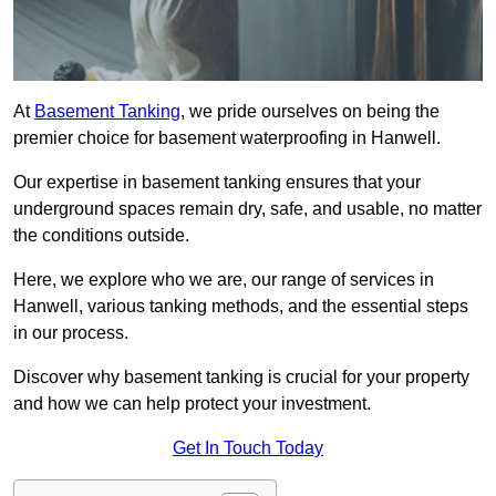
At
Basement Tanking
, we pride ourselves on being the
premier choice for basement waterproofing in Hanwell.
Our expertise in basement tanking ensures that your
underground spaces remain dry, safe, and usable, no matter
the conditions outside.
Here, we explore who we are, our range of services in
Hanwell, various tanking methods, and the essential steps
in our process.
Discover why basement tanking is crucial for your property
and how we can help protect your investment.
Get In Touch Today