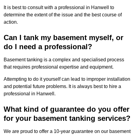
It is best to consult with a professional in Hanwell to
determine the extent of the issue and the best course of
action.
Can I tank my basement myself, or
do I need a professional?
Basement tanking is a complex and specialised process
that requires professional expertise and equipment.
Attempting to do it yourself can lead to improper installation
and potential future problems. It is always best to hire a
professional in Hanwell.
What kind of guarantee do you offer
for your basement tanking services?
We are proud to offer a 10-year guarantee on our basement