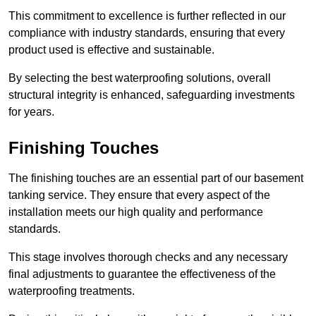
This commitment to excellence is further reflected in our
compliance with industry standards, ensuring that every
product used is effective and sustainable.
By selecting the best waterproofing solutions, overall
structural integrity is enhanced, safeguarding investments
for years.
Finishing Touches
The finishing touches are an essential part of our basement
tanking service. They ensure that every aspect of the
installation meets our high quality and performance
standards.
This stage involves thorough checks and any necessary
final adjustments to guarantee the effectiveness of the
waterproofing treatments.