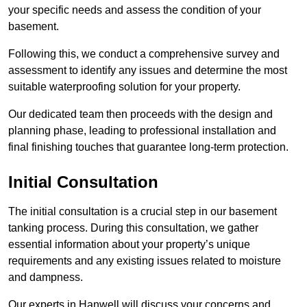
your specific needs and assess the condition of your
basement.
Following this, we conduct a comprehensive survey and
assessment to identify any issues and determine the most
suitable waterproofing solution for your property.
Our dedicated team then proceeds with the design and
planning phase, leading to professional installation and
final finishing touches that guarantee long-term protection.
Initial Consultation
The initial consultation is a crucial step in our basement
tanking process. During this consultation, we gather
essential information about your property’s unique
requirements and any existing issues related to moisture
and dampness.
Our experts in Hanwell will discuss your concerns and