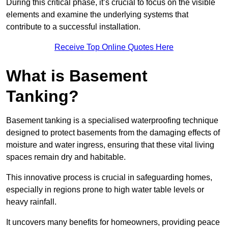
During this critical phase, it’s crucial to focus on the visible
elements and examine the underlying systems that
contribute to a successful installation.
Receive Top Online Quotes Here
What is Basement
Tanking?
Basement tanking is a specialised waterproofing technique
designed to protect basements from the damaging effects of
moisture and water ingress, ensuring that these vital living
spaces remain dry and habitable.
This innovative process is crucial in safeguarding homes,
especially in regions prone to high water table levels or
heavy rainfall.
It uncovers many benefits for homeowners, providing peace