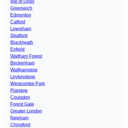
Isle of Dogs
Greenwich
Edmonton
Catford
Lewisham
Stratford
Blackheath
Enfield
Waltham Forest
Beckenham
Walthamstow
Leytonstone
Westcombe Park
Plaistow
Coulsdon
Forest Gate
Greater London
Newham
Chingford