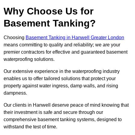
Why Choose Us for
Basement Tanking?
Choosing
Basement Tanking in Hanwell Greater London
means committing to quality and reliability; we are your
premier contractors for effective and guaranteed basement
waterproofing solutions.
Our extensive experience in the waterproofing industry
enables us to offer tailored solutions that protect your
property against water ingress, damp walls, and rising
dampness.
Our clients in Hanwell deserve peace of mind knowing that
their investment is safe and secure through our
comprehensive basement tanking systems, designed to
withstand the test of time.