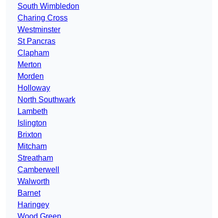
South Wimbledon
Charing Cross
Westminster
St Pancras
Clapham
Merton
Morden
Holloway
North Southwark
Lambeth
Islington
Brixton
Mitcham
Streatham
Camberwell
Walworth
Barnet
Haringey
Wood Green