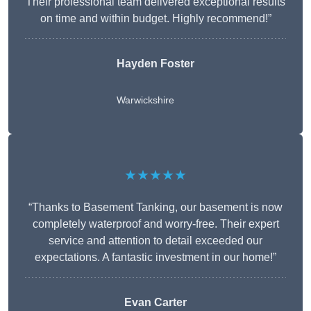
Their professional team delivered exceptional results
on time and within budget. Highly recommend!”
Hayden Foster
Warwickshire
★★★★★
“Thanks to Basement Tanking, our basement is now
completely waterproof and worry-free. Their expert
service and attention to detail exceeded our
expectations. A fantastic investment in our home!”
Evan Carter