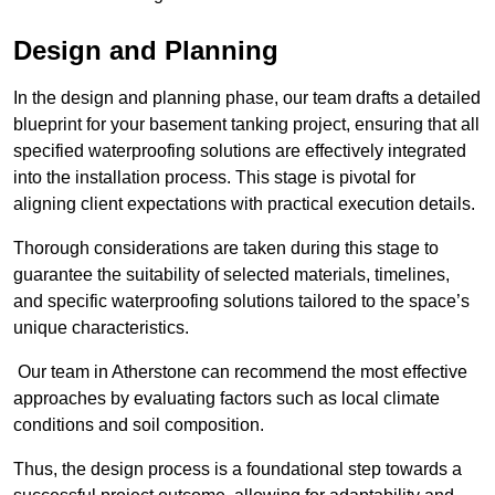
Design and Planning
In the design and planning phase, our team drafts a detailed
blueprint for your basement tanking project, ensuring that all
specified waterproofing solutions are effectively integrated
into the installation process. This stage is pivotal for
aligning client expectations with practical execution details.
Thorough considerations are taken during this stage to
guarantee the suitability of selected materials, timelines,
and specific waterproofing solutions tailored to the space’s
unique characteristics.
Our team in Atherstone can recommend the most effective
approaches by evaluating factors such as local climate
conditions and soil composition.
Thus, the design process is a foundational step towards a