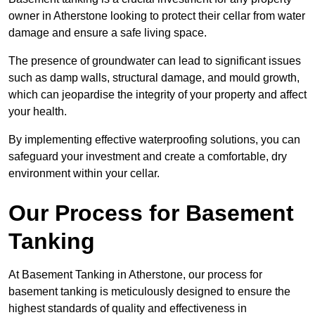
owner in Atherstone looking to protect their cellar from water
damage and ensure a safe living space.
The presence of groundwater can lead to significant issues
such as damp walls, structural damage, and mould growth,
which can jeopardise the integrity of your property and affect
your health.
By implementing effective waterproofing solutions, you can
safeguard your investment and create a comfortable, dry
environment within your cellar.
Our Process for Basement
Tanking
At Basement Tanking in Atherstone, our process for
basement tanking is meticulously designed to ensure the
highest standards of quality and effectiveness in