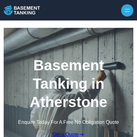
Skip to content
Basement
Tanking in
Atherstone
Enquire Today For A Free No Obligation Quote
Get a Quote