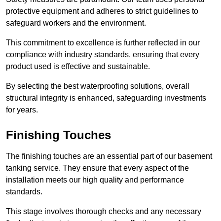
protective equipment and adheres to strict guidelines to
safeguard workers and the environment.
This commitment to excellence is further reflected in our
compliance with industry standards, ensuring that every
product used is effective and sustainable.
By selecting the best waterproofing solutions, overall
structural integrity is enhanced, safeguarding investments
for years.
Finishing Touches
The finishing touches are an essential part of our basement
tanking service. They ensure that every aspect of the
installation meets our high quality and performance
standards.
This stage involves thorough checks and any necessary