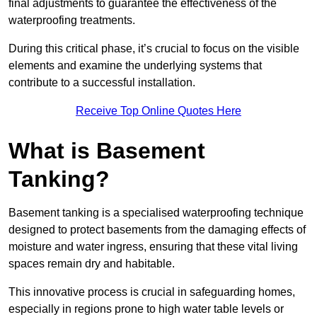
final adjustments to guarantee the effectiveness of the
waterproofing treatments.
During this critical phase, it’s crucial to focus on the visible
elements and examine the underlying systems that
contribute to a successful installation.
Receive Top Online Quotes Here
What is Basement
Tanking?
Basement tanking is a specialised waterproofing technique
designed to protect basements from the damaging effects of
moisture and water ingress, ensuring that these vital living
spaces remain dry and habitable.
This innovative process is crucial in safeguarding homes,
especially in regions prone to high water table levels or