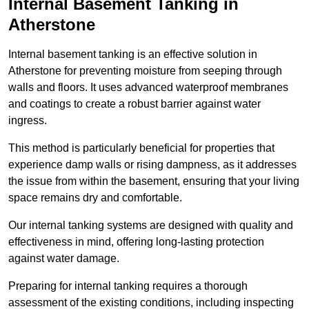
Internal Basement Tanking in
Atherstone
Internal basement tanking is an effective solution in
Atherstone for preventing moisture from seeping through
walls and floors. It uses advanced waterproof membranes
and coatings to create a robust barrier against water
ingress.
This method is particularly beneficial for properties that
experience damp walls or rising dampness, as it addresses
the issue from within the basement, ensuring that your living
space remains dry and comfortable.
Our internal tanking systems are designed with quality and
effectiveness in mind, offering long-lasting protection
against water damage.
Preparing for internal tanking requires a thorough
assessment of the existing conditions, including inspecting