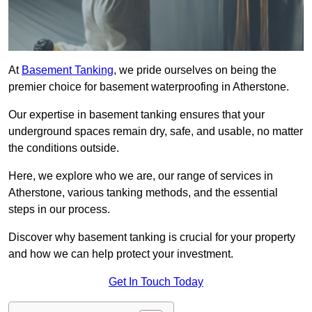
At
Basement Tanking
, we pride ourselves on being the
premier choice for basement waterproofing in Atherstone.
Our expertise in basement tanking ensures that your
underground spaces remain dry, safe, and usable, no matter
the conditions outside.
Here, we explore who we are, our range of services in
Atherstone, various tanking methods, and the essential
steps in our process.
Discover why basement tanking is crucial for your property
and how we can help protect your investment.
Get In Touch Today