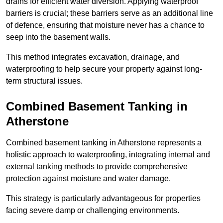
drains for efficient water diversion. Applying waterproof
barriers is crucial; these barriers serve as an additional line
of defence, ensuring that moisture never has a chance to
seep into the basement walls.
This method integrates excavation, drainage, and
waterproofing to help secure your property against long-
term structural issues.
Combined Basement Tanking
in
Atherstone
Combined basement tanking in Atherstone represents a
holistic approach to waterproofing, integrating internal and
external tanking methods to provide comprehensive
protection against moisture and water damage.
This strategy is particularly advantageous for properties
facing severe damp or challenging environments.