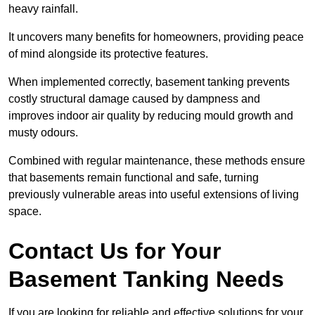
heavy rainfall.
It uncovers many benefits for homeowners, providing peace
of mind alongside its protective features.
When implemented correctly, basement tanking prevents
costly structural damage caused by dampness and
improves indoor air quality by reducing mould growth and
musty odours.
Combined with regular maintenance, these methods ensure
that basements remain functional and safe, turning
previously vulnerable areas into useful extensions of living
space.
Contact Us for Your
Basement Tanking Needs
If you are looking for reliable and effective solutions for your