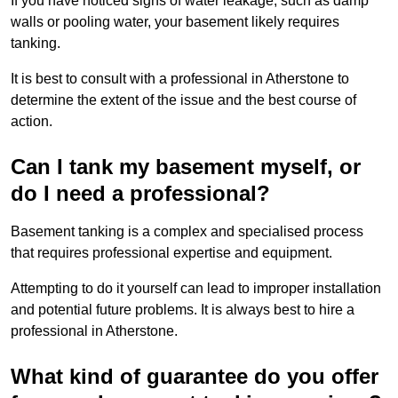
If you have noticed signs of water leakage, such as damp
walls or pooling water, your basement likely requires
tanking.
It is best to consult with a professional in Atherstone to
determine the extent of the issue and the best course of
action.
Can I tank my basement myself, or
do I need a professional?
Basement tanking is a complex and specialised process
that requires professional expertise and equipment.
Attempting to do it yourself can lead to improper installation
and potential future problems. It is always best to hire a
professional in Atherstone.
What kind of guarantee do you offer