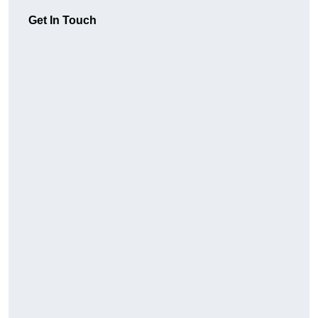
Get In Touch