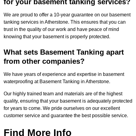
for your basement tanking services?
We are proud to offer a 10-year guarantee on our basement
tanking services in Atherstone. This ensures that you can
trust in the quality of our work and have peace of mind
knowing that your basement is properly protected.
What sets Basement Tanking apart
from other companies?
We have years of experience and expertise in basement
waterproofing at Basement Tanking in Atherstone.
Our highly trained team and materials are of the highest
quality, ensuring that your basement is adequately protected
for years to come. We pride ourselves on our excellent
customer service and guarantee the best possible service.
Find More Info