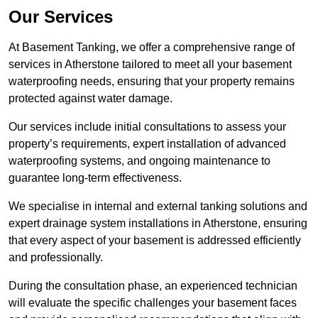
Our Services
At Basement Tanking, we offer a comprehensive range of
services in Atherstone tailored to meet all your basement
waterproofing needs, ensuring that your property remains
protected against water damage.
Our services include initial consultations to assess your
property’s requirements, expert installation of advanced
waterproofing systems, and ongoing maintenance to
guarantee long-term effectiveness.
We specialise in internal and external tanking solutions and
expert drainage system installations in Atherstone, ensuring
that every aspect of your basement is addressed efficiently
and professionally.
During the consultation phase, an experienced technician
will evaluate the specific challenges your basement faces