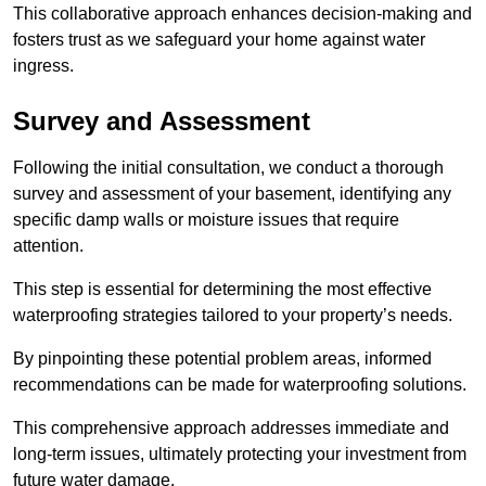
This collaborative approach enhances decision-making and
fosters trust as we safeguard your home against water
ingress.
Survey and Assessment
Following the initial consultation, we conduct a thorough
survey and assessment of your basement, identifying any
specific damp walls or moisture issues that require
attention.
This step is essential for determining the most effective
waterproofing strategies tailored to your property’s needs.
By pinpointing these potential problem areas, informed
recommendations can be made for waterproofing solutions.
This comprehensive approach addresses immediate and
long-term issues, ultimately protecting your investment from
future water damage.