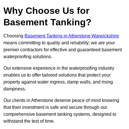
Why Choose Us for
Basement Tanking?
Choosing
Basement Tanking in Atherstone Warwickshire
means committing to quality and reliability; we are your
premier contractors for effective and guaranteed basement
waterproofing solutions.
Our extensive experience in the waterproofing industry
enables us to offer tailored solutions that protect your
property against water ingress, damp walls, and rising
dampness.
Our clients in Atherstone deserve peace of mind knowing
that their investment is safe and secure through our
comprehensive basement tanking systems, designed to
withstand the test of time.