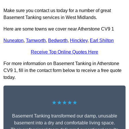
Make sure you contact us today for a number of great
Basement Tanking services in West Midlands.
Here are some towns we cover near Atherstone CV9 1
Nuneaton
,
Tamworth
,
Bedworth
,
Hinckley
,
Earl Shilton
Receive Top Online Quotes Here
For more information on Basement Tanking in Atherstone
CV9 1, fill in the contact form below to receive a free quote
today.
★★★★★
Basement Tanking transformed our damp, unusable
basement into a dry and comfortable living space.