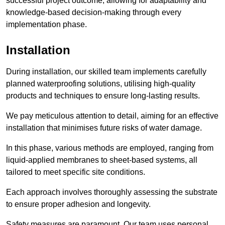
successful project outcome, allowing for adaptability and
knowledge-based decision-making through every
implementation phase.
Installation
During installation, our skilled team implements carefully
planned waterproofing solutions, utilising high-quality
products and techniques to ensure long-lasting results.
We pay meticulous attention to detail, aiming for an effective
installation that minimises future risks of water damage.
In this phase, various methods are employed, ranging from
liquid-applied membranes to sheet-based systems, all
tailored to meet specific site conditions.
Each approach involves thoroughly assessing the substrate
to ensure proper adhesion and longevity.
Safety measures are paramount. Our team uses personal