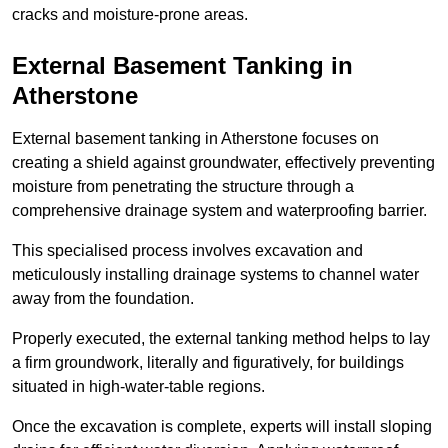
cracks and moisture-prone areas.
External Basement Tanking
in
Atherstone
External basement tanking in Atherstone focuses on
creating a shield against groundwater, effectively preventing
moisture from penetrating the structure through a
comprehensive drainage system and waterproofing barrier.
This specialised process involves excavation and
meticulously installing drainage systems to channel water
away from the foundation.
Properly executed, the external tanking method helps to lay
a firm groundwork, literally and figuratively, for buildings
situated in high-water-table regions.
Once the excavation is complete, experts will install sloping