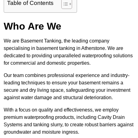
Table of Contents
Who Are We
We are Basement Tanking, the leading company
specialising in basement tanking in Atherstone. We are
dedicated to providing unparalleled waterproofing solutions
for commercial and domestic properties.
Our team combines professional experience and industry-
leading techniques to ensure your basement remains a
secure and dry living space, safeguarding your investment
against water damage and structural deterioration.
With a focus on quality and effectiveness, we employ
premium waterproofing products, including Cavity Drain
Systems and tanking slurry, to create robust barriers against
groundwater and moisture ingress.