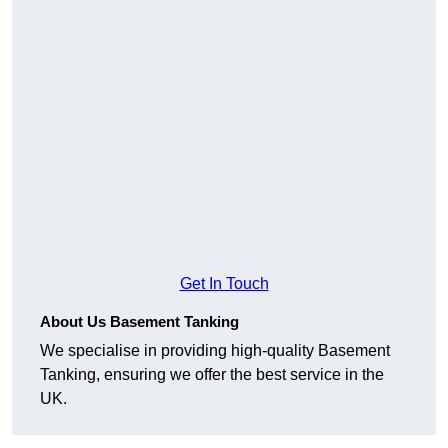
Get In Touch
About Us Basement Tanking
We specialise in providing high-quality Basement
Tanking, ensuring we offer the best service in the
UK.