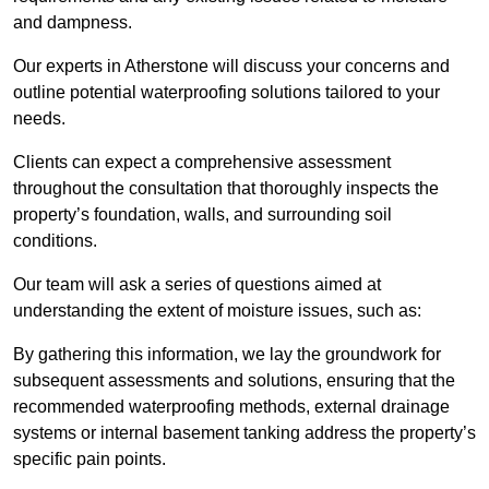
and dampness.
Our experts in Atherstone will discuss your concerns and
outline potential waterproofing solutions tailored to your
needs.
Clients can expect a comprehensive assessment
throughout the consultation that thoroughly inspects the
property’s foundation, walls, and surrounding soil
conditions.
Our team will ask a series of questions aimed at
understanding the extent of moisture issues, such as:
By gathering this information, we lay the groundwork for
subsequent assessments and solutions, ensuring that the
recommended waterproofing methods, external drainage
systems or internal basement tanking address the property’s
specific pain points.