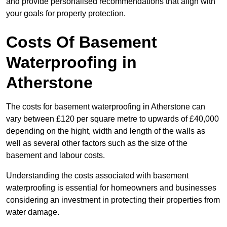
and provide personalised recommendations that align with
your goals for property protection.
Costs Of Basement
Waterproofing
in
Atherstone
The costs for basement waterproofing in Atherstone can
vary between £120 per square metre to upwards of £40,000
depending on the hight, width and length of the walls as
well as several other factors such as the size of the
basement and labour costs.
Understanding the costs associated with basement
waterproofing is essential for homeowners and businesses
considering an investment in protecting their properties from
water damage.