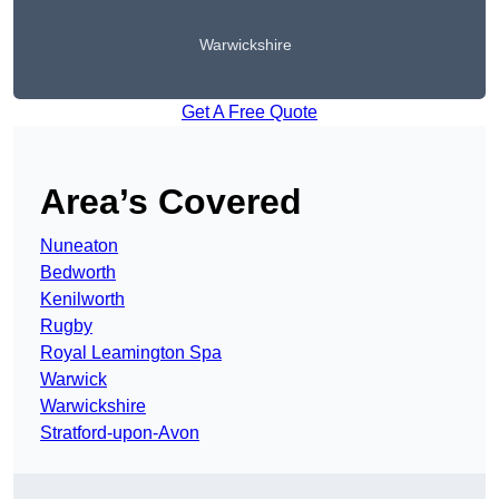
Warwickshire
Get A Free Quote
Area’s Covered
Nuneaton
Bedworth
Kenilworth
Rugby
Royal Leamington Spa
Warwick
Warwickshire
Stratford-upon-Avon