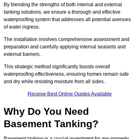
By blending the strengths of both internal and external
tanking solutions, we ensure a thorough and effective
waterproofing system that addresses all potential avenues
of water ingress.
The installation involves comprehensive assessment and
preparation and carefully applying internal sealants and
external barriers.
This strategic method significantly boosts overall
waterproofing effectiveness, ensuring homes remain safe
and dry while resisting moisture from all sides.
Receive Best Online Quotes Available
Why Do You Need
Basement Tanking?
Basement tanking is a crucial investment for any property