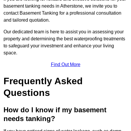
basement tanking needs in Atherstone, we invite you to
contact Basement Tanking for a professional consultation
and tailored quotation.
Our dedicated team is here to assist you in assessing your
property and determining the best waterproofing treatments
to safeguard your investment and enhance your living
space.
Find Out More
Frequently Asked
Questions
How do I know if my basement
needs tanking?