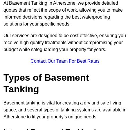
At Basement Tanking in Atherstone, we provide detailed
quotes that reflect the scope of work, allowing you to make
informed decisions regarding the best waterproofing
solutions for your specific needs.
Our services are designed to be cost-effective, ensuring you
receive high-quality treatments without compromising your
budget while safeguarding your property for years.
Contact Our Team For Best Rates
Types of Basement
Tanking
Basement tanking is vital for creating a dry and safe living
space, and several types of tanking systems are available in
Atherstone to fit your property’s unique needs.