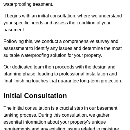
waterproofing treatment.
It begins with an initial consultation, where we understand
your specific needs and assess the condition of your
basement.
Following this, we conduct a comprehensive survey and
assessment to identify any issues and determine the most
suitable waterproofing solution for your property.
Our dedicated team then proceeds with the design and
planning phase, leading to professional installation and
final finishing touches that guarantee long-term protection.
Initial Consultation
The initial consultation is a crucial step in our basement
tanking process. During this consultation, we gather
essential information about your property’s unique
requirements and any existing issues related to moisture