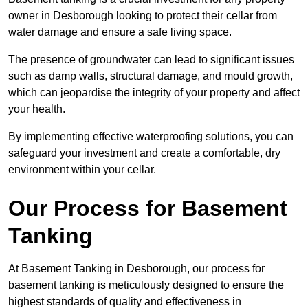
owner in Desborough looking to protect their cellar from
water damage and ensure a safe living space.
The presence of groundwater can lead to significant issues
such as damp walls, structural damage, and mould growth,
which can jeopardise the integrity of your property and affect
your health.
By implementing effective waterproofing solutions, you can
safeguard your investment and create a comfortable, dry
environment within your cellar.
Our Process for Basement
Tanking
At Basement Tanking in Desborough, our process for
basement tanking is meticulously designed to ensure the
highest standards of quality and effectiveness in