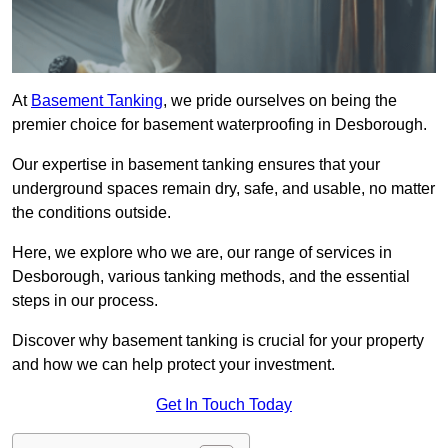
At
Basement Tanking
, we pride ourselves on being the
premier choice for basement waterproofing in Desborough.
Our expertise in basement tanking ensures that your
underground spaces remain dry, safe, and usable, no matter
the conditions outside.
Here, we explore who we are, our range of services in
Desborough, various tanking methods, and the essential
steps in our process.
Discover why basement tanking is crucial for your property
and how we can help protect your investment.
Get In Touch Today