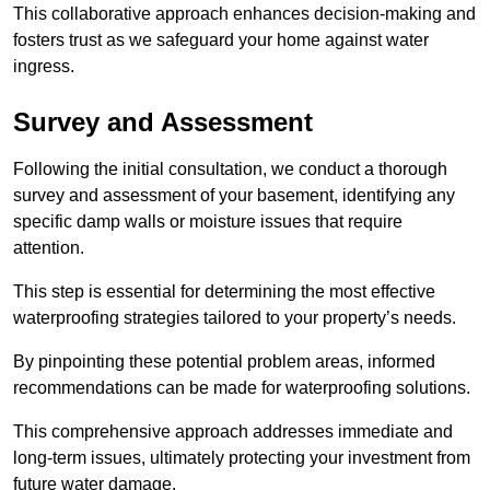
This collaborative approach enhances decision-making and
fosters trust as we safeguard your home against water
ingress.
Survey and Assessment
Following the initial consultation, we conduct a thorough
survey and assessment of your basement, identifying any
specific damp walls or moisture issues that require
attention.
This step is essential for determining the most effective
waterproofing strategies tailored to your property’s needs.
By pinpointing these potential problem areas, informed
recommendations can be made for waterproofing solutions.
This comprehensive approach addresses immediate and
long-term issues, ultimately protecting your investment from
future water damage.