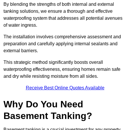
By blending the strengths of both internal and external
tanking solutions, we ensure a thorough and effective
waterproofing system that addresses all potential avenues
of water ingress.
The installation involves comprehensive assessment and
preparation and carefully applying internal sealants and
external barriers.
This strategic method significantly boosts overall
waterproofing effectiveness, ensuring homes remain safe
and dry while resisting moisture from all sides.
Receive Best Online Quotes Available
Why Do You Need
Basement Tanking?
Basement tanking is a crucial investment for any property