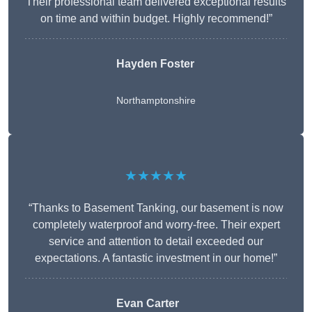
Their professional team delivered exceptional results
on time and within budget. Highly recommend!”
Hayden Foster
Northamptonshire
★★★★★
“Thanks to Basement Tanking, our basement is now
completely waterproof and worry-free. Their expert
service and attention to detail exceeded our
expectations. A fantastic investment in our home!”
Evan Carter