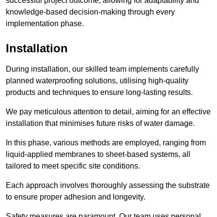
successful project outcome, allowing for adaptability and
knowledge-based decision-making through every
implementation phase.
Installation
During installation, our skilled team implements carefully
planned waterproofing solutions, utilising high-quality
products and techniques to ensure long-lasting results.
We pay meticulous attention to detail, aiming for an effective
installation that minimises future risks of water damage.
In this phase, various methods are employed, ranging from
liquid-applied membranes to sheet-based systems, all
tailored to meet specific site conditions.
Each approach involves thoroughly assessing the substrate
to ensure proper adhesion and longevity.
Safety measures are paramount. Our team uses personal