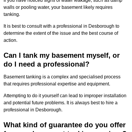
If you have noticed signs of water leakage, such as damp
walls or pooling water, your basement likely requires
tanking.
It is best to consult with a professional in Desborough to
determine the extent of the issue and the best course of
action.
Can I tank my basement myself, or
do I need a professional?
Basement tanking is a complex and specialised process
that requires professional expertise and equipment.
Attempting to do it yourself can lead to improper installation
and potential future problems. It is always best to hire a
professional in Desborough.
What kind of guarantee do you offer