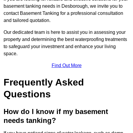
basement tanking needs in Desborough, we invite you to
contact Basement Tanking for a professional consultation
and tailored quotation.
Our dedicated team is here to assist you in assessing your
property and determining the best waterproofing treatments
to safeguard your investment and enhance your living
space.
Find Out More
Frequently Asked
Questions
How do I know if my basement
needs tanking?