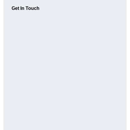
Get In Touch