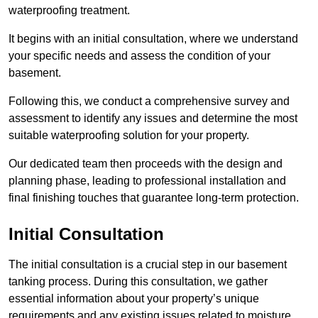
waterproofing treatment.
It begins with an initial consultation, where we understand
your specific needs and assess the condition of your
basement.
Following this, we conduct a comprehensive survey and
assessment to identify any issues and determine the most
suitable waterproofing solution for your property.
Our dedicated team then proceeds with the design and
planning phase, leading to professional installation and
final finishing touches that guarantee long-term protection.
Initial Consultation
The initial consultation is a crucial step in our basement
tanking process. During this consultation, we gather
essential information about your property’s unique
requirements and any existing issues related to moisture