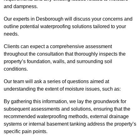
and dampness.
Our experts in Desborough will discuss your concerns and
outline potential waterproofing solutions tailored to your
needs.
Clients can expect a comprehensive assessment
throughout the consultation that thoroughly inspects the
property’s foundation, walls, and surrounding soil
conditions.
Our team will ask a series of questions aimed at
understanding the extent of moisture issues, such as:
By gathering this information, we lay the groundwork for
subsequent assessments and solutions, ensuring that the
recommended waterproofing methods, external drainage
systems or internal basement tanking address the property’s
specific pain points.