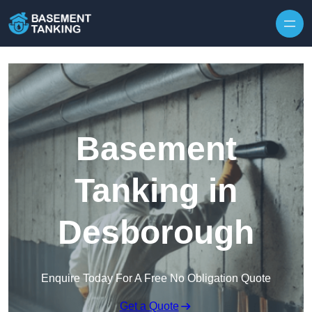
Skip to content
Basement
Tanking in
Desborough
Enquire Today For A Free No Obligation Quote
Get a Quote