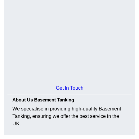
Get In Touch
About Us Basement Tanking
We specialise in providing high-quality Basement
Tanking, ensuring we offer the best service in the
UK.