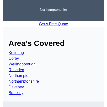
Northamptonshire
Get A Free Quote
Area’s Covered
Kettering
Corby
Wellingborough
Rushden
Northampton
Northamptonshire
Daventry
Brackley