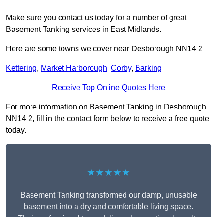
Make sure you contact us today for a number of great
Basement Tanking services in East Midlands.
Here are some towns we cover near Desborough NN14 2
Kettering
,
Market Harborough
,
Corby
,
Barking
Receive Top Online Quotes Here
For more information on Basement Tanking in Desborough
NN14 2, fill in the contact form below to receive a free quote
today.
★★★★★
Basement Tanking transformed our damp, unusable
basement into a dry and comfortable living space.