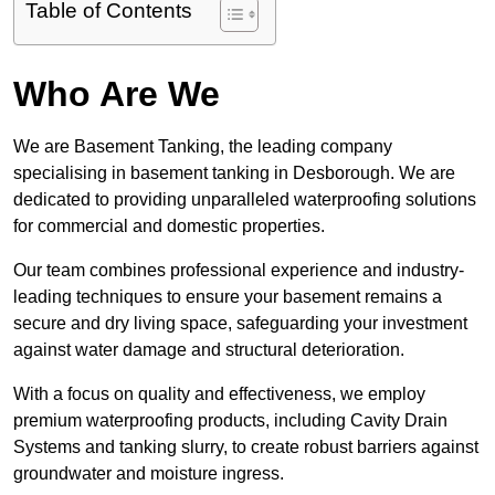
Table of Contents
Who Are We
We are Basement Tanking, the leading company
specialising in basement tanking in Desborough. We are
dedicated to providing unparalleled waterproofing solutions
for commercial and domestic properties.
Our team combines professional experience and industry-
leading techniques to ensure your basement remains a
secure and dry living space, safeguarding your investment
against water damage and structural deterioration.
With a focus on quality and effectiveness, we employ
premium waterproofing products, including Cavity Drain
Systems and tanking slurry, to create robust barriers against
groundwater and moisture ingress.