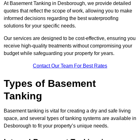
At Basement Tanking in Desborough, we provide detailed
quotes that reflect the scope of work, allowing you to make
informed decisions regarding the best waterproofing
solutions for your specific needs.
Our services are designed to be cost-effective, ensuring you
receive high-quality treatments without compromising your
budget while safeguarding your property for years.
Contact Our Team For Best Rates
Types of Basement
Tanking
Basement tanking is vital for creating a dry and safe living
space, and several types of tanking systems are available in
Desborough to fit your property’s unique needs.