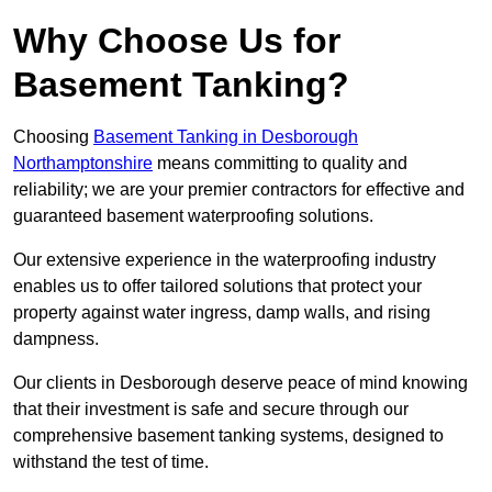
Why Choose Us for
Basement Tanking?
Choosing
Basement Tanking in Desborough
Northamptonshire
means committing to quality and
reliability; we are your premier contractors for effective and
guaranteed basement waterproofing solutions.
Our extensive experience in the waterproofing industry
enables us to offer tailored solutions that protect your
property against water ingress, damp walls, and rising
dampness.
Our clients in Desborough deserve peace of mind knowing
that their investment is safe and secure through our
comprehensive basement tanking systems, designed to
withstand the test of time.