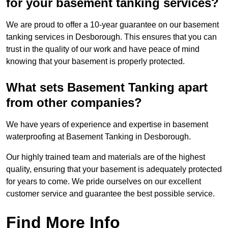
for your basement tanking services?
We are proud to offer a 10-year guarantee on our basement
tanking services in Desborough. This ensures that you can
trust in the quality of our work and have peace of mind
knowing that your basement is properly protected.
What sets Basement Tanking apart
from other companies?
We have years of experience and expertise in basement
waterproofing at Basement Tanking in Desborough.
Our highly trained team and materials are of the highest
quality, ensuring that your basement is adequately protected
for years to come. We pride ourselves on our excellent
customer service and guarantee the best possible service.
Find More Info