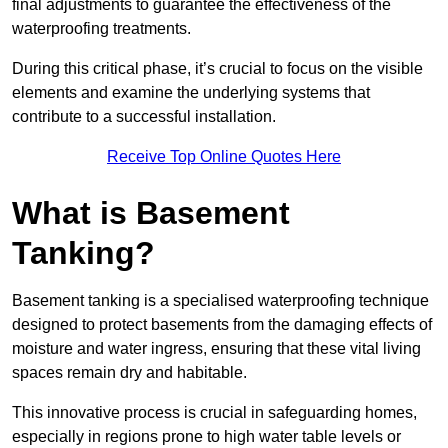
final adjustments to guarantee the effectiveness of the
waterproofing treatments.
During this critical phase, it’s crucial to focus on the visible
elements and examine the underlying systems that
contribute to a successful installation.
Receive Top Online Quotes Here
What is Basement
Tanking?
Basement tanking is a specialised waterproofing technique
designed to protect basements from the damaging effects of
moisture and water ingress, ensuring that these vital living
spaces remain dry and habitable.
This innovative process is crucial in safeguarding homes,
especially in regions prone to high water table levels or