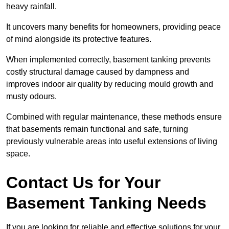
heavy rainfall.
It uncovers many benefits for homeowners, providing peace
of mind alongside its protective features.
When implemented correctly, basement tanking prevents
costly structural damage caused by dampness and
improves indoor air quality by reducing mould growth and
musty odours.
Combined with regular maintenance, these methods ensure
that basements remain functional and safe, turning
previously vulnerable areas into useful extensions of living
space.
Contact Us for Your
Basement Tanking Needs
If you are looking for reliable and effective solutions for your