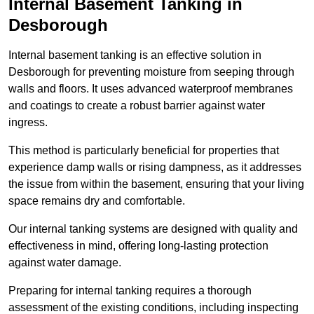
Internal Basement Tanking in
Desborough
Internal basement tanking is an effective solution in
Desborough for preventing moisture from seeping through
walls and floors. It uses advanced waterproof membranes
and coatings to create a robust barrier against water
ingress.
This method is particularly beneficial for properties that
experience damp walls or rising dampness, as it addresses
the issue from within the basement, ensuring that your living
space remains dry and comfortable.
Our internal tanking systems are designed with quality and
effectiveness in mind, offering long-lasting protection
against water damage.
Preparing for internal tanking requires a thorough
assessment of the existing conditions, including inspecting