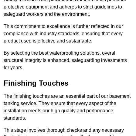
protective equipment and adheres to strict guidelines to
safeguard workers and the environment.
This commitment to excellence is further reflected in our
compliance with industry standards, ensuring that every
product used is effective and sustainable.
By selecting the best waterproofing solutions, overall
structural integrity is enhanced, safeguarding investments
for years.
Finishing Touches
The finishing touches are an essential part of our basement
tanking service. They ensure that every aspect of the
installation meets our high quality and performance
standards.
This stage involves thorough checks and any necessary