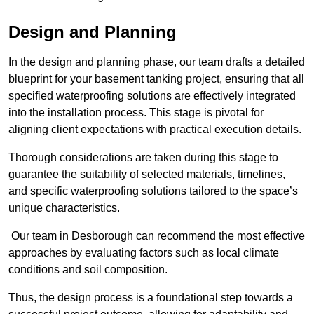
Design and Planning
In the design and planning phase, our team drafts a detailed
blueprint for your basement tanking project, ensuring that all
specified waterproofing solutions are effectively integrated
into the installation process. This stage is pivotal for
aligning client expectations with practical execution details.
Thorough considerations are taken during this stage to
guarantee the suitability of selected materials, timelines,
and specific waterproofing solutions tailored to the space’s
unique characteristics.
Our team in Desborough can recommend the most effective
approaches by evaluating factors such as local climate
conditions and soil composition.
Thus, the design process is a foundational step towards a