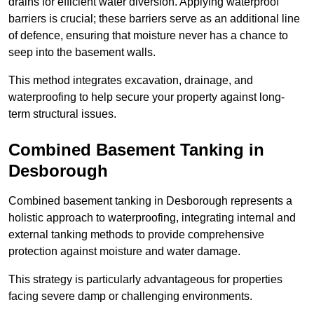
drains for efficient water diversion. Applying waterproof
barriers is crucial; these barriers serve as an additional line
of defence, ensuring that moisture never has a chance to
seep into the basement walls.
This method integrates excavation, drainage, and
waterproofing to help secure your property against long-
term structural issues.
Combined Basement Tanking
in
Desborough
Combined basement tanking in Desborough represents a
holistic approach to waterproofing, integrating internal and
external tanking methods to provide comprehensive
protection against moisture and water damage.
This strategy is particularly advantageous for properties
facing severe damp or challenging environments.