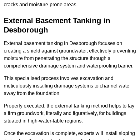
cracks and moisture-prone areas.
External Basement Tanking
in
Desborough
External basement tanking in Desborough focuses on
creating a shield against groundwater, effectively preventing
moisture from penetrating the structure through a
comprehensive drainage system and waterproofing barrier.
This specialised process involves excavation and
meticulously installing drainage systems to channel water
away from the foundation.
Properly executed, the external tanking method helps to lay
a firm groundwork, literally and figuratively, for buildings
situated in high-water-table regions.
Once the excavation is complete, experts will install sloping