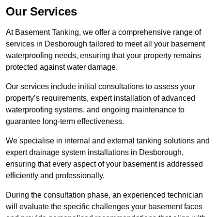
Our Services
At Basement Tanking, we offer a comprehensive range of
services in Desborough tailored to meet all your basement
waterproofing needs, ensuring that your property remains
protected against water damage.
Our services include initial consultations to assess your
property’s requirements, expert installation of advanced
waterproofing systems, and ongoing maintenance to
guarantee long-term effectiveness.
We specialise in internal and external tanking solutions and
expert drainage system installations in Desborough,
ensuring that every aspect of your basement is addressed
efficiently and professionally.
During the consultation phase, an experienced technician
will evaluate the specific challenges your basement faces