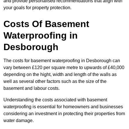
and provide personalised recommendations that align with
your goals for property protection.
Costs Of Basement
Waterproofing
in
Desborough
The costs for basement waterproofing in Desborough can
vary between £120 per square metre to upwards of £40,000
depending on the hight, width and length of the walls as
well as several other factors such as the size of the
basement and labour costs.
Understanding the costs associated with basement
waterproofing is essential for homeowners and businesses
considering an investment in protecting their properties from
water damage.