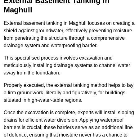
External Basement Tanking
in
Maghull
External basement tanking in Maghull focuses on creating a
shield against groundwater, effectively preventing moisture
from penetrating the structure through a comprehensive
drainage system and waterproofing barrier.
This specialised process involves excavation and
meticulously installing drainage systems to channel water
away from the foundation.
Properly executed, the external tanking method helps to lay
a firm groundwork, literally and figuratively, for buildings
situated in high-water-table regions.
Once the excavation is complete, experts will install sloping
drains for efficient water diversion. Applying waterproof
barriers is crucial; these barriers serve as an additional line
of defence, ensuring that moisture never has a chance to