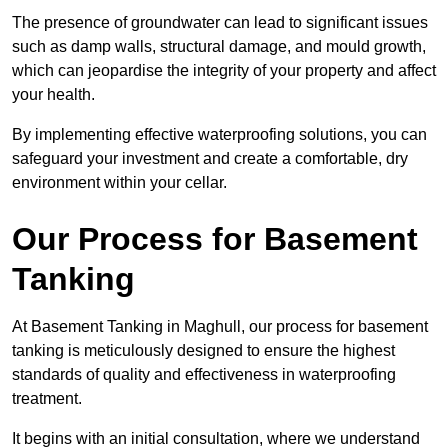
The presence of groundwater can lead to significant issues
such as damp walls, structural damage, and mould growth,
which can jeopardise the integrity of your property and affect
your health.
By implementing effective waterproofing solutions, you can
safeguard your investment and create a comfortable, dry
environment within your cellar.
Our Process for Basement
Tanking
At Basement Tanking in Maghull, our process for basement
tanking is meticulously designed to ensure the highest
standards of quality and effectiveness in waterproofing
treatment.
It begins with an initial consultation, where we understand