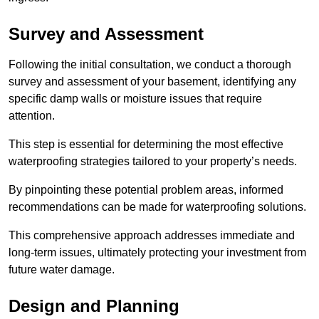
Survey and Assessment
Following the initial consultation, we conduct a thorough
survey and assessment of your basement, identifying any
specific damp walls or moisture issues that require
attention.
This step is essential for determining the most effective
waterproofing strategies tailored to your property’s needs.
By pinpointing these potential problem areas, informed
recommendations can be made for waterproofing solutions.
This comprehensive approach addresses immediate and
long-term issues, ultimately protecting your investment from
future water damage.
Design and Planning