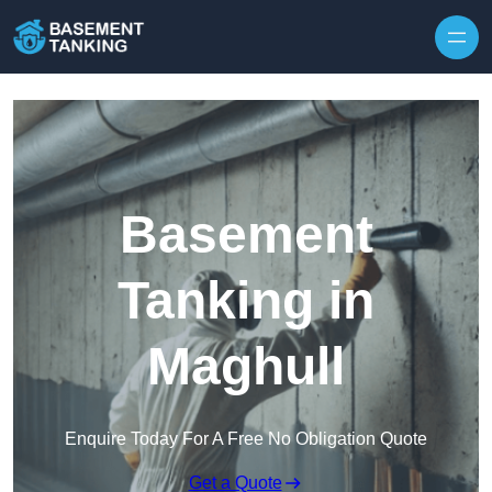
Skip to content
Basement
Tanking in
Maghull
Enquire Today For A Free No Obligation Quote
Get a Quote