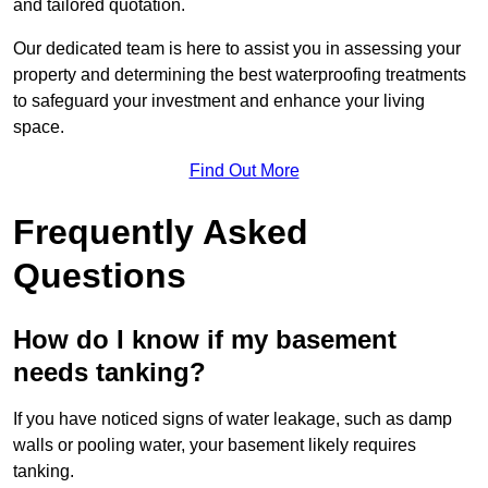
and tailored quotation.
Our dedicated team is here to assist you in assessing your
property and determining the best waterproofing treatments
to safeguard your investment and enhance your living
space.
Find Out More
Frequently Asked
Questions
How do I know if my basement
needs tanking?
If you have noticed signs of water leakage, such as damp
walls or pooling water, your basement likely requires
tanking.