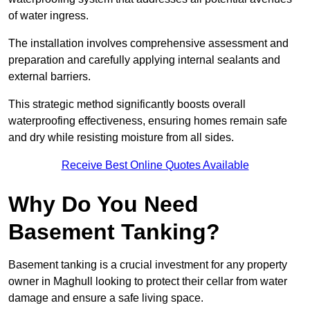
of water ingress.
The installation involves comprehensive assessment and
preparation and carefully applying internal sealants and
external barriers.
This strategic method significantly boosts overall
waterproofing effectiveness, ensuring homes remain safe
and dry while resisting moisture from all sides.
Receive Best Online Quotes Available
Why Do You Need
Basement Tanking?
Basement tanking is a crucial investment for any property
owner in Maghull looking to protect their cellar from water
damage and ensure a safe living space.