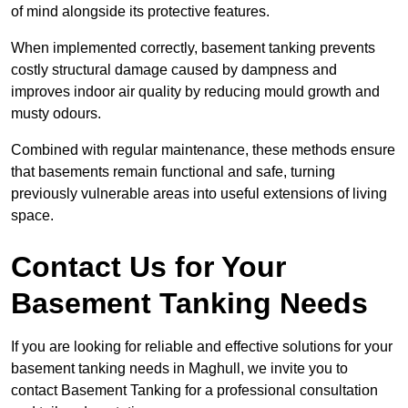
of mind alongside its protective features.
When implemented correctly, basement tanking prevents
costly structural damage caused by dampness and
improves indoor air quality by reducing mould growth and
musty odours.
Combined with regular maintenance, these methods ensure
that basements remain functional and safe, turning
previously vulnerable areas into useful extensions of living
space.
Contact Us for Your
Basement Tanking Needs
If you are looking for reliable and effective solutions for your
basement tanking needs in Maghull, we invite you to
contact Basement Tanking for a professional consultation