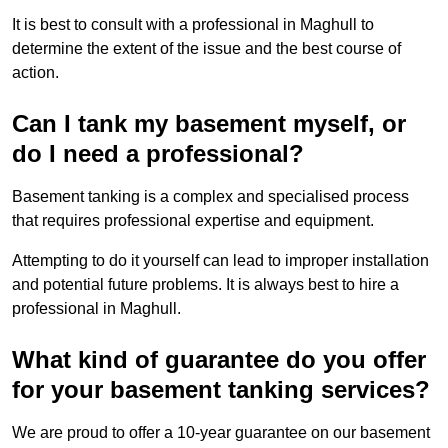
It is best to consult with a professional in Maghull to
determine the extent of the issue and the best course of
action.
Can I tank my basement myself, or
do I need a professional?
Basement tanking is a complex and specialised process
that requires professional expertise and equipment.
Attempting to do it yourself can lead to improper installation
and potential future problems. It is always best to hire a
professional in Maghull.
What kind of guarantee do you offer
for your basement tanking services?
We are proud to offer a 10-year guarantee on our basement