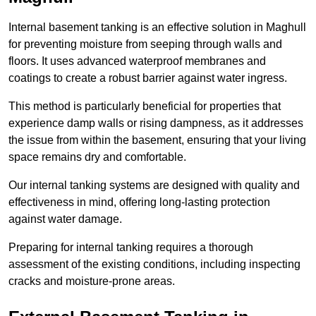
Internal basement tanking is an effective solution in Maghull
for preventing moisture from seeping through walls and
floors. It uses advanced waterproof membranes and
coatings to create a robust barrier against water ingress.
This method is particularly beneficial for properties that
experience damp walls or rising dampness, as it addresses
the issue from within the basement, ensuring that your living
space remains dry and comfortable.
Our internal tanking systems are designed with quality and
effectiveness in mind, offering long-lasting protection
against water damage.
Preparing for internal tanking requires a thorough
assessment of the existing conditions, including inspecting
cracks and moisture-prone areas.