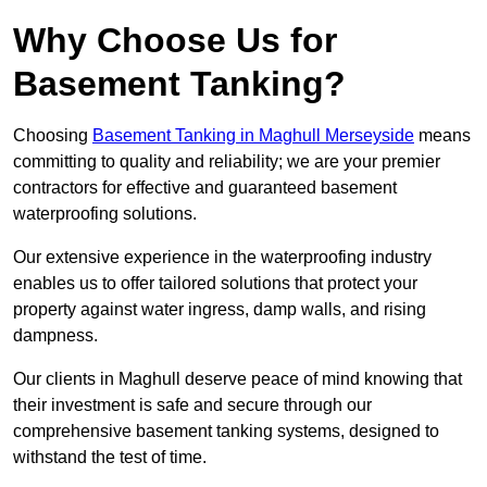
Why Choose Us for
Basement Tanking?
Choosing
Basement Tanking in Maghull Merseyside
means
committing to quality and reliability; we are your premier
contractors for effective and guaranteed basement
waterproofing solutions.
Our extensive experience in the waterproofing industry
enables us to offer tailored solutions that protect your
property against water ingress, damp walls, and rising
dampness.
Our clients in Maghull deserve peace of mind knowing that
their investment is safe and secure through our
comprehensive basement tanking systems, designed to
withstand the test of time.