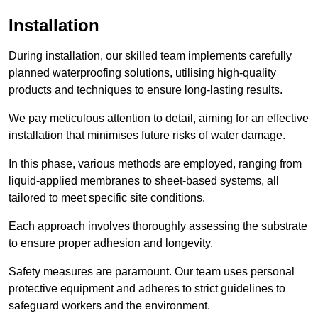
Installation
During installation, our skilled team implements carefully
planned waterproofing solutions, utilising high-quality
products and techniques to ensure long-lasting results.
We pay meticulous attention to detail, aiming for an effective
installation that minimises future risks of water damage.
In this phase, various methods are employed, ranging from
liquid-applied membranes to sheet-based systems, all
tailored to meet specific site conditions.
Each approach involves thoroughly assessing the substrate
to ensure proper adhesion and longevity.
Safety measures are paramount. Our team uses personal
protective equipment and adheres to strict guidelines to
safeguard workers and the environment.