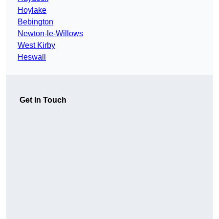
Hoylake
Bebington
Newton-le-Willows
West Kirby
Heswall
Get In Touch