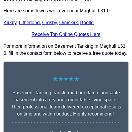
Here are some towns we cover near Maghull L31 0
Kirkby
,
Litherland
,
Crosby
,
Ormskirk
,
Bootle
Receive Top Online Quotes Here
For more information on Basement Tanking in Maghull L31
0, fill in the contact form below to receive a free quote today.
★★★★★
Basement Tanking transformed our damp, unusable
basement into a dry and comfortable living space.
Their professional team delivered exceptional results
on time and within budget. Highly recommend!”