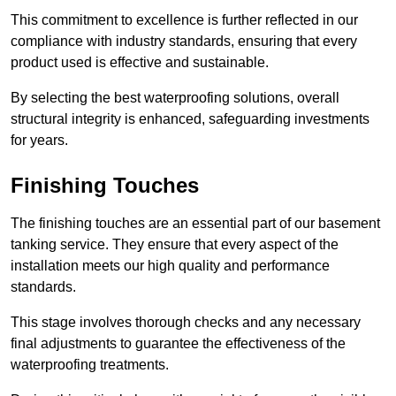
This commitment to excellence is further reflected in our
compliance with industry standards, ensuring that every
product used is effective and sustainable.
By selecting the best waterproofing solutions, overall
structural integrity is enhanced, safeguarding investments
for years.
Finishing Touches
The finishing touches are an essential part of our basement
tanking service. They ensure that every aspect of the
installation meets our high quality and performance
standards.
This stage involves thorough checks and any necessary
final adjustments to guarantee the effectiveness of the
waterproofing treatments.