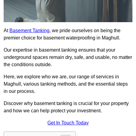
At
Basement Tanking
, we pride ourselves on being the
premier choice for basement waterproofing in Maghull.
Our expertise in basement tanking ensures that your
underground spaces remain dry, safe, and usable, no matter
the conditions outside.
Here, we explore who we are, our range of services in
Maghull, various tanking methods, and the essential steps
in our process.
Discover why basement tanking is crucial for your property
and how we can help protect your investment.
Get In Touch Today