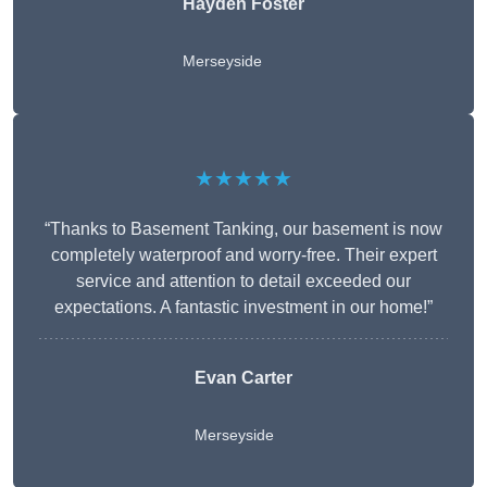
Hayden Foster
Merseyside
★★★★★
“Thanks to Basement Tanking, our basement is now
completely waterproof and worry-free. Their expert
service and attention to detail exceeded our
expectations. A fantastic investment in our home!”
Evan Carter
Merseyside