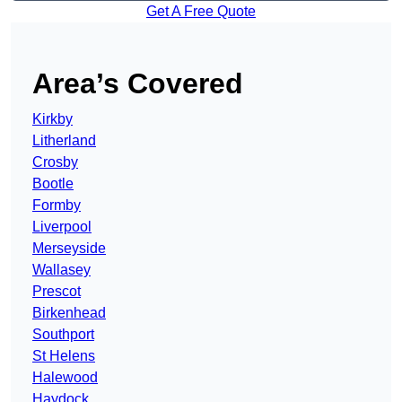
Get A Free Quote
Area’s Covered
Kirkby
Litherland
Crosby
Bootle
Formby
Liverpool
Merseyside
Wallasey
Prescot
Birkenhead
Southport
St Helens
Halewood
Haydock