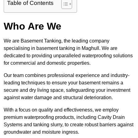
Table of Contents
Who Are We
We are Basement Tanking, the leading company
specialising in basement tanking in Maghull. We are
dedicated to providing unparalleled waterproofing solutions
for commercial and domestic properties.
Our team combines professional experience and industry-
leading techniques to ensure your basement remains a
secure and dry living space, safeguarding your investment
against water damage and structural deterioration.
With a focus on quality and effectiveness, we employ
premium waterproofing products, including Cavity Drain
Systems and tanking slurry, to create robust barriers against
groundwater and moisture ingress.