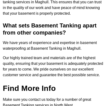
tanking services in Maghull. This ensures that you can trust
in the quality of our work and have peace of mind knowing
that your basement is properly protected.
What sets Basement Tanking apart
from other companies?
We have years of experience and expertise in basement
waterproofing at Basement Tanking in Maghull.
Our highly trained team and materials are of the highest
quality, ensuring that your basement is adequately protected
for years to come. We pride ourselves on our excellent
customer service and guarantee the best possible service.
Find More Info
Make sure you contact us today for a number of great
Basement Tanking services in North West.