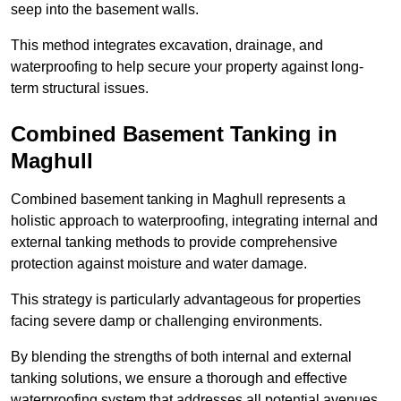
seep into the basement walls.
This method integrates excavation, drainage, and
waterproofing to help secure your property against long-
term structural issues.
Combined Basement Tanking
in
Maghull
Combined basement tanking in Maghull represents a
holistic approach to waterproofing, integrating internal and
external tanking methods to provide comprehensive
protection against moisture and water damage.
This strategy is particularly advantageous for properties
facing severe damp or challenging environments.
By blending the strengths of both internal and external
tanking solutions, we ensure a thorough and effective
waterproofing system that addresses all potential avenues