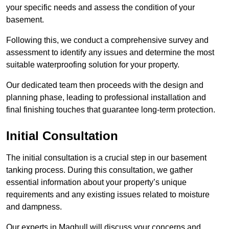
your specific needs and assess the condition of your
basement.
Following this, we conduct a comprehensive survey and
assessment to identify any issues and determine the most
suitable waterproofing solution for your property.
Our dedicated team then proceeds with the design and
planning phase, leading to professional installation and
final finishing touches that guarantee long-term protection.
Initial Consultation
The initial consultation is a crucial step in our basement
tanking process. During this consultation, we gather
essential information about your property’s unique
requirements and any existing issues related to moisture
and dampness.
Our experts in Maghull will discuss your concerns and