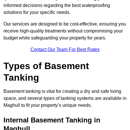
informed decisions regarding the best waterproofing
solutions for your specific needs.
Our services are designed to be cost-effective, ensuring you
receive high-quality treatments without compromising your
budget while safeguarding your property for years.
Contact Our Team For Best Rates
Types of Basement
Tanking
Basement tanking is vital for creating a dry and safe living
space, and several types of tanking systems are available in
Maghull to fit your property’s unique needs.
Internal Basement Tanking in
Maghull