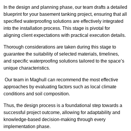
In the design and planning phase, our team drafts a detailed
blueprint for your basement tanking project, ensuring that all
specified waterproofing solutions are effectively integrated
into the installation process. This stage is pivotal for
aligning client expectations with practical execution details.
Thorough considerations are taken during this stage to
guarantee the suitability of selected materials, timelines,
and specific waterproofing solutions tailored to the space’s
unique characteristics.
Our team in Maghull can recommend the most effective
approaches by evaluating factors such as local climate
conditions and soil composition.
Thus, the design process is a foundational step towards a
successful project outcome, allowing for adaptability and
knowledge-based decision-making through every
implementation phase.