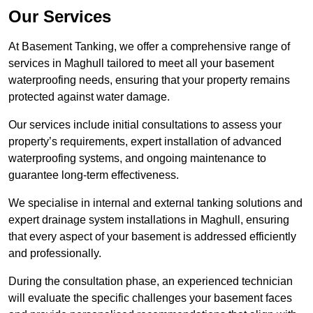
Our Services
At Basement Tanking, we offer a comprehensive range of
services in Maghull tailored to meet all your basement
waterproofing needs, ensuring that your property remains
protected against water damage.
Our services include initial consultations to assess your
property’s requirements, expert installation of advanced
waterproofing systems, and ongoing maintenance to
guarantee long-term effectiveness.
We specialise in internal and external tanking solutions and
expert drainage system installations in Maghull, ensuring
that every aspect of your basement is addressed efficiently
and professionally.
During the consultation phase, an experienced technician
will evaluate the specific challenges your basement faces