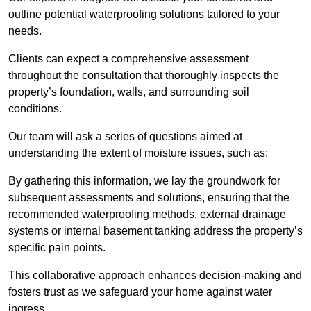
outline potential waterproofing solutions tailored to your
needs.
Clients can expect a comprehensive assessment
throughout the consultation that thoroughly inspects the
property’s foundation, walls, and surrounding soil
conditions.
Our team will ask a series of questions aimed at
understanding the extent of moisture issues, such as:
By gathering this information, we lay the groundwork for
subsequent assessments and solutions, ensuring that the
recommended waterproofing methods, external drainage
systems or internal basement tanking address the property’s
specific pain points.
This collaborative approach enhances decision-making and
fosters trust as we safeguard your home against water
ingress.