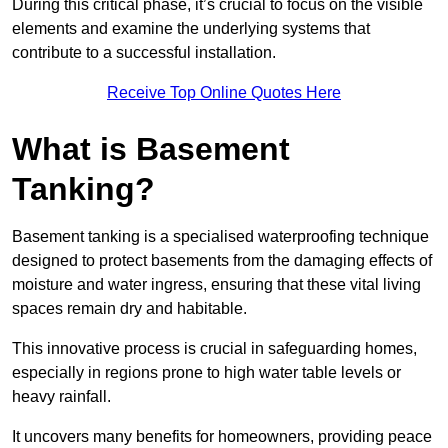
During this critical phase, it’s crucial to focus on the visible
elements and examine the underlying systems that
contribute to a successful installation.
Receive Top Online Quotes Here
What is Basement
Tanking?
Basement tanking is a specialised waterproofing technique
designed to protect basements from the damaging effects of
moisture and water ingress, ensuring that these vital living
spaces remain dry and habitable.
This innovative process is crucial in safeguarding homes,
especially in regions prone to high water table levels or
heavy rainfall.
It uncovers many benefits for homeowners, providing peace