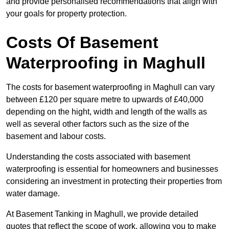
and provide personalised recommendations that align with
your goals for property protection.
Costs Of Basement
Waterproofing
in Maghull
The costs for basement waterproofing in Maghull can vary
between £120 per square metre to upwards of £40,000
depending on the hight, width and length of the walls as
well as several other factors such as the size of the
basement and labour costs.
Understanding the costs associated with basement
waterproofing is essential for homeowners and businesses
considering an investment in protecting their properties from
water damage.
At Basement Tanking in Maghull, we provide detailed
quotes that reflect the scope of work, allowing you to make