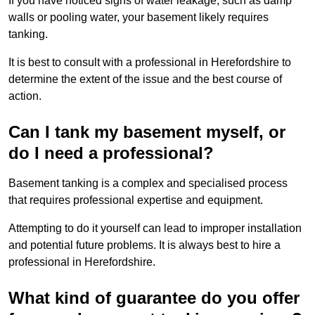
If you have noticed signs of water leakage, such as damp
walls or pooling water, your basement likely requires
tanking.
It is best to consult with a professional in Herefordshire to
determine the extent of the issue and the best course of
action.
Can I tank my basement myself, or
do I need a professional?
Basement tanking is a complex and specialised process
that requires professional expertise and equipment.
Attempting to do it yourself can lead to improper installation
and potential future problems. It is always best to hire a
professional in Herefordshire.
What kind of guarantee do you offer