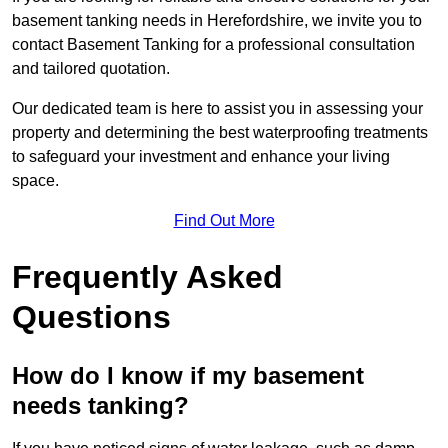
basement tanking needs in Herefordshire, we invite you to
contact Basement Tanking for a professional consultation
and tailored quotation.
Our dedicated team is here to assist you in assessing your
property and determining the best waterproofing treatments
to safeguard your investment and enhance your living
space.
Find Out More
Frequently Asked
Questions
How do I know if my basement
needs tanking?