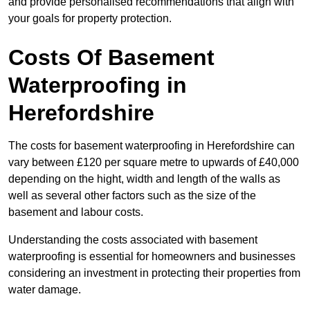
and provide personalised recommendations that align with
your goals for property protection.
Costs Of Basement
Waterproofing
in
Herefordshire
The costs for basement waterproofing in Herefordshire can
vary between £120 per square metre to upwards of £40,000
depending on the hight, width and length of the walls as
well as several other factors such as the size of the
basement and labour costs.
Understanding the costs associated with basement
waterproofing is essential for homeowners and businesses
considering an investment in protecting their properties from
water damage.