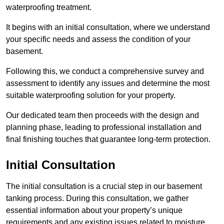
waterproofing treatment.
It begins with an initial consultation, where we understand
your specific needs and assess the condition of your
basement.
Following this, we conduct a comprehensive survey and
assessment to identify any issues and determine the most
suitable waterproofing solution for your property.
Our dedicated team then proceeds with the design and
planning phase, leading to professional installation and
final finishing touches that guarantee long-term protection.
Initial Consultation
The initial consultation is a crucial step in our basement
tanking process. During this consultation, we gather
essential information about your property’s unique
requirements and any existing issues related to moisture