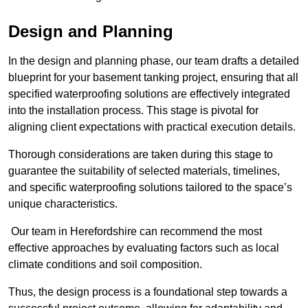
Design and Planning
In the design and planning phase, our team drafts a detailed
blueprint for your basement tanking project, ensuring that all
specified waterproofing solutions are effectively integrated
into the installation process. This stage is pivotal for
aligning client expectations with practical execution details.
Thorough considerations are taken during this stage to
guarantee the suitability of selected materials, timelines,
and specific waterproofing solutions tailored to the space’s
unique characteristics.
Our team in Herefordshire can recommend the most
effective approaches by evaluating factors such as local
climate conditions and soil composition.
Thus, the design process is a foundational step towards a