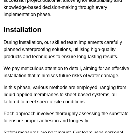
successful project outcome, allowing for adaptability and
knowledge-based decision-making through every
implementation phase.
Installation
During installation, our skilled team implements carefully
planned waterproofing solutions, utilising high-quality
products and techniques to ensure long-lasting results.
We pay meticulous attention to detail, aiming for an effective
installation that minimises future risks of water damage.
In this phase, various methods are employed, ranging from
liquid-applied membranes to sheet-based systems, all
tailored to meet specific site conditions.
Each approach involves thoroughly assessing the substrate
to ensure proper adhesion and longevity.
Safety measures are paramount. Our team uses personal