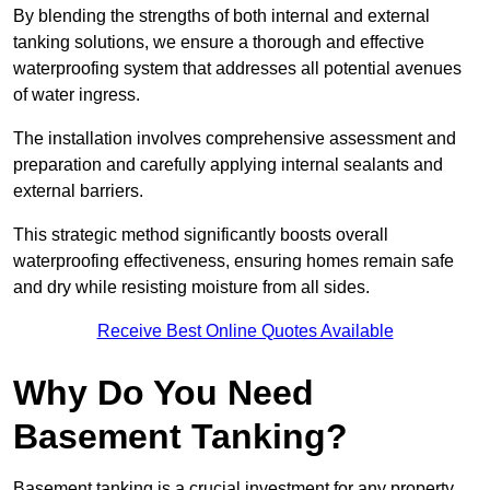
By blending the strengths of both internal and external
tanking solutions, we ensure a thorough and effective
waterproofing system that addresses all potential avenues
of water ingress.
The installation involves comprehensive assessment and
preparation and carefully applying internal sealants and
external barriers.
This strategic method significantly boosts overall
waterproofing effectiveness, ensuring homes remain safe
and dry while resisting moisture from all sides.
Receive Best Online Quotes Available
Why Do You Need
Basement Tanking?
Basement tanking is a crucial investment for any property