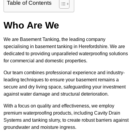
Table of Contents
Who Are We
We are Basement Tanking, the leading company
specialising in basement tanking in Herefordshire. We are
dedicated to providing unparalleled waterproofing solutions
for commercial and domestic properties.
Our team combines professional experience and industry-
leading techniques to ensure your basement remains a
secure and dry living space, safeguarding your investment
against water damage and structural deterioration.
With a focus on quality and effectiveness, we employ
premium waterproofing products, including Cavity Drain
Systems and tanking slurry, to create robust barriers against
groundwater and moisture ingress.