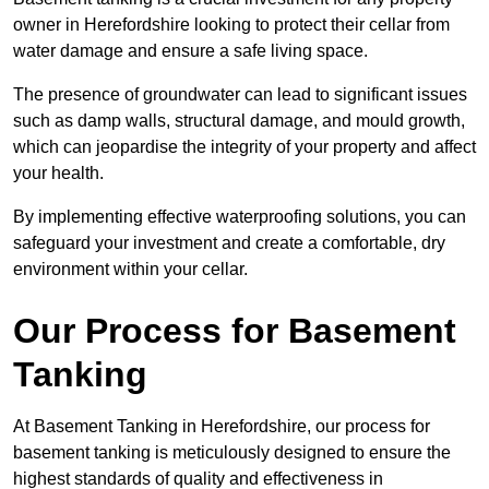
owner in Herefordshire looking to protect their cellar from
water damage and ensure a safe living space.
The presence of groundwater can lead to significant issues
such as damp walls, structural damage, and mould growth,
which can jeopardise the integrity of your property and affect
your health.
By implementing effective waterproofing solutions, you can
safeguard your investment and create a comfortable, dry
environment within your cellar.
Our Process for Basement
Tanking
At Basement Tanking in Herefordshire, our process for
basement tanking is meticulously designed to ensure the
highest standards of quality and effectiveness in