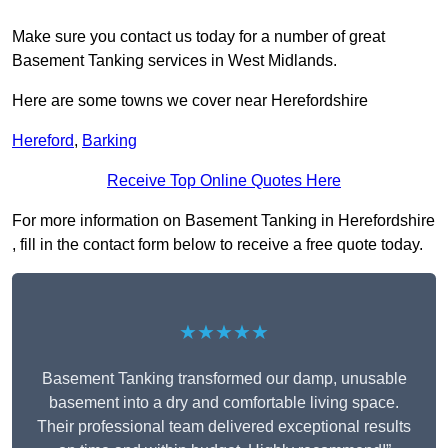
Make sure you contact us today for a number of great
Basement Tanking services in West Midlands.
Here are some towns we cover near Herefordshire
Hereford
,
Barking
Receive Top Online Quotes Here
For more information on Basement Tanking in Herefordshire
, fill in the contact form below to receive a free quote today.
★★★★★
Basement Tanking transformed our damp, unusable
basement into a dry and comfortable living space.
Their professional team delivered exceptional results