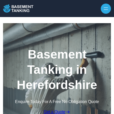
Skip to content
Basement
Tanking in
Herefordshire
Enquire Today For A Free No Obligation Quote
Get a Quote