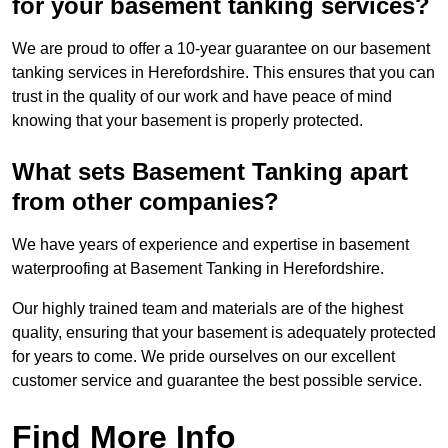
for your basement tanking services?
We are proud to offer a 10-year guarantee on our basement
tanking services in Herefordshire. This ensures that you can
trust in the quality of our work and have peace of mind
knowing that your basement is properly protected.
What sets Basement Tanking apart
from other companies?
We have years of experience and expertise in basement
waterproofing at Basement Tanking in Herefordshire.
Our highly trained team and materials are of the highest
quality, ensuring that your basement is adequately protected
for years to come. We pride ourselves on our excellent
customer service and guarantee the best possible service.
Find More Info