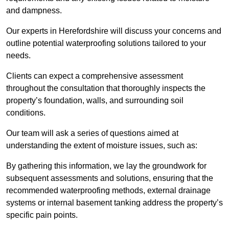
and dampness.
Our experts in Herefordshire will discuss your concerns and
outline potential waterproofing solutions tailored to your
needs.
Clients can expect a comprehensive assessment
throughout the consultation that thoroughly inspects the
property’s foundation, walls, and surrounding soil
conditions.
Our team will ask a series of questions aimed at
understanding the extent of moisture issues, such as:
By gathering this information, we lay the groundwork for
subsequent assessments and solutions, ensuring that the
recommended waterproofing methods, external drainage
systems or internal basement tanking address the property’s
specific pain points.