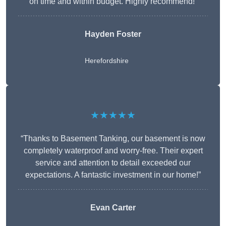
on time and within budget. Highly recommend!”
Hayden Foster
Herefordshire
★★★★★
“Thanks to Basement Tanking, our basement is now
completely waterproof and worry-free. Their expert
service and attention to detail exceeded our
expectations. A fantastic investment in our home!”
Evan Carter