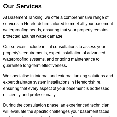
Our Services
At Basement Tanking, we offer a comprehensive range of
services in Herefordshire tailored to meet all your basement
waterproofing needs, ensuring that your property remains
protected against water damage.
Our services include initial consultations to assess your
property’s requirements, expert installation of advanced
waterproofing systems, and ongoing maintenance to
guarantee long-term effectiveness.
We specialise in internal and external tanking solutions and
expert drainage system installations in Herefordshire,
ensuring that every aspect of your basement is addressed
efficiently and professionally.
During the consultation phase, an experienced technician
will evaluate the specific challenges your basement faces