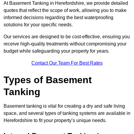
At Basement Tanking in Herefordshire, we provide detailed
quotes that reflect the scope of work, allowing you to make
informed decisions regarding the best waterproofing
solutions for your specific needs.
Our services are designed to be cost-effective, ensuring you
receive high-quality treatments without compromising your
budget while safeguarding your property for years.
Contact Our Team For Best Rates
Types of Basement
Tanking
Basement tanking is vital for creating a dry and safe living
space, and several types of tanking systems are available in
Herefordshire to fit your property’s unique needs.