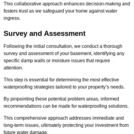
This collaborative approach enhances decision-making and
fosters trust as we safeguard your home against water
ingress.
Survey and Assessment
Following the initial consultation, we conduct a thorough
survey and assessment of your basement, identifying any
specific damp walls or moisture issues that require
attention.
This step is essential for determining the most effective
waterproofing strategies tailored to your property’s needs.
By pinpointing these potential problem areas, informed
recommendations can be made for waterproofing solutions.
This comprehensive approach addresses immediate and
long-term issues, ultimately protecting your investment from
future water damage.