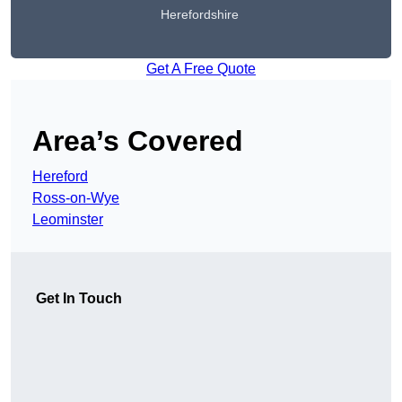
Herefordshire
Get A Free Quote
Area’s Covered
Hereford
Ross-on-Wye
Leominster
Get In Touch