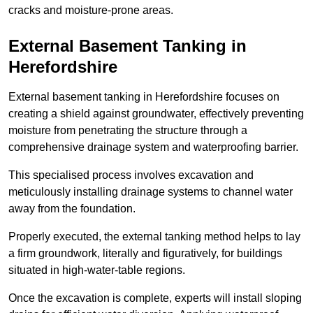
cracks and moisture-prone areas.
External Basement Tanking
in
Herefordshire
External basement tanking in Herefordshire focuses on
creating a shield against groundwater, effectively preventing
moisture from penetrating the structure through a
comprehensive drainage system and waterproofing barrier.
This specialised process involves excavation and
meticulously installing drainage systems to channel water
away from the foundation.
Properly executed, the external tanking method helps to lay
a firm groundwork, literally and figuratively, for buildings
situated in high-water-table regions.
Once the excavation is complete, experts will install sloping