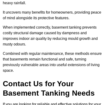
heavy rainfall.
It uncovers many benefits for homeowners, providing peace
of mind alongside its protective features.
When implemented correctly, basement tanking prevents
costly structural damage caused by dampness and
improves indoor air quality by reducing mould growth and
musty odours.
Combined with regular maintenance, these methods ensure
that basements remain functional and safe, turning
previously vulnerable areas into useful extensions of living
space.
Contact Us for Your
Basement Tanking Needs
If you are looking for reliable and effective solutions for your