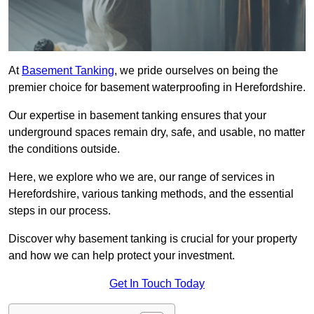
At
Basement Tanking
, we pride ourselves on being the
premier choice for basement waterproofing in Herefordshire.
Our expertise in basement tanking ensures that your
underground spaces remain dry, safe, and usable, no matter
the conditions outside.
Here, we explore who we are, our range of services in
Herefordshire, various tanking methods, and the essential
steps in our process.
Discover why basement tanking is crucial for your property
and how we can help protect your investment.
Get In Touch Today