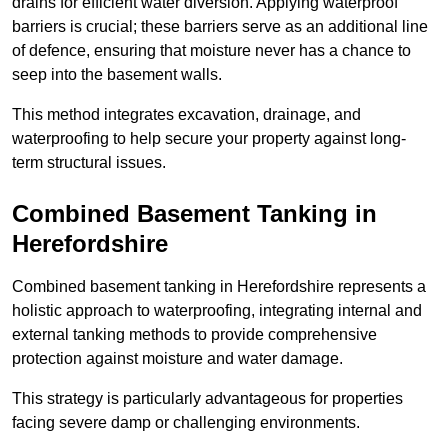
drains for efficient water diversion. Applying waterproof
barriers is crucial; these barriers serve as an additional line
of defence, ensuring that moisture never has a chance to
seep into the basement walls.
This method integrates excavation, drainage, and
waterproofing to help secure your property against long-
term structural issues.
Combined Basement Tanking
in
Herefordshire
Combined basement tanking in Herefordshire represents a
holistic approach to waterproofing, integrating internal and
external tanking methods to provide comprehensive
protection against moisture and water damage.
This strategy is particularly advantageous for properties
facing severe damp or challenging environments.