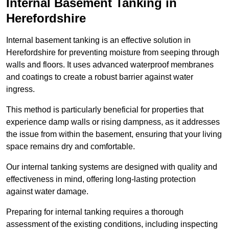
Internal Basement Tanking in
Herefordshire
Internal basement tanking is an effective solution in
Herefordshire for preventing moisture from seeping through
walls and floors. It uses advanced waterproof membranes
and coatings to create a robust barrier against water
ingress.
This method is particularly beneficial for properties that
experience damp walls or rising dampness, as it addresses
the issue from within the basement, ensuring that your living
space remains dry and comfortable.
Our internal tanking systems are designed with quality and
effectiveness in mind, offering long-lasting protection
against water damage.
Preparing for internal tanking requires a thorough
assessment of the existing conditions, including inspecting