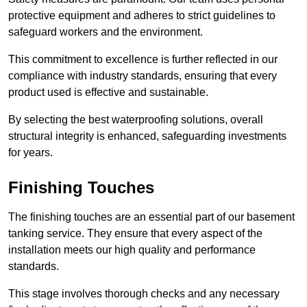
protective equipment and adheres to strict guidelines to
safeguard workers and the environment.
This commitment to excellence is further reflected in our
compliance with industry standards, ensuring that every
product used is effective and sustainable.
By selecting the best waterproofing solutions, overall
structural integrity is enhanced, safeguarding investments
for years.
Finishing Touches
The finishing touches are an essential part of our basement
tanking service. They ensure that every aspect of the
installation meets our high quality and performance
standards.
This stage involves thorough checks and any necessary