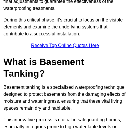
final adjustments to guarantee the effectiveness of the
waterproofing treatments.
During this critical phase, it’s crucial to focus on the visible
elements and examine the underlying systems that
contribute to a successful installation.
Receive Top Online Quotes Here
What is Basement
Tanking?
Basement tanking is a specialised waterproofing technique
designed to protect basements from the damaging effects of
moisture and water ingress, ensuring that these vital living
spaces remain dry and habitable.
This innovative process is crucial in safeguarding homes,
especially in regions prone to high water table levels or