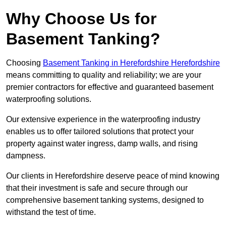
Why Choose Us for
Basement Tanking?
Choosing
Basement Tanking in Herefordshire Herefordshire
means committing to quality and reliability; we are your
premier contractors for effective and guaranteed basement
waterproofing solutions.
Our extensive experience in the waterproofing industry
enables us to offer tailored solutions that protect your
property against water ingress, damp walls, and rising
dampness.
Our clients in Herefordshire deserve peace of mind knowing
that their investment is safe and secure through our
comprehensive basement tanking systems, designed to
withstand the test of time.