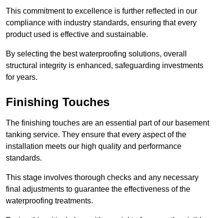
This commitment to excellence is further reflected in our
compliance with industry standards, ensuring that every
product used is effective and sustainable.
By selecting the best waterproofing solutions, overall
structural integrity is enhanced, safeguarding investments
for years.
Finishing Touches
The finishing touches are an essential part of our basement
tanking service. They ensure that every aspect of the
installation meets our high quality and performance
standards.
This stage involves thorough checks and any necessary
final adjustments to guarantee the effectiveness of the
waterproofing treatments.