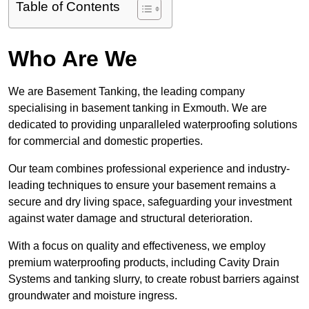
Table of Contents
Who Are We
We are Basement Tanking, the leading company
specialising in basement tanking in Exmouth. We are
dedicated to providing unparalleled waterproofing solutions
for commercial and domestic properties.
Our team combines professional experience and industry-
leading techniques to ensure your basement remains a
secure and dry living space, safeguarding your investment
against water damage and structural deterioration.
With a focus on quality and effectiveness, we employ
premium waterproofing products, including Cavity Drain
Systems and tanking slurry, to create robust barriers against
groundwater and moisture ingress.