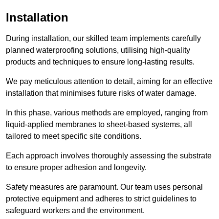
Installation
During installation, our skilled team implements carefully
planned waterproofing solutions, utilising high-quality
products and techniques to ensure long-lasting results.
We pay meticulous attention to detail, aiming for an effective
installation that minimises future risks of water damage.
In this phase, various methods are employed, ranging from
liquid-applied membranes to sheet-based systems, all
tailored to meet specific site conditions.
Each approach involves thoroughly assessing the substrate
to ensure proper adhesion and longevity.
Safety measures are paramount. Our team uses personal
protective equipment and adheres to strict guidelines to
safeguard workers and the environment.