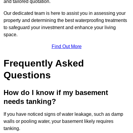
and tailored quotation.
Our dedicated team is here to assist you in assessing your
property and determining the best waterproofing treatments
to safeguard your investment and enhance your living
space.
Find Out More
Frequently Asked
Questions
How do I know if my basement
needs tanking?
If you have noticed signs of water leakage, such as damp
walls or pooling water, your basement likely requires
tanking.