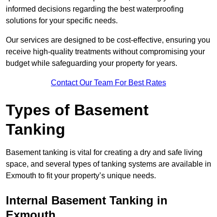
informed decisions regarding the best waterproofing
solutions for your specific needs.
Our services are designed to be cost-effective, ensuring you
receive high-quality treatments without compromising your
budget while safeguarding your property for years.
Contact Our Team For Best Rates
Types of Basement
Tanking
Basement tanking is vital for creating a dry and safe living
space, and several types of tanking systems are available in
Exmouth to fit your property’s unique needs.
Internal Basement Tanking in
Exmouth