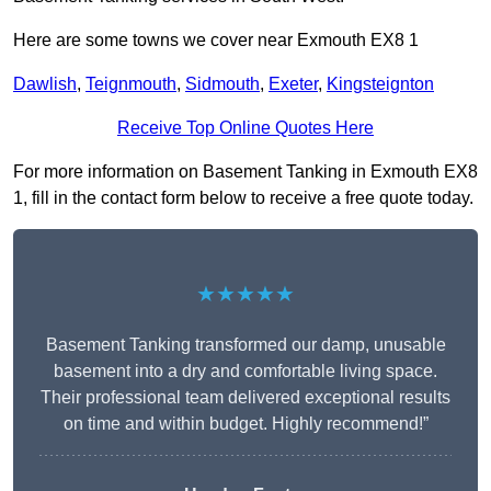
Here are some towns we cover near Exmouth EX8 1
Dawlish
,
Teignmouth
,
Sidmouth
,
Exeter
,
Kingsteignton
Receive Top Online Quotes Here
For more information on Basement Tanking in Exmouth EX8
1, fill in the contact form below to receive a free quote today.
★★★★★
Basement Tanking transformed our damp, unusable
basement into a dry and comfortable living space.
Their professional team delivered exceptional results
on time and within budget. Highly recommend!”