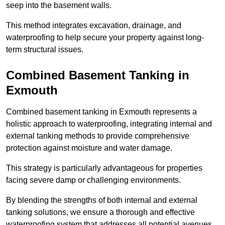
seep into the basement walls.
This method integrates excavation, drainage, and
waterproofing to help secure your property against long-
term structural issues.
Combined Basement Tanking
in
Exmouth
Combined basement tanking in Exmouth represents a
holistic approach to waterproofing, integrating internal and
external tanking methods to provide comprehensive
protection against moisture and water damage.
This strategy is particularly advantageous for properties
facing severe damp or challenging environments.
By blending the strengths of both internal and external
tanking solutions, we ensure a thorough and effective
waterproofing system that addresses all potential avenues