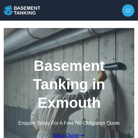
Skip to content
Basement
Tanking in
Exmouth
Enquire Today For A Free No Obligation Quote
Get a Quote