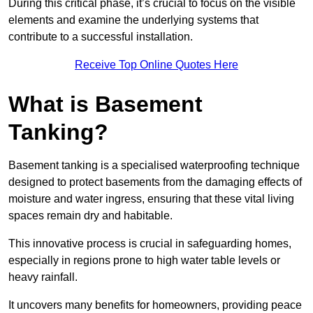
During this critical phase, it’s crucial to focus on the visible
elements and examine the underlying systems that
contribute to a successful installation.
Receive Top Online Quotes Here
What is Basement
Tanking?
Basement tanking is a specialised waterproofing technique
designed to protect basements from the damaging effects of
moisture and water ingress, ensuring that these vital living
spaces remain dry and habitable.
This innovative process is crucial in safeguarding homes,
especially in regions prone to high water table levels or
heavy rainfall.
It uncovers many benefits for homeowners, providing peace