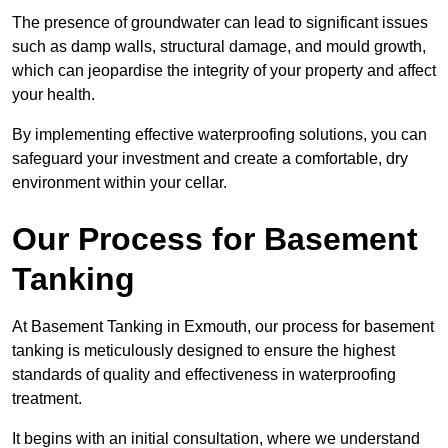
The presence of groundwater can lead to significant issues
such as damp walls, structural damage, and mould growth,
which can jeopardise the integrity of your property and affect
your health.
By implementing effective waterproofing solutions, you can
safeguard your investment and create a comfortable, dry
environment within your cellar.
Our Process for Basement
Tanking
At Basement Tanking in Exmouth, our process for basement
tanking is meticulously designed to ensure the highest
standards of quality and effectiveness in waterproofing
treatment.
It begins with an initial consultation, where we understand