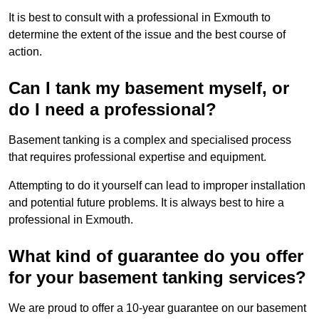
It is best to consult with a professional in Exmouth to
determine the extent of the issue and the best course of
action.
Can I tank my basement myself, or
do I need a professional?
Basement tanking is a complex and specialised process
that requires professional expertise and equipment.
Attempting to do it yourself can lead to improper installation
and potential future problems. It is always best to hire a
professional in Exmouth.
What kind of guarantee do you offer
for your basement tanking services?
We are proud to offer a 10-year guarantee on our basement