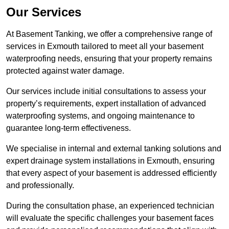
Our Services
At Basement Tanking, we offer a comprehensive range of
services in Exmouth tailored to meet all your basement
waterproofing needs, ensuring that your property remains
protected against water damage.
Our services include initial consultations to assess your
property’s requirements, expert installation of advanced
waterproofing systems, and ongoing maintenance to
guarantee long-term effectiveness.
We specialise in internal and external tanking solutions and
expert drainage system installations in Exmouth, ensuring
that every aspect of your basement is addressed efficiently
and professionally.
During the consultation phase, an experienced technician
will evaluate the specific challenges your basement faces