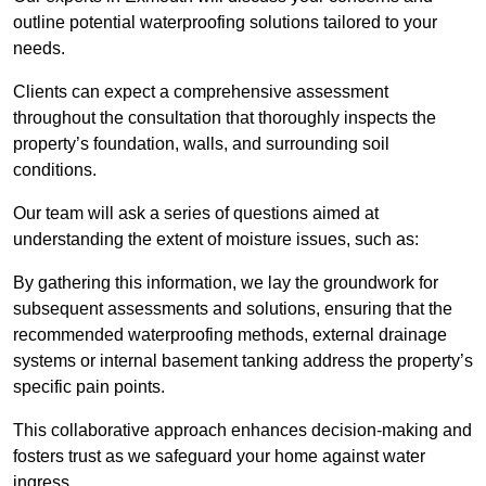
outline potential waterproofing solutions tailored to your
needs.
Clients can expect a comprehensive assessment
throughout the consultation that thoroughly inspects the
property’s foundation, walls, and surrounding soil
conditions.
Our team will ask a series of questions aimed at
understanding the extent of moisture issues, such as:
By gathering this information, we lay the groundwork for
subsequent assessments and solutions, ensuring that the
recommended waterproofing methods, external drainage
systems or internal basement tanking address the property’s
specific pain points.
This collaborative approach enhances decision-making and
fosters trust as we safeguard your home against water
ingress.