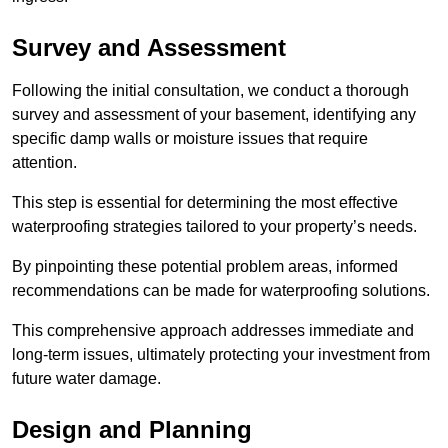
Survey and Assessment
Following the initial consultation, we conduct a thorough
survey and assessment of your basement, identifying any
specific damp walls or moisture issues that require
attention.
This step is essential for determining the most effective
waterproofing strategies tailored to your property’s needs.
By pinpointing these potential problem areas, informed
recommendations can be made for waterproofing solutions.
This comprehensive approach addresses immediate and
long-term issues, ultimately protecting your investment from
future water damage.
Design and Planning