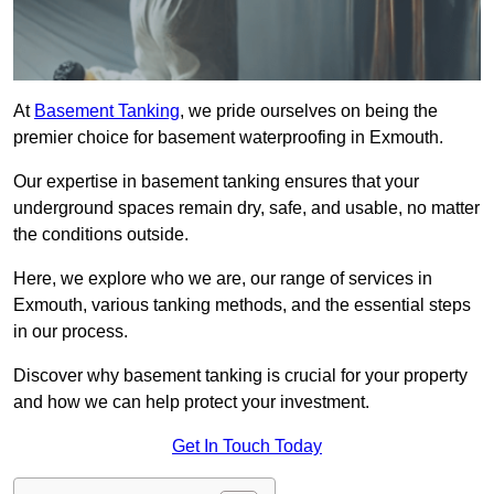
At
Basement Tanking
, we pride ourselves on being the
premier choice for basement waterproofing in Exmouth.
Our expertise in basement tanking ensures that your
underground spaces remain dry, safe, and usable, no matter
the conditions outside.
Here, we explore who we are, our range of services in
Exmouth, various tanking methods, and the essential steps
in our process.
Discover why basement tanking is crucial for your property
and how we can help protect your investment.
Get In Touch Today