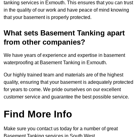
tanking services in Exmouth. This ensures that you can trust
in the quality of our work and have peace of mind knowing
that your basement is properly protected.
What sets Basement Tanking apart
from other companies?
We have years of experience and expertise in basement
waterproofing at Basement Tanking in Exmouth.
Our highly trained team and materials are of the highest
quality, ensuring that your basement is adequately protected
for years to come. We pride ourselves on our excellent
customer service and guarantee the best possible service.
Find More Info
Make sure you contact us today for a number of great
Basement Tanking services in South West.