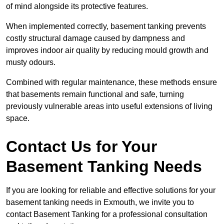
of mind alongside its protective features.
When implemented correctly, basement tanking prevents
costly structural damage caused by dampness and
improves indoor air quality by reducing mould growth and
musty odours.
Combined with regular maintenance, these methods ensure
that basements remain functional and safe, turning
previously vulnerable areas into useful extensions of living
space.
Contact Us for Your
Basement Tanking Needs
If you are looking for reliable and effective solutions for your
basement tanking needs in Exmouth, we invite you to
contact Basement Tanking for a professional consultation