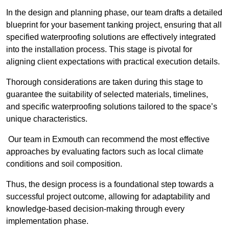
In the design and planning phase, our team drafts a detailed
blueprint for your basement tanking project, ensuring that all
specified waterproofing solutions are effectively integrated
into the installation process. This stage is pivotal for
aligning client expectations with practical execution details.
Thorough considerations are taken during this stage to
guarantee the suitability of selected materials, timelines,
and specific waterproofing solutions tailored to the space’s
unique characteristics.
Our team in Exmouth can recommend the most effective
approaches by evaluating factors such as local climate
conditions and soil composition.
Thus, the design process is a foundational step towards a
successful project outcome, allowing for adaptability and
knowledge-based decision-making through every
implementation phase.