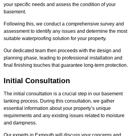
your specific needs and assess the condition of your
basement.
Following this, we conduct a comprehensive survey and
assessment to identify any issues and determine the most
suitable waterproofing solution for your property.
Our dedicated team then proceeds with the design and
planning phase, leading to professional installation and
final finishing touches that guarantee long-term protection.
Initial Consultation
The initial consultation is a crucial step in our basement
tanking process. During this consultation, we gather
essential information about your property’s unique
requirements and any existing issues related to moisture
and dampness.
Our experts in Exmouth will discuss your concerns and