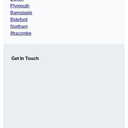
Plymouth
Barnstaple
Bideford
Northam
Ilfracombe
Get In Touch