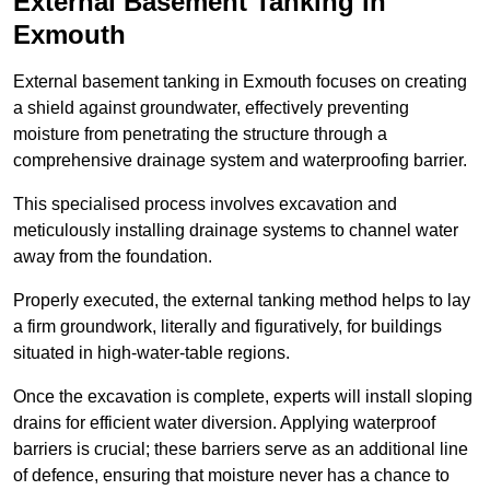
External Basement Tanking
in
Exmouth
External basement tanking in Exmouth focuses on creating
a shield against groundwater, effectively preventing
moisture from penetrating the structure through a
comprehensive drainage system and waterproofing barrier.
This specialised process involves excavation and
meticulously installing drainage systems to channel water
away from the foundation.
Properly executed, the external tanking method helps to lay
a firm groundwork, literally and figuratively, for buildings
situated in high-water-table regions.
Once the excavation is complete, experts will install sloping
drains for efficient water diversion. Applying waterproof
barriers is crucial; these barriers serve as an additional line
of defence, ensuring that moisture never has a chance to