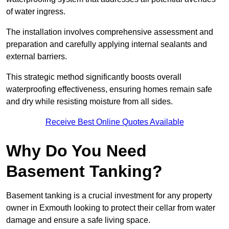
of water ingress.
The installation involves comprehensive assessment and
preparation and carefully applying internal sealants and
external barriers.
This strategic method significantly boosts overall
waterproofing effectiveness, ensuring homes remain safe
and dry while resisting moisture from all sides.
Receive Best Online Quotes Available
Why Do You Need
Basement Tanking?
Basement tanking is a crucial investment for any property
owner in Exmouth looking to protect their cellar from water
damage and ensure a safe living space.