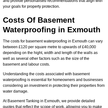
and provide personalised recommendations that align with
your goals for property protection.
Costs Of Basement
Waterproofing
in Exmouth
The costs for basement waterproofing in Exmouth can vary
between £120 per square metre to upwards of £40,000
depending on the hight, width and length of the walls as
well as several other factors such as the size of the
basement and labour costs.
Understanding the costs associated with basement
waterproofing is essential for homeowners and businesses
considering an investment in protecting their properties from
water damage.
At Basement Tanking in Exmouth, we provide detailed
quotes that reflect the scope of work, allowing you to make