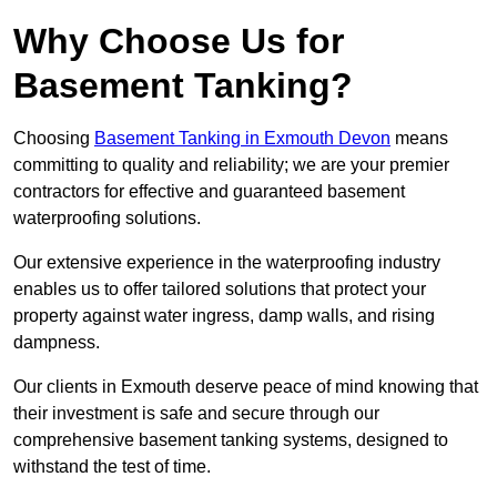
Why Choose Us for
Basement Tanking?
Choosing
Basement Tanking in Exmouth Devon
means
committing to quality and reliability; we are your premier
contractors for effective and guaranteed basement
waterproofing solutions.
Our extensive experience in the waterproofing industry
enables us to offer tailored solutions that protect your
property against water ingress, damp walls, and rising
dampness.
Our clients in Exmouth deserve peace of mind knowing that
their investment is safe and secure through our
comprehensive basement tanking systems, designed to
withstand the test of time.