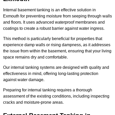
Internal basement tanking is an effective solution in
Exmouth for preventing moisture from seeping through walls
and floors. It uses advanced waterproof membranes and
coatings to create a robust barrier against water ingress.
This method is particularly beneficial for properties that
experience damp walls or rising dampness, as it addresses
the issue from within the basement, ensuring that your living
space remains dry and comfortable.
Our internal tanking systems are designed with quality and
effectiveness in mind, offering long-lasting protection
against water damage.
Preparing for internal tanking requires a thorough
assessment of the existing conditions, including inspecting
cracks and moisture-prone areas.