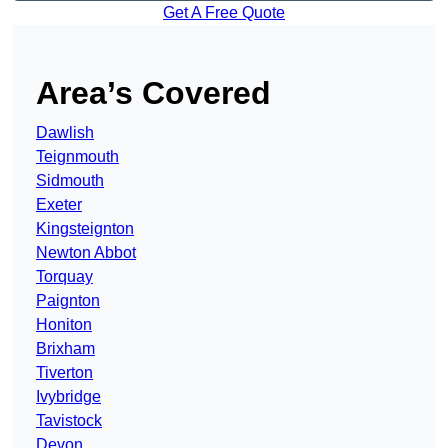
Get A Free Quote
Area’s Covered
Dawlish
Teignmouth
Sidmouth
Exeter
Kingsteignton
Newton Abbot
Torquay
Paignton
Honiton
Brixham
Tiverton
Ivybridge
Tavistock
Devon