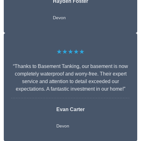
Hayden Foster
Devon
★★★★★
“Thanks to Basement Tanking, our basement is now
completely waterproof and worry-free. Their expert
service and attention to detail exceeded our
expectations. A fantastic investment in our home!”
Evan Carter
Devon