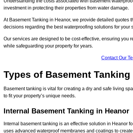
Understanding the costs associated with basement waterproo
investment in protecting their properties from water damage.
At Basement Tanking in Heanor, we provide detailed quotes th
decisions regarding the best waterproofing solutions for your 
Our services are designed to be cost-effective, ensuring you 
while safeguarding your property for years.
Contact Our T
Types of Basement Tanking
Basement tanking is vital for creating a dry and safe living s
to fit your property’s unique needs.
Internal Basement Tanking in Heanor
Internal basement tanking is an effective solution in Heanor fo
uses advanced waterproof membranes and coatings to create a