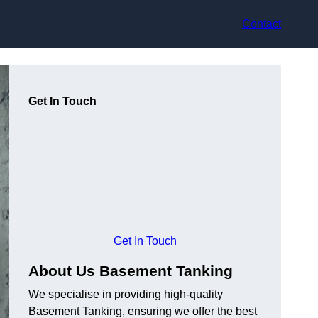
Contact
Get In Touch
Get In Touch
About Us Basement Tanking
We specialise in providing high-quality
Basement Tanking, ensuring we offer the best