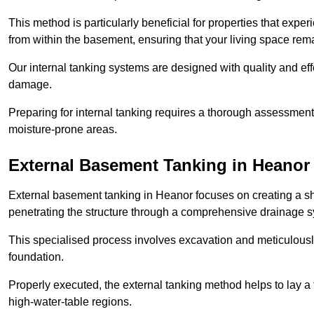
This method is particularly beneficial for properties that exp
from within the basement, ensuring that your living space rem
Our internal tanking systems are designed with quality and eff
damage.
Preparing for internal tanking requires a thorough assessment 
moisture-prone areas.
External Basement Tanking
in Heanor
External basement tanking in Heanor focuses on creating a shi
penetrating the structure through a comprehensive drainage s
This specialised process involves excavation and meticulousl
foundation.
Properly executed, the external tanking method helps to lay a fi
high-water-table regions.