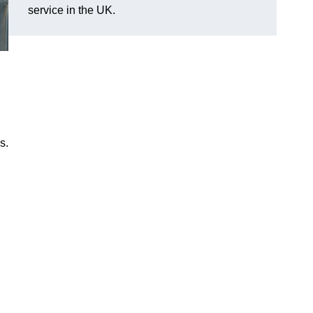
service in the UK.
s.