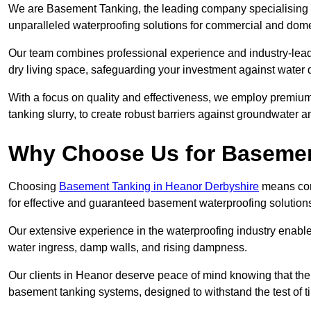
We are Basement Tanking, the leading company specialising i
unparalleled waterproofing solutions for commercial and dome
Our team combines professional experience and industry-lea
dry living space, safeguarding your investment against water 
With a focus on quality and effectiveness, we employ premiu
tanking slurry, to create robust barriers against groundwater a
Why Choose Us for Baseme
Choosing
Basement Tanking in Heanor Derbyshire
means comm
for effective and guaranteed basement waterproofing solution
Our extensive experience in the waterproofing industry enables 
water ingress, damp walls, and rising dampness.
Our clients in Heanor deserve peace of mind knowing that the
basement tanking systems, designed to withstand the test of t