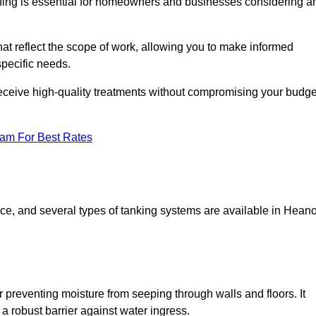
fing is essential for homeowners and businesses considering a
at reflect the scope of work, allowing you to make informed
specific needs.
receive high-quality treatments without compromising your budge
eam For Best Rates
pace, and several types of tanking systems are available in Hean
r preventing moisture from seeping through walls and floors. It
 robust barrier against water ingress.