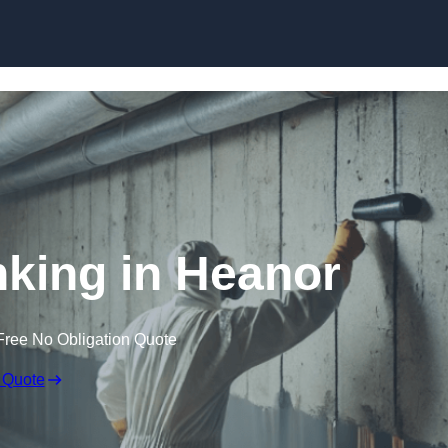
Skip to content
king in Heanor
Free No Obligation Quote
 Quote