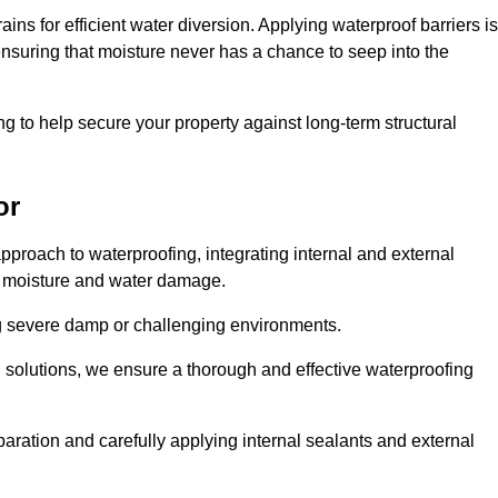
ains for efficient water diversion. Applying waterproof barriers is
 ensuring that moisture never has a chance to seep into the
g to help secure your property against long-term structural
or
proach to waterproofing, integrating internal and external
t moisture and water damage.
ing severe damp or challenging environments.
g solutions, we ensure a thorough and effective waterproofing
ration and carefully applying internal sealants and external