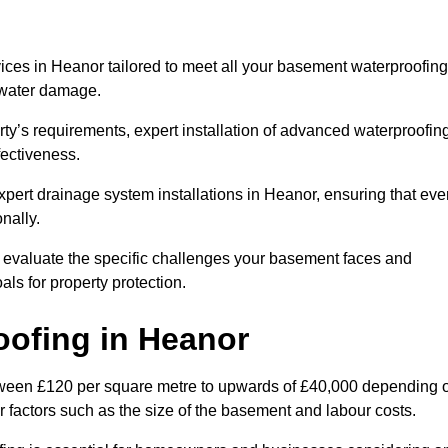
ces in Heanor tailored to meet all your basement waterproofing
t water damage.
erty’s requirements, expert installation of advanced waterproofin
fectiveness.
xpert drainage system installations in Heanor, ensuring that eve
nally.
l evaluate the specific challenges your basement faces and
ls for property protection.
oofing
in Heanor
tween £120 per square metre to upwards of £40,000 depending 
er factors such as the size of the basement and labour costs.