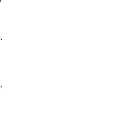
n
t
or