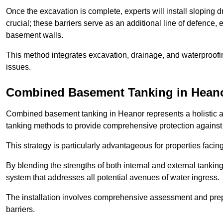
Once the excavation is complete, experts will install sloping dr
crucial; these barriers serve as an additional line of defence,
basement walls.
This method integrates excavation, drainage, and waterproofin
issues.
Combined Basement Tanking
in Hean
Combined basement tanking in Heanor represents a holistic ap
tanking methods to provide comprehensive protection agains
This strategy is particularly advantageous for properties fac
By blending the strengths of both internal and external tankin
system that addresses all potential avenues of water ingress.
The installation involves comprehensive assessment and prepa
barriers.