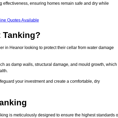
ing effectiveness, ensuring homes remain safe and dry while
ine Quotes Available
 Tanking?
er in Heanor looking to protect their cellar from water damage
such as damp walls, structural damage, and mould growth, which
alth.
afeguard your investment and create a comfortable, dry
Tanking
ing is meticulously designed to ensure the highest standards o