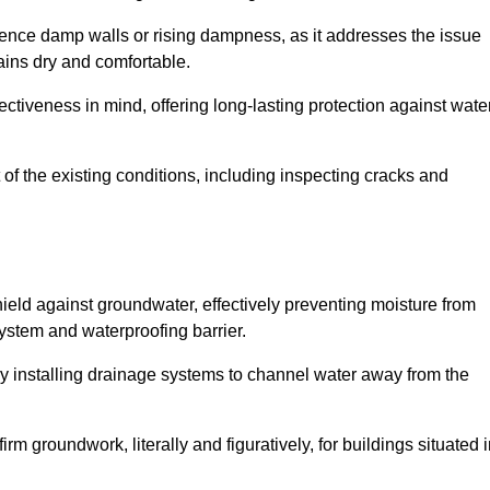
erience damp walls or rising dampness, as it addresses the issue
ains dry and comfortable.
ectiveness in mind, offering long-lasting protection against wate
of the existing conditions, including inspecting cracks and
eld against groundwater, effectively preventing moisture from
ystem and waterproofing barrier.
y installing drainage systems to channel water away from the
rm groundwork, literally and figuratively, for buildings situated 