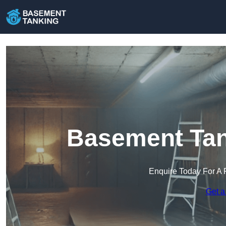
Basement Tan
Enquire Today For A 
Get a