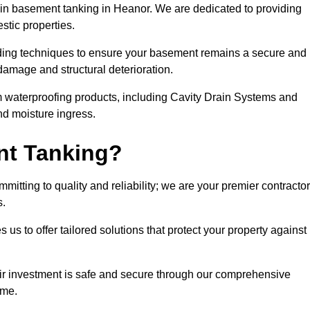
n basement tanking in Heanor. We are dedicated to providing
stic properties.
ding techniques to ensure your basement remains a secure and
damage and structural deterioration.
m waterproofing products, including Cavity Drain Systems and
nd moisture ingress.
nt Tanking?
itting to quality and reliability; we are your premier contracto
s.
us to offer tailored solutions that protect your property against
ir investment is safe and secure through our comprehensive
ime.