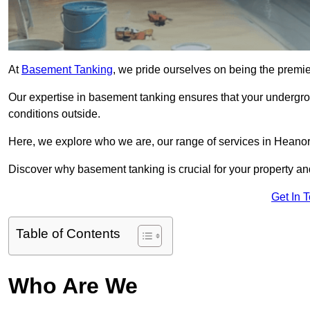
At
Basement Tanking
, we pride ourselves on being the premi
Our expertise in basement tanking ensures that your undergro
conditions outside.
Here, we explore who we are, our range of services in Heanor,
Discover why basement tanking is crucial for your property a
Get In 
Table of Contents
Who Are We