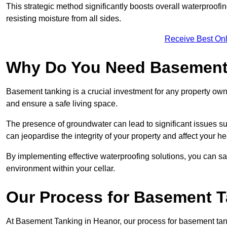
This strategic method significantly boosts overall waterproof
resisting moisture from all sides.
Receive Best Onl
Why Do You Need Basement
Basement tanking is a crucial investment for any property own
and ensure a safe living space.
The presence of groundwater can lead to significant issues 
can jeopardise the integrity of your property and affect your he
By implementing effective waterproofing solutions, you can s
environment within your cellar.
Our Process for Basement 
At Basement Tanking in Heanor, our process for basement tank