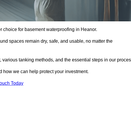
er choice for basement waterproofing in Heanor.
und spaces remain dry, safe, and usable, no matter the
 various tanking methods, and the essential steps in our proces
nd how we can help protect your investment.
Touch Today