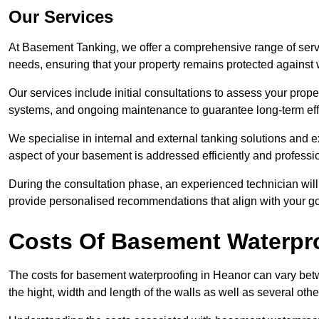
Our Services
At Basement Tanking, we offer a comprehensive range of servi
needs, ensuring that your property remains protected agains
Our services include initial consultations to assess your prop
systems, and ongoing maintenance to guarantee long-term ef
We specialise in internal and external tanking solutions and e
aspect of your basement is addressed efficiently and professio
During the consultation phase, an experienced technician wil
provide personalised recommendations that align with your goa
Costs Of Basement Waterpr
The costs for basement waterproofing in Heanor can vary be
the hight, width and length of the walls as well as several oth