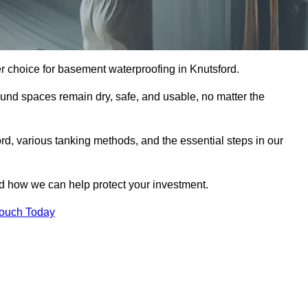
r choice for basement waterproofing in Knutsford.
und spaces remain dry, safe, and usable, no matter the
rd, various tanking methods, and the essential steps in our
nd how we can help protect your investment.
Touch Today