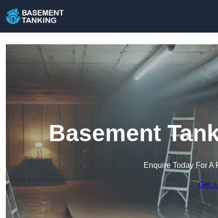
Basement Tanki
Enquire Today For A 
Get a