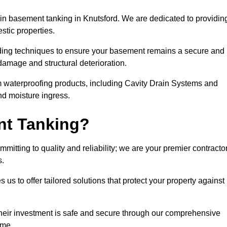
n basement tanking in Knutsford. We are dedicated to providin
stic properties.
ding techniques to ensure your basement remains a secure and
damage and structural deterioration.
m waterproofing products, including Cavity Drain Systems and
nd moisture ingress.
nt Tanking?
itting to quality and reliability; we are your premier contracto
s.
us to offer tailored solutions that protect your property against
their investment is safe and secure through our comprehensive
ime.