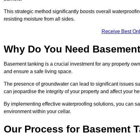
This strategic method significantly boosts overall waterproof
resisting moisture from all sides.
Receive Best Onl
Why Do You Need Basement
Basement tanking is a crucial investment for any property owne
and ensure a safe living space.
The presence of groundwater can lead to significant issues 
can jeopardise the integrity of your property and affect your he
By implementing effective waterproofing solutions, you can s
environment within your cellar.
Our Process for Basement 