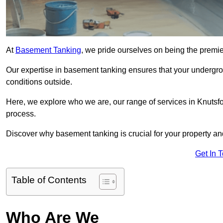
At
Basement Tanking
, we pride ourselves on being the premie
Our expertise in basement tanking ensures that your undergro
conditions outside.
Here, we explore who we are, our range of services in Knutsfo
process.
Discover why basement tanking is crucial for your property a
Get In 
Table of Contents
Who Are We