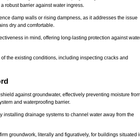
 robust barrier against water ingress.
erience damp walls or rising dampness, as it addresses the issue
ains dry and comfortable.
ectiveness in mind, offering long-lasting protection against wate
of the existing conditions, including inspecting cracks and
ord
shield against groundwater, effectively preventing moisture fro
ystem and waterproofing barrier.
y installing drainage systems to channel water away from the
rm groundwork, literally and figuratively, for buildings situated 