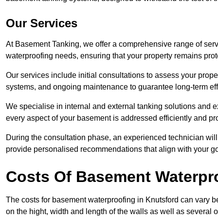
Our Services
At Basement Tanking, we offer a comprehensive range of servi
waterproofing needs, ensuring that your property remains pr
Our services include initial consultations to assess your prop
systems, and ongoing maintenance to guarantee long-term ef
We specialise in internal and external tanking solutions and e
every aspect of your basement is addressed efficiently and pro
During the consultation phase, an experienced technician wil
provide personalised recommendations that align with your goa
Costs Of Basement Waterpr
The costs for basement waterproofing in Knutsford can vary
on the hight, width and length of the walls as well as several 