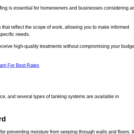
fing is essential for homeowners and businesses considering a
that reflect the scope of work, allowing you to make informed
specific needs.
receive high-quality treatments without compromising your budge
eam For Best Rates
ace, and several types of tanking systems are available in
rd
 for preventing moisture from seeping through walls and floors. It