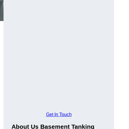
Get In Touch
About Us Basement Tanking