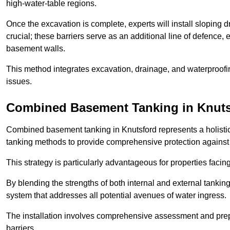
high-water-table regions.
Once the excavation is complete, experts will install sloping dr
crucial; these barriers serve as an additional line of defence,
basement walls.
This method integrates excavation, drainage, and waterproofin
issues.
Combined Basement Tanking
in Knut
Combined basement tanking in Knutsford represents a holistic 
tanking methods to provide comprehensive protection agains
This strategy is particularly advantageous for properties fac
By blending the strengths of both internal and external tankin
system that addresses all potential avenues of water ingress.
The installation involves comprehensive assessment and prepa
barriers.