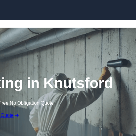
Skip to content
ng in Knutsford
Free No Obligation Quote
 Quote