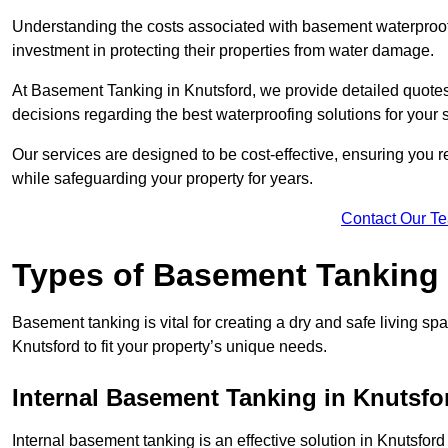
Understanding the costs associated with basement waterproo
investment in protecting their properties from water damage.
At Basement Tanking in Knutsford, we provide detailed quotes 
decisions regarding the best waterproofing solutions for your 
Our services are designed to be cost-effective, ensuring you 
while safeguarding your property for years.
Contact Our T
Types of Basement Tanking
Basement tanking is vital for creating a dry and safe living sp
Knutsford to fit your property’s unique needs.
Internal Basement Tanking in Knutsfo
Internal basement tanking is an effective solution in Knutsford