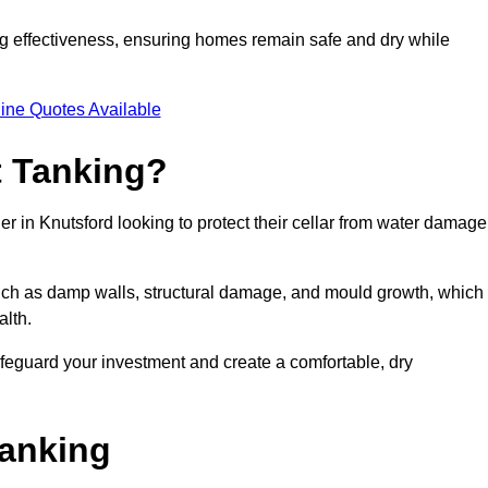
ing effectiveness, ensuring homes remain safe and dry while
ine Quotes Available
 Tanking?
r in Knutsford looking to protect their cellar from water damage
such as damp walls, structural damage, and mould growth, which
alth.
afeguard your investment and create a comfortable, dry
Tanking