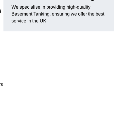
We specialise in providing high-quality
g
Basement Tanking, ensuring we offer the best
service in the UK.
rs