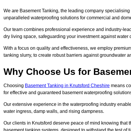
We are Basement Tanking, the leading company specialising i
unparalleled waterproofing solutions for commercial and dome
Our team combines professional experience and industry-lea
dry living space, safeguarding your investment against water 
With a focus on quality and effectiveness, we employ premiu
tanking slurry, to create robust barriers against groundwater a
Why Choose Us for Baseme
Choosing
Basement Tanking in Knutsford Cheshire
means comm
for effective and guaranteed basement waterproofing solution
Our extensive experience in the waterproofing industry enables 
water ingress, damp walls, and rising dampness.
Our clients in Knutsford deserve peace of mind knowing that 
basement tanking systems, designed to withstand the test of t