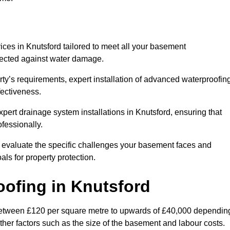
ces in Knutsford tailored to meet all your basement
otected against water damage.
erty’s requirements, expert installation of advanced waterproofin
fectiveness.
xpert drainage system installations in Knutsford, ensuring that
fessionally.
l evaluate the specific challenges your basement faces and
ls for property protection.
oofing
in Knutsford
 between £120 per square metre to upwards of £40,000 dependin
other factors such as the size of the basement and labour costs.