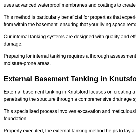
uses advanced waterproof membranes and coatings to create a
This method is particularly beneficial for properties that exp
from within the basement, ensuring that your living space rem
Our internal tanking systems are designed with quality and eff
damage.
Preparing for internal tanking requires a thorough assessment 
moisture-prone areas.
External Basement Tanking
in Knutsf
External basement tanking in Knutsford focuses on creating a 
penetrating the structure through a comprehensive drainage s
This specialised process involves excavation and meticulousl
foundation.
Properly executed, the external tanking method helps to lay a fi