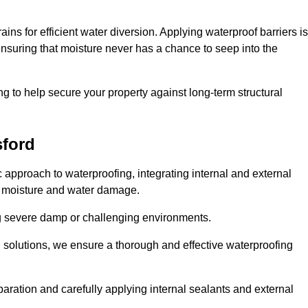
ains for efficient water diversion. Applying waterproof barriers is
 ensuring that moisture never has a chance to seep into the
g to help secure your property against long-term structural
sford
approach to waterproofing, integrating internal and external
t moisture and water damage.
ing severe damp or challenging environments.
g solutions, we ensure a thorough and effective waterproofing
ration and carefully applying internal sealants and external