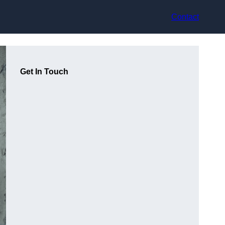
Contact
Get In Touch