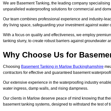
We are Basement Tanking, the leading company specialising i
unparalleled waterproofing solutions for commercial and dome
Our team combines professional experience and industry-lea
dry living space, safeguarding your investment against water 
With a focus on quality and effectiveness, we employ premiu
tanking slurry, to create robust barriers against groundwater a
Why Choose Us for Baseme
Choosing
Basement Tanking in Marlow Buckinghamshire
mean
contractors for effective and guaranteed basement waterproof
Our extensive experience in the waterproofing industry enables 
water ingress, damp walls, and rising dampness.
Our clients in Marlow deserve peace of mind knowing that the
basement tanking systems, designed to withstand the test of t