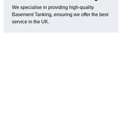
We specialise in providing high-quality
Basement Tanking, ensuring we offer the best
service in the UK.