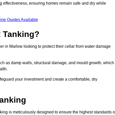
ing effectiveness, ensuring homes remain safe and dry while
ine Quotes Available
 Tanking?
er in Marlow looking to protect their cellar from water damage
such as damp walls, structural damage, and mould growth, which
alth.
afeguard your investment and create a comfortable, dry
Tanking
ing is meticulously designed to ensure the highest standards o