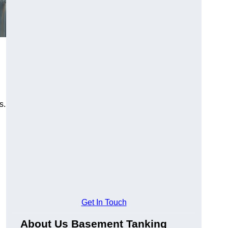
s.
Get In Touch
About Us Basement Tanking