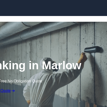
Skip to content
king in Marlow
Free No Obligation Quote
 Quote