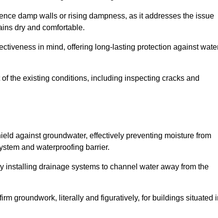
erience damp walls or rising dampness, as it addresses the issue
ains dry and comfortable.
ectiveness in mind, offering long-lasting protection against wate
of the existing conditions, including inspecting cracks and
eld against groundwater, effectively preventing moisture from
ystem and waterproofing barrier.
y installing drainage systems to channel water away from the
rm groundwork, literally and figuratively, for buildings situated 