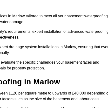
ces in Marlow tailored to meet all your basement waterproofing
t water damage.
erty’s requirements, expert installation of advanced waterproofin
fectiveness.
xpert drainage system installations in Marlow, ensuring that eve
nally.
l evaluate the specific challenges your basement faces and
ls for property protection.
oofing
in Marlow
tween £120 per square metre to upwards of £40,000 depending 
er factors such as the size of the basement and labour costs.