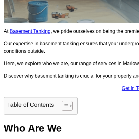
At
Basement Tanking
, we pride ourselves on being the premi
Our expertise in basement tanking ensures that your undergro
conditions outside.
Here, we explore who we are, our range of services in Marlow,
Discover why basement tanking is crucial for your property a
Get In 
Table of Contents
Who Are We