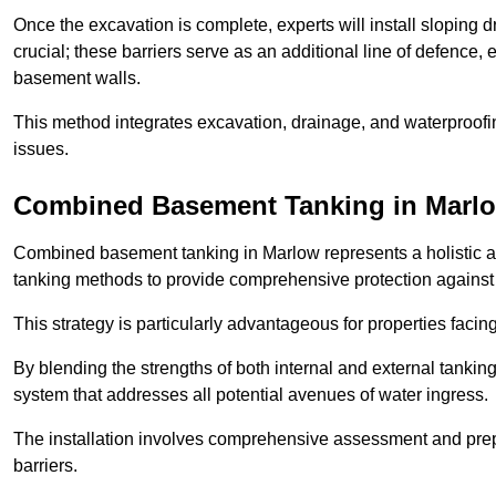
Once the excavation is complete, experts will install sloping dr
crucial; these barriers serve as an additional line of defence,
basement walls.
This method integrates excavation, drainage, and waterproofin
issues.
Combined Basement Tanking
in Marl
Combined basement tanking in Marlow represents a holistic ap
tanking methods to provide comprehensive protection agains
This strategy is particularly advantageous for properties fac
By blending the strengths of both internal and external tankin
system that addresses all potential avenues of water ingress.
The installation involves comprehensive assessment and prepa
barriers.