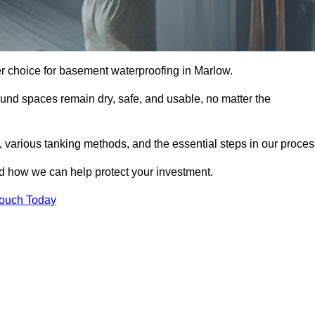
er choice for basement waterproofing in Marlow.
und spaces remain dry, safe, and usable, no matter the
 various tanking methods, and the essential steps in our proces
nd how we can help protect your investment.
Touch Today