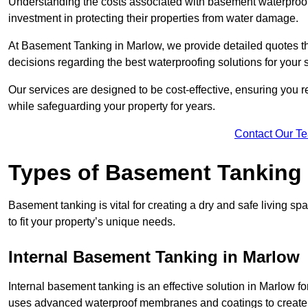
Understanding the costs associated with basement waterproo
investment in protecting their properties from water damage.
At Basement Tanking in Marlow, we provide detailed quotes th
decisions regarding the best waterproofing solutions for your 
Our services are designed to be cost-effective, ensuring you 
while safeguarding your property for years.
Contact Our T
Types of Basement Tanking
Basement tanking is vital for creating a dry and safe living s
to fit your property’s unique needs.
Internal Basement Tanking in Marlow
Internal basement tanking is an effective solution in Marlow fo
uses advanced waterproof membranes and coatings to create a