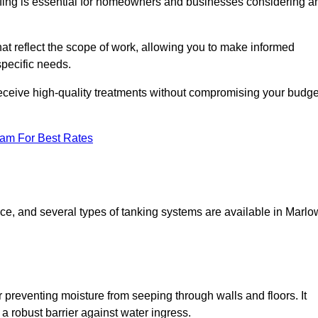
fing is essential for homeowners and businesses considering a
at reflect the scope of work, allowing you to make informed
specific needs.
receive high-quality treatments without compromising your budge
eam For Best Rates
pace, and several types of tanking systems are available in Marlo
r preventing moisture from seeping through walls and floors. It
 robust barrier against water ingress.