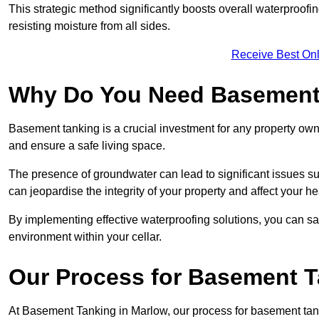
This strategic method significantly boosts overall waterproof
resisting moisture from all sides.
Receive Best Onl
Why Do You Need Basement
Basement tanking is a crucial investment for any property own
and ensure a safe living space.
The presence of groundwater can lead to significant issues 
can jeopardise the integrity of your property and affect your he
By implementing effective waterproofing solutions, you can s
environment within your cellar.
Our Process for Basement 
At Basement Tanking in Marlow, our process for basement tank