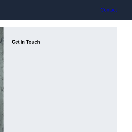
Contact
Get In Touch