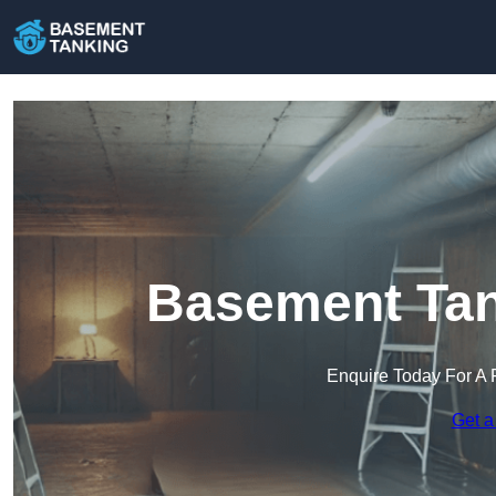
Basement Tan
Enquire Today For A 
Get a