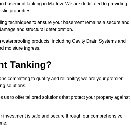
n basement tanking in Marlow. We are dedicated to providing
stic properties.
ding techniques to ensure your basement remains a secure and
damage and structural deterioration.
m waterproofing products, including Cavity Drain Systems and
nd moisture ingress.
nt Tanking?
s committing to quality and reliability; we are your premier
ing solutions.
us to offer tailored solutions that protect your property against
ir investment is safe and secure through our comprehensive
ime.