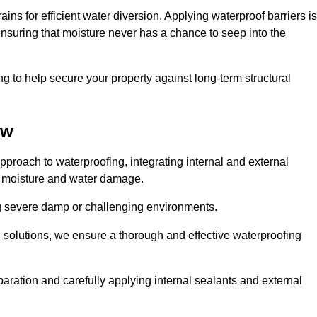
ains for efficient water diversion. Applying waterproof barriers is
 ensuring that moisture never has a chance to seep into the
g to help secure your property against long-term structural
ow
proach to waterproofing, integrating internal and external
t moisture and water damage.
ing severe damp or challenging environments.
g solutions, we ensure a thorough and effective waterproofing
ration and carefully applying internal sealants and external