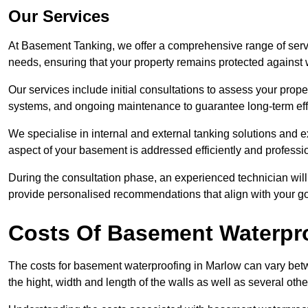
Our Services
At Basement Tanking, we offer a comprehensive range of servi
needs, ensuring that your property remains protected agains
Our services include initial consultations to assess your prop
systems, and ongoing maintenance to guarantee long-term ef
We specialise in internal and external tanking solutions and e
aspect of your basement is addressed efficiently and professio
During the consultation phase, an experienced technician wil
provide personalised recommendations that align with your goa
Costs Of Basement Waterpr
The costs for basement waterproofing in Marlow can vary be
the hight, width and length of the walls as well as several oth