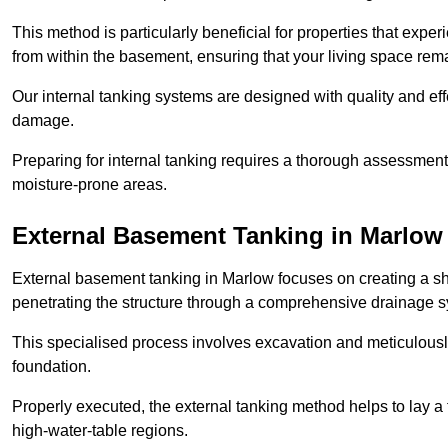
This method is particularly beneficial for properties that exp
from within the basement, ensuring that your living space rem
Our internal tanking systems are designed with quality and eff
damage.
Preparing for internal tanking requires a thorough assessment 
moisture-prone areas.
External Basement Tanking
in Marlow
External basement tanking in Marlow focuses on creating a shi
penetrating the structure through a comprehensive drainage s
This specialised process involves excavation and meticulousl
foundation.
Properly executed, the external tanking method helps to lay a fi
high-water-table regions.