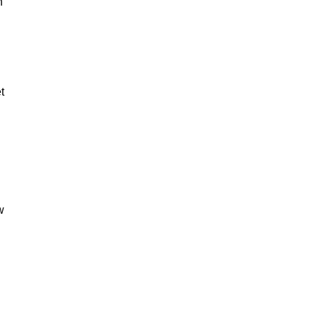
n
t
w